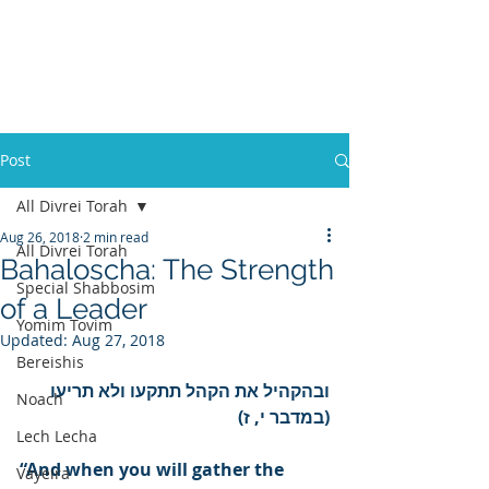
Post
All Divrei Torah
Aug 26, 2018
2 min read
All Divrei Torah
Bahaloscha: The Strength
Special Shabbosim
of a Leader
Yomim Tovim
Updated:
Aug 27, 2018
Bereishis
ובהקהיל את הקהל תתקעו ולא תריעו 
Noach
(במדבר י, ז)
Lech Lecha
“And when you will gather the 
Vayeira