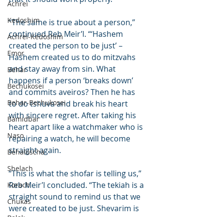
Achrei
Kedoshim
“The same is true about a person,” 
continued Reb Meir’l. “‘Hashem 
Achrei-Kedoshim
created the person to be just’ – 
Emor
Hashem created us to do mitzvahs 
and stay away from sin. What 
Behar
happens if a person ‘breaks down’ 
Bechukosei
and commits aveiros? Then he has 
Behar-Bechukosei
to do tshuva and break his heart 
with sincere regret. After taking his 
Bamidbar
heart apart like a watchmaker who is 
Naso
repairing a watch, he will become 
straight again.
Behaloscha
Shelach
“This is what the shofar is telling us,” 
Reb Meir’l concluded. “The tekiah is a 
Korach
straight sound to remind us that we 
Chukas
were created to be just. Shevarim is 