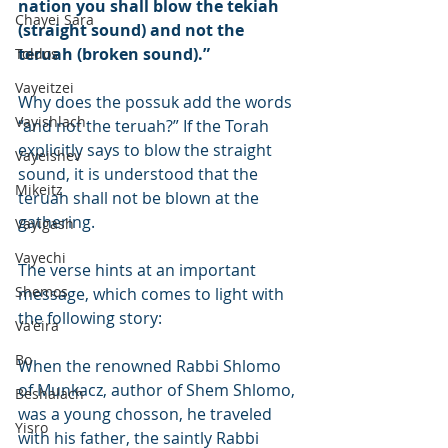
nation you shall blow the tekiah 
Chayei Sara
(straight sound) and not the 
teruah (broken sound).”
Toldos
Vayeitzei
Why does the possuk add the words 
Vayishlach
“and not the teruah?” If the Torah 
explicitly says to blow the straight 
Vayeishev
sound, it is understood that the 
Mikeitz
teruah shall not be blown at the 
gathering.
Vayigash
Vayechi
The verse hints at an important 
Shemos
message, which comes to light with 
the following story:
Va'eira
Bo
When the renowned Rabbi Shlomo 
of Munkacz, author of Shem Shlomo, 
Beshalach
was a young chosson, he traveled 
Yisro
with his father, the saintly Rabbi 