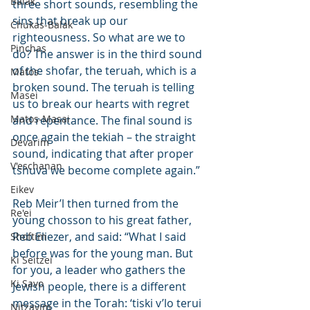
Balak
three short sounds, resembling the 
sins that break up our 
Chukas-Balak
righteousness. So what are we to 
Pinchas
do? The answer is in the third sound 
of the shofar, the teruah, which is a 
Matos
broken sound. The teruah is telling 
Masei
us to break our hearts with regret 
Matos-Masai
and repentance. The final sound is 
once again the tekiah – the straight 
Devarim
sound, indicating that after proper 
V'eschanan
tshuva we become complete again.”
Eikev
Reb Meir’l then turned from the 
Re'ei
young chosson to his great father, 
Reb Eliezer, and said: “What I said 
Shoftim
before was for the young man. But 
Ki Seitzei
for you, a leader who gathers the 
Ki Savo
Jewish people, there is a different 
message in the Torah: ‘tiski v’lo terui 
Nitzavim