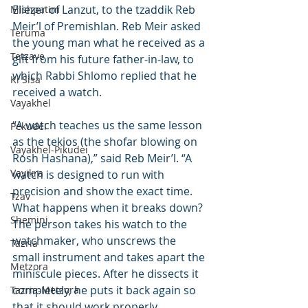
Eliezer of Lanzut, to the tzaddik Reb 
Mishpatim
Meir’l of Premishlan. Reb Meir asked 
Teruma
the young man what he received as a 
Tetzave
gift from his future father-in-law, to 
which Rabbi Shlomo replied that he 
Ki Sisa
received a watch.
Vayakhel
“A watch teaches us the same lesson 
Pekudei
as the tekios (the shofar blowing on 
Vayakhel-Pikudei
Rosh Hashana),” said Reb Meir’l. “A 
Vayikra
watch is designed to run with 
precision and show the exact time. 
Tzav
What happens when it breaks down? 
Shemini
The person takes his watch to the 
watchmaker, who unscrews the 
Tazria
small instrument and takes apart the 
Metzora
miniscule pieces. After he dissects it 
completely, he puts it back again so 
Tazria-Metzora
that it should work properly.