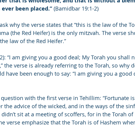
fer that is wholesome, and that is without a blem
 ever been placed.”
 (Bamidbar 19:1-2)
 why the verse states that “this is the law of the Tora
ma (the Red Heifer) is the only mitzvah. The verse sh
 the law of the Red Heifer.”
4:2): “I am giving you a good deal; My Torah you shall n
” the verse is already referring to the Torah, so why d
ould have been enough to say: “I am giving you a good 
uestion with the first verse in Tehillim: “Fortunate i
r the advice of the wicked, and in the ways of the sin
 didn’t sit at a meeting of scoffers, for in the Torah o
he verse emphasize that the Torah is of Hashem when t