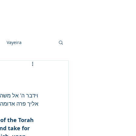
Photo Albums
Videos
Contact
Vayeira
Vayechi
Ki Sisa
ני ישראל ויקחו 
א עלה עליה עול.
of the Torah 
d take for 