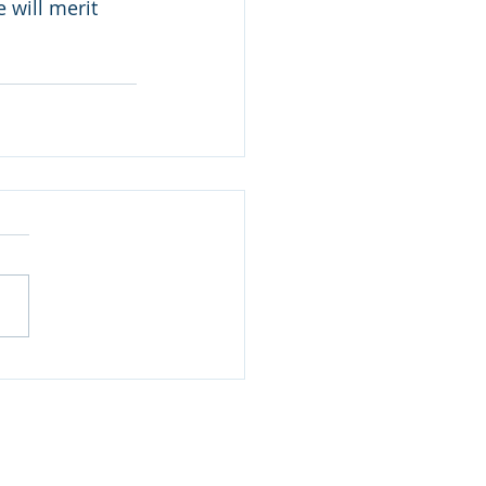
 will merit 