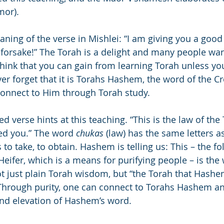
mor).
ning of the verse in Mishlei: “I am giving you a good 
 forsake!” The Torah is a delight and many people wan
think that you can gain from learning Torah unless you
er forget that it is Torahs Hashem, the word of the Cre
connect to Him through Torah study.
verse hints at this teaching. “This is the law of the 
 you.” The word 
chukas
 (law) has the same letters a
to take, to obtain. Hashem is telling us: This – the fo
eifer, which is a means for purifying people – is the 
ot just plain Torah wisdom, but “the Torah that Hashe
rough purity, one can connect to Torahs Hashem an
and elevation of Hashem’s word.