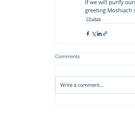
If we will purify ou
greeting Moshiach s
Chukas
Comments
Write a comment...
© 2024 by Cong. Birchos Yosef.