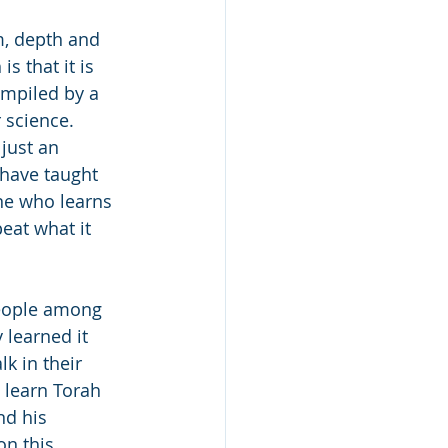
m, depth and 
s that it is 
ompiled by a 
 science. 
just an 
 have taught 
one who learns 
eat what it 
people among 
 learned it 
k in their 
 learn Torah 
nd his 
n this 