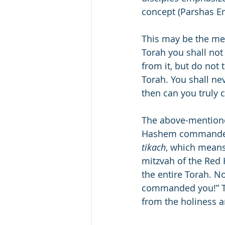
concept (Parshas E
This may be the mea
Torah you shall not
from it, but do not 
Torah. You shall nev
then can you truly 
The above-mentioned 
Hashem commanded
tikach
, which means 
mitzvah of the Red H
the entire Torah. N
commanded you!” Th
from the holiness 