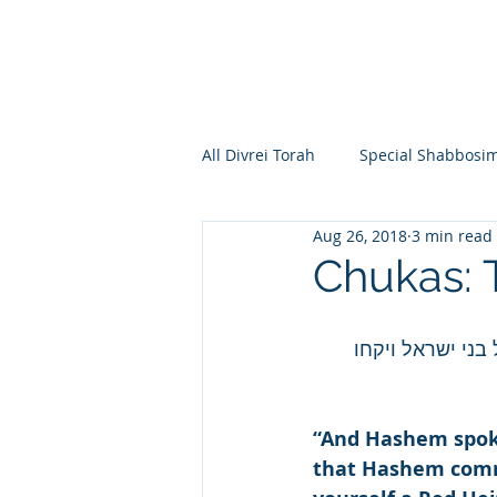
All Divrei Torah
Special Shabbosi
Aug 26, 2018
3 min read
Chayei Sara
Toldos
Vay
Chukas:
Shemos
Va'eira
Bo
וידבר ה' אל משה
Vayakhel
Pekudei
Vaya
“And Hashem spoke
that Hashem comma