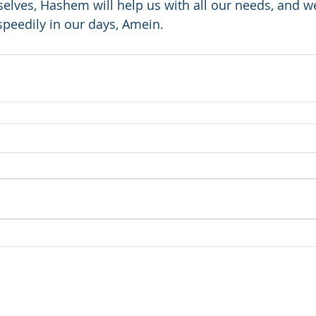
rselves, Hashem will help us with all our needs, and we
peedily in our days, Amein.