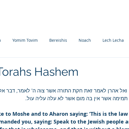
Nikolsburg
Divrei Torah
Donate
m
Yomim Tovim
Bereishis
Noach
Lech Lecha
eitzei
Vayishlach
Vayeishev
Mikeitz
Vayigash
 Torahs Hashem
Beshalach
Yisro
Mishpatim
Teruma
Tetzave
 ואל אהרן לאמר זאת חקת התורה אשר צוה ה' לאמר, דבר אל ב
אליך פרה אדומה תמימה אשר אין בה מום אשר ל
khel-Pikudei
Vayikra
Tzav
Shemini
Tazria
 to Moshe and to Aharon saying: ‘This is the law 
nded you, saying: Speak to the Jewish people an