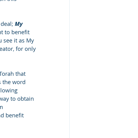
deal; 
My
t to benefit 
 see it as My 
ator, for only 
Torah that 
s the word 
llowing 
way to obtain 
m 
d benefit 