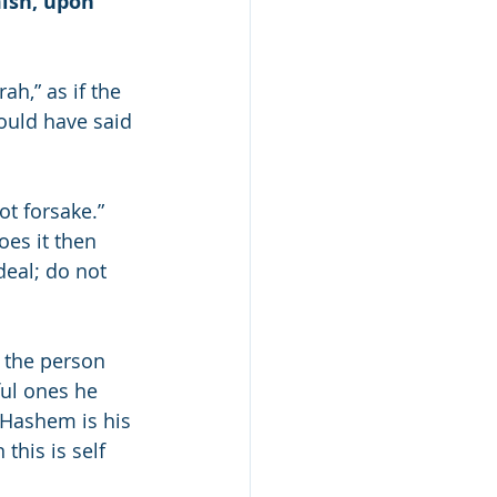
ish, upon 
h,” as if the 
ould have said 
ot forsake.” 
oes it then 
deal; do not 
s the person 
ful ones he 
f Hashem is his 
his is self 