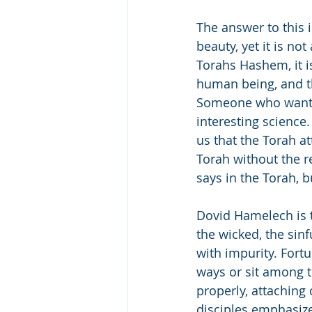
The answer to this i
beauty, yet it is not
Torahs Hashem, it i
human being, and the
Someone who wants 
interesting science
us that the Torah a
Torah without the r
says in the Torah, 
Dovid Hamelech is 
the wicked, the sinf
with impurity. Fortu
ways or sit among t
properly, attaching
disciples emphasize