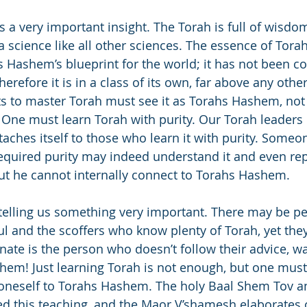
s a very important insight. The Torah is full of wisdo
 a science like all other sciences. The essence of Torah i
s Hashem’s blueprint for the world; it has not been c
refore it is in a class of its own, far above any other
to master Torah must see it as Torahs Hashem, not 
. One must learn Torah with purity. Our Torah leaders
ttaches itself to those who learn it with purity. Some
equired purity may indeed understand it and even rep
but he cannot internally connect to Torahs Hashem.
telling us something very important. There may be 
ul and the scoffers who know plenty of Torah, yet they
nate is the person who doesn’t follow their advice, wal
hem! Just learning Torah is not enough, but one must
 oneself to Torahs Hashem. The holy Baal Shem Tov a
d this teaching, and the Maor V’shamesh elaborates o