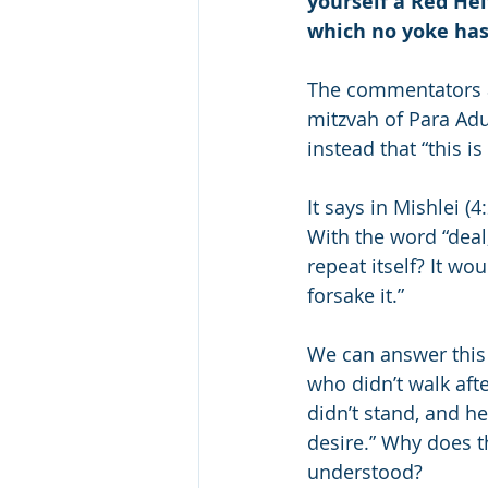
yourself a Red Hei
which no yoke has
The commentators ask
mitzvah of Para Adu
instead that “this is
It says in Mishlei (
With the word “deal,
repeat itself? It w
forsake it.”
We can answer this q
who didn’t walk afte
didn’t stand, and he
desire.” Why does t
understood?