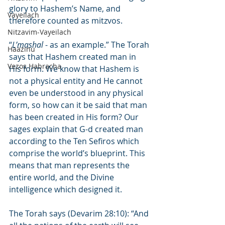
glory to Hashem’s Name, and 
Vayeilach
therefore counted as mitzvos.
Nitzavim-Vayeilach
“
L’mashal
 - as an example.” The Torah 
Haazinu
says that Hashem created man in 
Vezos Habracha
His form. We know that Hashem is 
not a physical entity and He cannot 
even be understood in any physical 
form, so how can it be said that man 
has been created in His form? Our 
sages explain that G-d created man 
according to the Ten Sefiros which 
comprise the world’s blueprint. This 
means that man represents the 
entire world, and the Divine 
intelligence which designed it.
The Torah says (Devarim 28:10): “And 