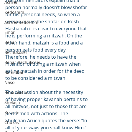
The commentators explain that a 
Achrei
person normally doesn’t blow shofar 
Kedoshim
for his personal needs, so when a 
person blows the shofar on Rosh 
Achrei-Kedoshim
Hashanah it is clear to everyone that 
Emor
he is performing a mitzvah. On the 
Behar
other hand, matzah is a food and a 
person eats food every day. 
Bechukosei
Therefore, he needs to have the 
Behar-Bechukosei
intention of doing a mitzvah when 
eating matzah in order for the deed 
Bamidbar
to be considered a mitzvah.
Naso
The discussion about the necessity 
Behaloscha
of having proper kavanah pertains to 
Shelach
all mitzvos, not just to those that are 
Korach
performed with actions. The 
Shulchan Aruch quotes the verse: “In 
Chukas
all of your ways you shall know Him.” 