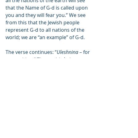
all the nations of the earth will see 
that the Name of G-d is called upon 
you and they will fear you.” We see 
from this that the Jewish people 
represent G-d to all nations of the 
world; we are “an example” of G-d.
The verse continues: “
Uleshnina
 – for 
a repetition.” The world 
shnina
 can 
also mean to clarify, as we see the 
word used in Shema – 
veshinantam 
l’vanecha
, and you will clarify to your 
children. Hashem will bless us that 
the Torah will be clear to us and we 
will be able to study His holy words 
with ease.
This blessing will be with us 
everywhere, even “among all of the 