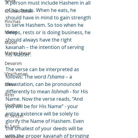
Balak
A person must include Hashem in all 
of his deeds. When he eats, he 
Chukas-Balak
should have in mind to gain strength 
Pinchas
to serve Hashem. So too when he 
Matos
sleeps, rests or is doing business, he 
should always have the right 
Masei
kavanah – the intention of serving 
Matos-Masai
his Master.
Devarim
The verse can be interpreted as 
V'eschanan
follows: The word 
l’shama
 – a 
devastation, can be pronounced 
Eikev
differently to mean 
lishmah
 - for His 
Re'ei
Name. Now the verse reads, “And 
Shoftim
you will be for His Name” - your 
entire existence will be solely to 
Ki Seitzei
glorify the Name of Hashem. Even 
Ki Savo
the smallest of your deeds will be 
with the proper kavanah of bringing 
Nitzavim