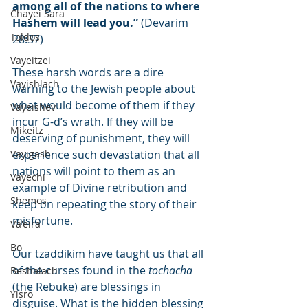
among all of the nations to where 
Chayei Sara
Hashem will lead you.”
 (Devarim 
Toldos
28:37)
Vayeitzei
These harsh words are a dire 
Vayishlach
warning to the Jewish people about 
what would become of them if they 
Vayeishev
incur G-d’s wrath. If they will be 
Mikeitz
deserving of punishment, they will 
Vayigash
experience such devastation that all 
nations will point to them as an 
Vayechi
example of Divine retribution and 
Shemos
keep on repeating the story of their 
misfortune.
Va'eira
Bo
Our tzaddikim have taught us that all 
of the curses found in the 
tochacha
Beshalach
(the Rebuke) are blessings in 
Yisro
disguise. What is the hidden blessing 