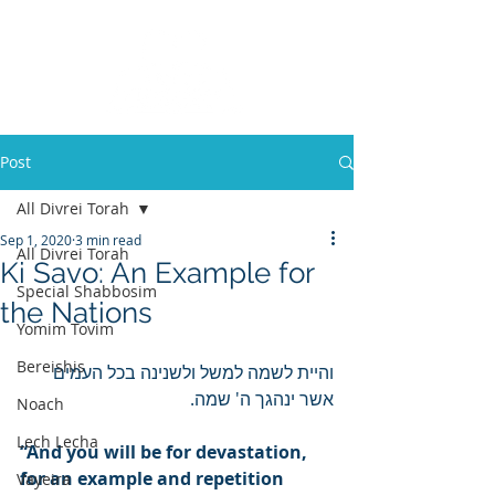
Post
All Divrei Torah
Sep 1, 2020
3 min read
All Divrei Torah
Ki Savo: An Example for
Special Shabbosim
the Nations
Yomim Tovim
Bereishis
והיית לשמה למשל ולשנינה בכל העמים 
אשר ינהגך ה' שמה.
Noach
Lech Lecha
“And you will be for devastation, 
for an example and repetition 
Vayeira