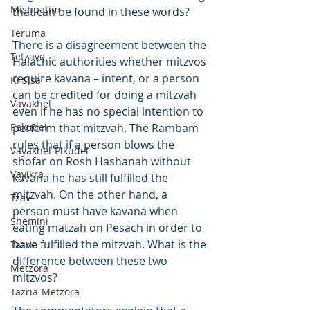
Mishpatim
that can be found in these words?
Teruma
There is a disagreement between the 
Tetzave
Halachic authorities whether mitzvos 
require kavana – intent, or a person 
Ki Sisa
can be credited for doing a mitzvah 
Vayakhel
even if he has no special intention to 
Pekudei
perform that mitzvah. The Rambam 
rules that if a person blows the 
Vayakhel-Pikudei
shofar on Rosh Hashanah without 
Vayikra
kavana he has still fulfilled the 
mitzvah. On the other hand, a 
Tzav
person must have kavana when 
Shemini
eating matzah on Pesach in order to 
have fulfilled the mitzvah. What is the 
Tazria
difference between these two 
Metzora
mitzvos?
Tazria-Metzora