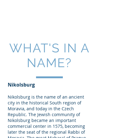
WHAT'S IN A
NAME?
Nikolsburg
Nikolsburg is the name of an ancient
city in the historical South region of
Moravia, and today in the Czech
Republic. The Jewish community of
Nikolsburg became an important
commercial center in 1575, becoming
later the seat of the regional Rabbi of
Moravia. The great Maharal of Prague