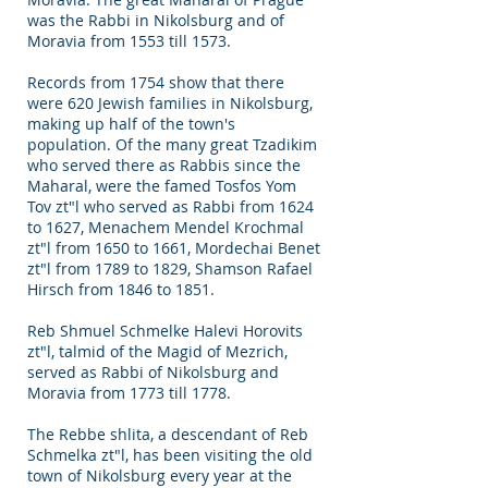
was the Rabbi in Nikolsburg and of
Moravia from 1553 till 1573.
Records from 1754 show that there
were 620 Jewish families in Nikolsburg,
making up half of the town's
population. Of the many great Tzadikim
who served there as Rabbis since the
Maharal, were the famed Tosfos Yom
Tov zt"l who served as Rabbi from 1624
to 1627, Menachem Mendel Krochmal
zt"l from 1650 to 1661, Mordechai Benet
zt"l from 1789 to 1829, Shamson Rafael
Hirsch from 1846 to 1851.
Reb Shmuel Schmelke Halevi Horovits
zt"l, talmid of the Magid of Mezrich,
served as Rabbi of Nikolsburg and
Moravia from 1773 till 1778.
The Rebbe shlita, a descendant of Reb
Schmelka zt"l, has been visiting the old
town of Nikolsburg every year at the