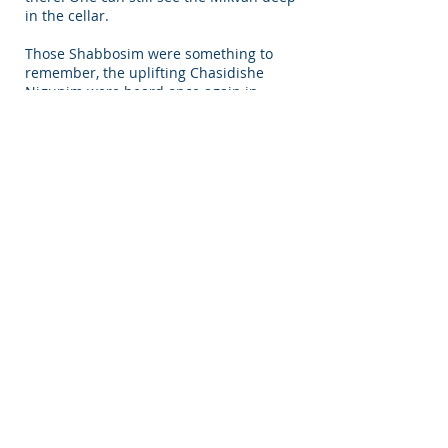
in the cellar.
Those Shabbosim were something to
remember, the uplifting Chasidishe
Nigunim were heard once again in
those narrow streets and alleyways. It
was surely a spiritual experience that
connected the present to the past.
Interior of Main Shul in Nikolsburg