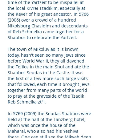
time of the Yartzeit to be mispallel at
the local Kivrei Tzadikim, especially at
the Kever of his great ancestor. In
5766
(2006)
over a crowd of a hundred
Nikolsburg Chasidim and descendants
of Reb Schmelka came together for a
Shabbos to celebrate the Yartzeit.
The town of Mikoluv as it is known
today, hasn't seen so many Jews since
before World War II, they all davened
the Tefilos in the main Shul and ate the
Shabbos Seudas in the Castle. It was
the first of a few more such large visits
that followed, each time it brought Jews
together from many parts of the world
to pray at the graveside of the Tzadik
Reb Schmelka zt"l.
In
5769 (2009)
the Seudas Shabbos were
held at the hall of the Tanzberg hotel,
which was once the house of the
Maharal, who also had his Yeshiva
there. One can still see the Mikvah deep