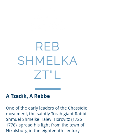
REB
SHMELKA
ZT"L
A Tzadik, A Rebbe
One of the early leaders of the Chassidic
movement, the saintly Torah giant Rabbi
Shmuel Shmelke Halevi Horovitz
(1726-
1778)
, spread his light from the town of
Nikolsburg in the eighteenth century