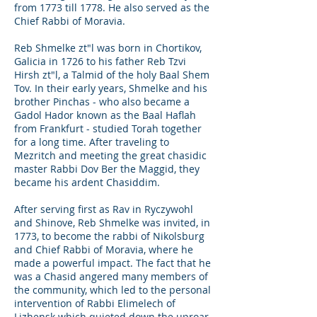
from 1773 till 1778. He also served as the
Chief Rabbi of Moravia.
Reb Shmelke zt"l was born in Chortikov,
Galicia in 1726 to his father Reb Tzvi
Hirsh zt"l, a Talmid of the holy Baal Shem
Tov. In their early years, Shmelke and his
brother Pinchas - who also became a
Gadol Hador known as the Baal Haflah
from Frankfurt - studied Torah together
for a long time. After traveling to
Mezritch and meeting the great chasidic
master Rabbi Dov Ber the Maggid, they
became his ardent Chasiddim.
After serving first as Rav in Ryczywohl
and Shinove, Reb Shmelke was invited, in
1773, to become the rabbi of Nikolsburg
and Chief Rabbi of Moravia, where he
made a powerful impact. The fact that he
was a Chasid angered many members of
the community, which led to the personal
intervention of Rabbi Elimelech of
Lizhensk which quieted down the uproar.