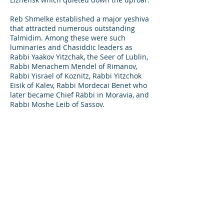
Reb Shmelke established a major yeshiva
that attracted numerous outstanding
Talmidim. Among these were such
luminaries and Chasiddic leaders as
Rabbi Yaakov Yitzchak, the Seer of Lublin,
Rabbi Menachem Mendel of Rimanov,
Rabbi Yisrael of Koznitz, Rabbi Yitzchok
Eisik of Kalev, Rabbi Mordecai Benet who
later became Chief Rabbi in Moravia, and
Rabbi Moshe Leib of Sassov.
Through his talmid Reb Baruch of Kalev
zt"l, who became his son-in-law, comes a
link of Tzadikim till the Nikolsburg Rebbe
Shlita, Rabbi Yosef Yechiel Mechel
Lebovits. So, in fact his light kept on
shining through many generations till
this very day.