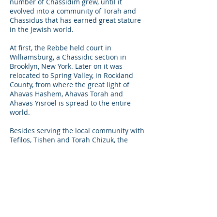
number of Chassidim grew, until it
evolved into a community of Torah and
Chassidus that has earned great stature
in the Jewish world.
At first, the Rebbe held court in
Williamsburg, a Chassidic section in
Brooklyn, New York. Later on it was
relocated to Spring Valley, in Rockland
County, from where the great light of
Ahavas Hashem, Ahavas Torah and
Ahavas Yisroel is spread to the entire
world.
Besides serving the local community with
Tefilos, Tishen and Torah Chizuk, the
Rebbe Shlita sees hundreds of people
every week, who come from far and wide
to seek advice and words of Chizuk, a
listening ear in time of pain, and to share
in their simchas. The Rebbe Shlita sees
far beyond the type of hat and attire that
a person has, with true Ahavas Yisrael
streaming from his eyes, he sees the Yid.