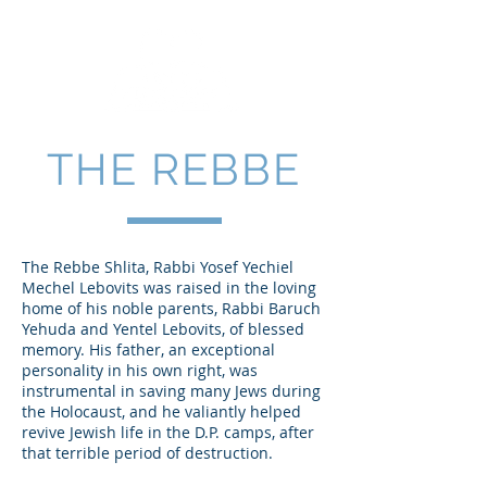
THE REBBE
The Rebbe Shlita, Rabbi Yosef Yechiel
Mechel Lebovits was raised in the loving
home of his noble parents, Rabbi Baruch
Yehuda and Yentel Lebovits, of blessed
memory. His father, an exceptional
personality in his own right, was
instrumental in saving many Jews during
the Holocaust, and he valiantly helped
revive Jewish life in the D.P. camps, after
that terrible period of destruction.