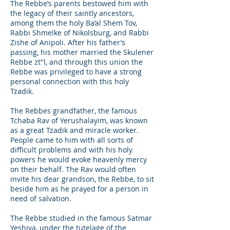
The Rebbe’s parents bestowed him with
the legacy of their saintly ancestors,
among them the holy Ba’al Shem Tov,
Rabbi Shmelke of Nikolsburg, and Rabbi
Zishe of Anipoli. After his father’s
passing, his mother married the Skulener
Rebbe zt"l, and through this union the
Rebbe was privileged to have a strong
personal connection with this holy
Tzadik.
The Rebbes grandfather, the famous
Tchaba Rav of Yerushalayim, was known
as a great Tzadik and miracle worker.
People came to him with all sorts of
difficult problems and with his holy
powers he would evoke heavenly mercy
on their behalf. The Rav would often
invite his dear grandson, the Rebbe, to sit
beside him as he prayed for a person in
need of salvation.
The Rebbe studied in the famous Satmar
Yeshiva, under the tutelage of the