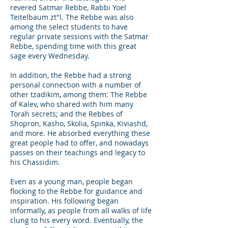
revered Satmar Rebbe, Rabbi Yoel
Teitelbaum zt"l. The Rebbe was also
among the select students to have
regular private sessions with the Satmar
Rebbe, spending time with this great
sage every Wednesday.
In addition, the Rebbe had a strong
personal connection with a number of
other tzadikim, among them: The Rebbe
of Kalev, who shared with him many
Torah secrets; and the Rebbes of
Shopron, Kasho, Skolia, Spinka, Kiviashd,
and more. He absorbed everything these
great people had to offer, and nowadays
passes on their teachings and legacy to
his Chassidim.
Even as a young man, people began
flocking to the Rebbe for guidance and
inspiration. His following began
informally, as people from all walks of life
clung to his every word. Eventually, the