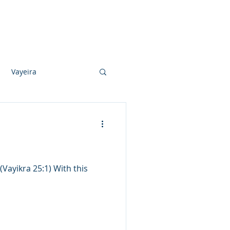
Photo Albums
Videos
Contact
Vayeira
Vayechi
Ki Sisa