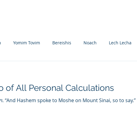
Nikolsburg
Divrei Torah
Donate
m
Yomim Tovim
Bereishis
Noach
Lech Lecha
eitzei
Vayishlach
Vayeishev
Mikeitz
Vayigash
o of All Personal Calculations
Beshalach
Yisro
Mishpatim
Teruma
Tetzave
 this
khel-Pikudei
Vayikra
Tzav
Shemini
Tazria