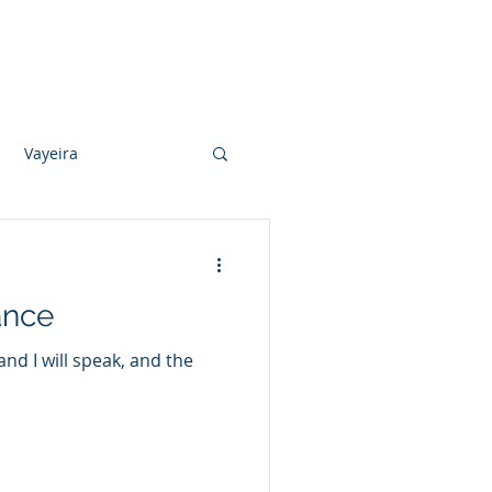
Photo Albums
Videos
Contact
Vayeira
Vayechi
ance
Ki Sisa