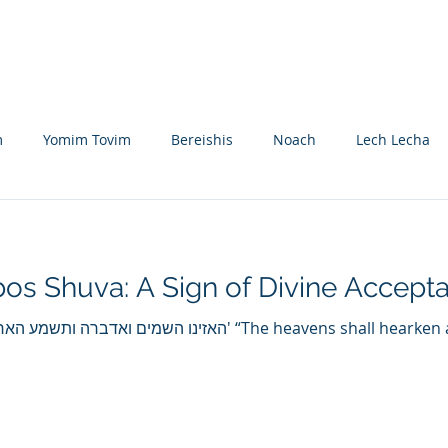
Nikolsburg
Divrei Torah
Donate
m
Yomim Tovim
Bereishis
Noach
Lech Lecha
eitzei
Vayishlach
Vayeishev
Mikeitz
Vayigash
os Shuva: A Sign of Divine Accept
Beshalach
Yisro
Mishpatim
Teruma
Tetzave
י וגו' “The heavens shall hearken and I will speak, and the
khel-Pikudei
Vayikra
Tzav
Shemini
Tazria