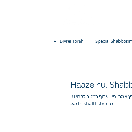
All Divrei Torah
Special Shabbosi
Chayei Sara
Toldos
Vay
Haazeinu, Shabb
Shemos
Va'eira
Bo
האזינו השמים ואדברה ותשמע הארץ אמרי פי. יערוף כמטר לקח
earth shall listen to...
Vayakhel
Pekudei
Vaya