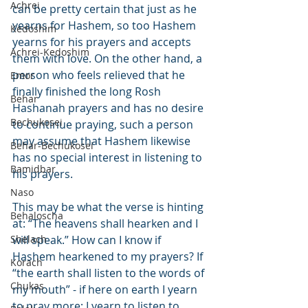
Achrei
can be pretty certain that just as he 
yearns for Hashem, so too Hashem 
Kedoshim
yearns for his prayers and accepts 
Achrei-Kedoshim
them with love. On the other hand, a 
person who feels relieved that he 
Emor
finally finished the long Rosh 
Behar
Hashanah prayers and has no desire 
Bechukosei
to continue praying, such a person 
may assume that Hashem likewise 
Behar-Bechukosei
has no special interest in listening to 
Bamidbar
his prayers.
Naso
This may be what the verse is hinting 
Behaloscha
at: “The heavens shall hearken and I 
Shelach
will speak.” How can I know if 
Hashem hearkened to my prayers? If 
Korach
“the earth shall listen to the words of 
Chukas
my mouth” - if here on earth I yearn 
to pray more; I yearn to listen to 