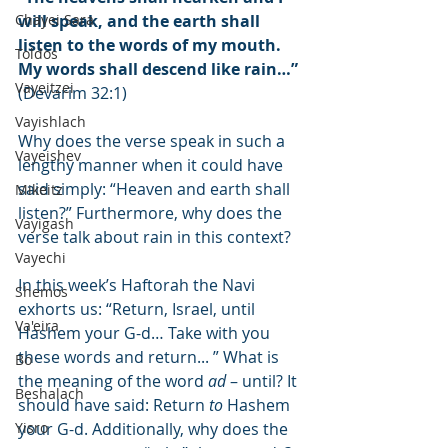
Chayei Sara
will speak, and the earth shall 
listen to the words of my mouth. 
Toldos
My words shall descend like rain…”
Vayeitzei
(Devarim 32:1)
Vayishlach
Why does the verse speak in such a 
Vayeishev
lengthy manner when it could have 
said simply: “Heaven and earth shall 
Mikeitz
listen?” Furthermore, why does the 
Vayigash
verse talk about rain in this context?
Vayechi
In this week’s Haftorah the Navi 
Shemos
exhorts us: “Return, Israel, until 
Va'eira
Hashem your G-d… Take with you 
these words and return... ” What is 
Bo
the meaning of the word 
ad
 – until? It 
Beshalach
should have said: Return 
to
 Hashem 
Yisro
your G-d. Additionally, why does the 