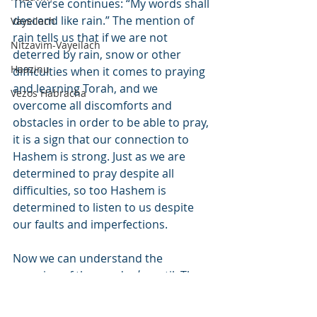
The verse continues: “My words shall 
descend like rain.” The mention of 
Vayeilach
rain tells us that if we are not 
Nitzavim-Vayeilach
deterred by rain, snow or other 
Haazinu
difficulties when it comes to praying 
and learning Torah, and we 
Vezos Habracha
overcome all discomforts and 
obstacles in order to be able to pray, 
it is a sign that our connection to 
Hashem is strong. Just as we are 
determined to pray despite all 
difficulties, so too Hashem is 
determined to listen to us despite 
our faults and imperfections.
Now we can understand the 
meaning of the word 
ad
 – until. The 
word 
ad
 can also be read 
eid
 – 
witness. The verse can now be 