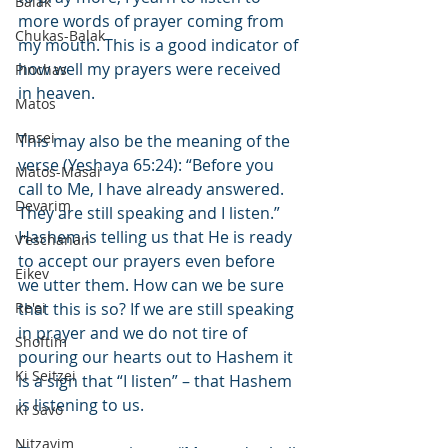
Balak
more words of prayer coming from 
Chukas-Balak
my mouth. This is a good indicator of 
how well my prayers were received 
Pinchas
in heaven.
Matos
Masei
This may also be the meaning of the 
verse (Yeshaya 65:24): “Before you 
Matos-Masai
call to Me, I have already answered. 
Devarim
They are still speaking and I listen.” 
Hashem is telling us that He is ready 
V'eschanan
to accept our prayers even before 
Eikev
we utter them. How can we be sure 
Re'ei
that this is so? If we are still speaking 
in prayer and we do not tire of 
Shoftim
pouring our hearts out to Hashem it 
Ki Seitzei
is a sign that “I listen” – that Hashem 
is listening to us.
Ki Savo
Nitzavim