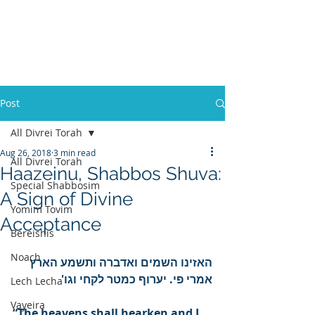
Post
All Divrei Torah
Aug 26, 2018
3 min read
All Divrei Torah
Haazeinu, Shabbos Shuva:
Special Shabbosim
A Sign of Divine
Yomim Tovim
Acceptance
Bereishis
Noach
האזינו השמים ואדברה ותשמע הארץ 
אמרי פי. יערוף כמטר לקחי וגו'
Lech Lecha
Vayeira
“The heavens shall hearken and I 