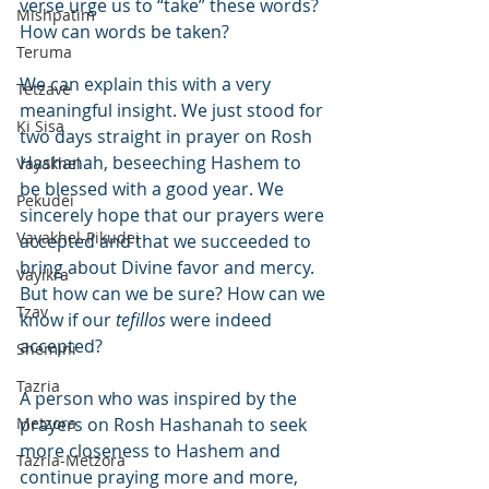
verse urge us to “take” these words? 
Mishpatim
How can words be taken?
Teruma
We can explain this with a very 
Tetzave
meaningful insight. We just stood for 
Ki Sisa
two days straight in prayer on Rosh 
Hashanah, beseeching Hashem to 
Vayakhel
be blessed with a good year. We 
Pekudei
sincerely hope that our prayers were 
Vayakhel-Pikudei
accepted and that we succeeded to 
bring about Divine favor and mercy. 
Vayikra
But how can we be sure? How can we 
Tzav
know if our 
tefillos
 were indeed 
accepted?
Shemini
Tazria
A person who was inspired by the 
Metzora
prayers on Rosh Hashanah to seek 
more closeness to Hashem and 
Tazria-Metzora
continue praying more and more, 