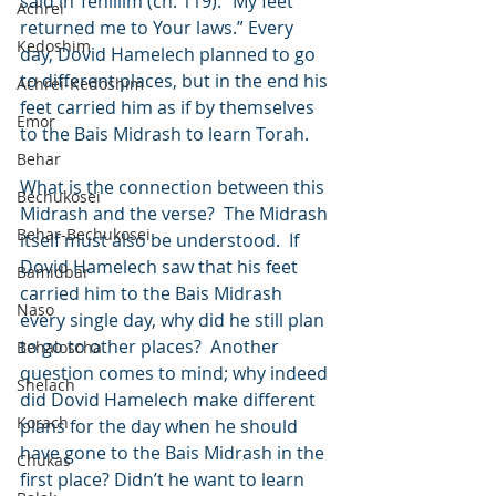
said in Tehillim (ch. 119): “My feet 
Achrei
returned me to Your laws.” Every 
Kedoshim
day, Dovid Hamelech planned to go 
to different places, but in the end his 
Achrei-Kedoshim
feet carried him as if by themselves 
Emor
to the Bais Midrash to learn Torah.
Behar
What is the connection between this 
Bechukosei
Midrash and the verse?  The Midrash 
Behar-Bechukosei
itself must also be understood.  If 
Dovid Hamelech saw that his feet 
Bamidbar
carried him to the Bais Midrash 
Naso
every single day, why did he still plan 
to go to other places?  Another 
Behaloscha
question comes to mind; why indeed 
Shelach
did Dovid Hamelech make different 
Korach
plans for the day when he should 
have gone to the Bais Midrash in the 
Chukas
first place? Didn’t he want to learn 