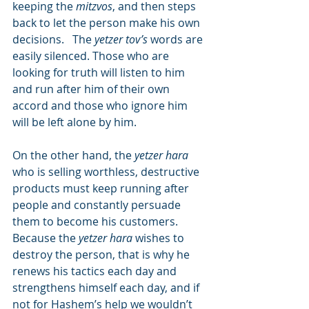
keeping the 
mitzvos
, and then steps 
back to let the person make his own 
decisions.   The 
yetzer tov’s
 words are 
easily silenced. Those who are 
looking for truth will listen to him 
and run after him of their own 
accord and those who ignore him 
will be left alone by him.
On the other hand, the 
yetzer hara
who is selling worthless, destructive 
products must keep running after 
people and constantly persuade 
them to become his customers.  
Because the 
yetzer hara
 wishes to 
destroy the person, that is why he 
renews his tactics each day and 
strengthens himself each day, and if 
not for Hashem’s help we wouldn’t 