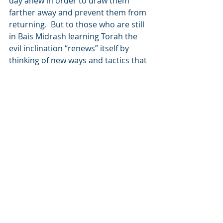
day anew in order to draw them 
farther away and prevent them from 
returning.  But to those who are still 
in Bais Midrash learning Torah the 
evil inclination “renews” itself by 
thinking of new ways and tactics that 
will draw them away from Hashem.
“If you will go with My laws and keep 
My commandments and fulfill 
them…”  Many 
mitzvos
 are logically 
understood, while some 
mitzvos
 are 
chukim
 – laws that have no revealed 
reasons.  Similarly, there are Jews 
who can be compared to 
mitzvos
 – 
they are Torah adherent, upstanding 
Jews that are respected by all.   On 
the other hand, there are Jews who 
are like the 
chukim
 – the hidden laws 