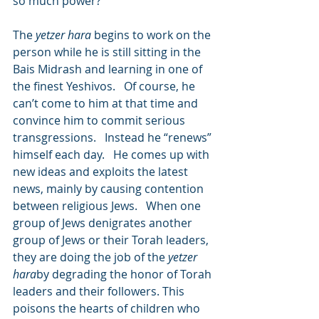
so much power?
The 
yetzer hara
 begins to work on the 
person while he is still sitting in the 
Bais Midrash and learning in one of 
the finest Yeshivos.   Of course, he 
can’t come to him at that time and 
convince him to commit serious 
transgressions.   Instead he “renews” 
himself each day.   He comes up with 
new ideas and exploits the latest 
news, mainly by causing contention 
between religious Jews.   When one 
group of Jews denigrates another 
group of Jews or their Torah leaders, 
they are doing the job of the 
yetzer 
hara
by degrading the honor of Torah 
leaders and their followers. This 
poisons the hearts of children who 