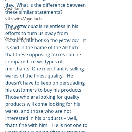
day.  What is the difference between 
Vayeilach
these similar statements?
Nitzavim-Vayeilach
The 
yetzer hara
 is relentless in his 
Haazinu
efforts to turn us away from 
Vezos Habracha
Hashem, but not so the 
yetzer tov
.   It 
is said in the name of the Alshich 
that these opposing forces can be 
compared to two types of 
merchants. One merchant is selling 
wares of the finest quality.   He 
doesn’t have to keep on persuading 
his customers to buy his products.  
Those who are looking for quality 
products will come looking for his 
wares, and those who are not 
interested in his products – well, 
that’s fine with him!   He is not one to 