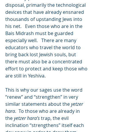
disposal, primarily the technological 
devices that have already ensnared 
thousands of upstanding Jews into 
his net.   Even those who are in the 
Bais Midrash must be guarded 
especially well.   There are many 
educators who travel the world to 
bring back lost Jewish souls, but 
there must also be a concentrated 
effort to protect and keep those who 
are still in Yeshiva.
This is why our sages use the word 
“renew” and “strengthen” in very 
similar statements about the 
yetzer 
hara
.  To those who are already in 
the 
yetzer hara’s
 trap, the evil 
inclination “strengthens” itself each 