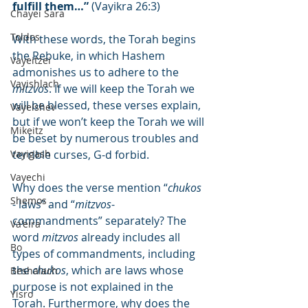
fulfill them…”
 (Vayikra 26:3)
Chayei Sara
Toldos
With these words, the Torah begins 
the Rebuke, in which Hashem 
Vayeitzei
admonishes us to adhere to the 
Vayishlach
mitzvos
. If we will keep the Torah we 
will be blessed, these verses explain, 
Vayeishev
but if we won’t keep the Torah we will 
Mikeitz
be beset by numerous troubles and 
Vayigash
terrible curses, G-d forbid.
Vayechi
Why does the verse mention “
chukos
Shemos
- laws” and “
mitzvos
- 
commandments” separately? The 
Va'eira
word 
mitzvos
 already includes all 
Bo
types of commandments, including 
the 
chukos
, which are laws whose 
Beshalach
purpose is not explained in the 
Yisro
Torah. Furthermore, why does the 