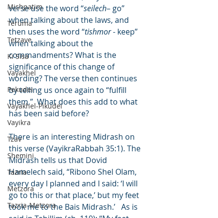
Mishpatim
verse use the word “
seilech
– go” 
when talking about the laws, and 
Teruma
then uses the word “
tishmor
 - keep” 
Tetzave
when talking about the 
commandments? What is the 
Ki Sisa
significance of this change of 
Vayakhel
wording? The verse then continues 
Pekudei
by telling us once again to “fulfill 
them.”  What does this add to what 
Vayakhel-Pikudei
has been said before?
Vayikra
There is an interesting Midrash on 
Tzav
this verse (VayikraRabbah 35:1). The 
Shemini
Midrash tells us that Dovid 
Hamelech said, “Ribono Shel Olam, 
Tazria
every day I planned and I said: ‘I will 
Metzora
go to this or that place,’ but my feet 
Tazria-Metzora
took me to the Bais Midrash.’   As is 