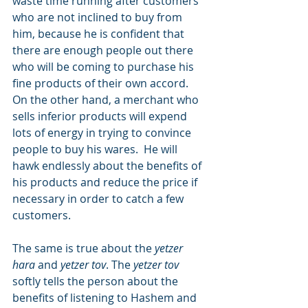
waste time running after customers 
who are not inclined to buy from 
him, because he is confident that 
there are enough people out there 
who will be coming to purchase his 
fine products of their own accord.   
On the other hand, a merchant who 
sells inferior products will expend 
lots of energy in trying to convince 
people to buy his wares.  He will 
hawk endlessly about the benefits of 
his products and reduce the price if 
necessary in order to catch a few 
customers.
The same is true about the 
yetzer 
hara
 and 
yetzer tov
. The 
yetzer tov
softly tells the person about the 
benefits of listening to Hashem and 