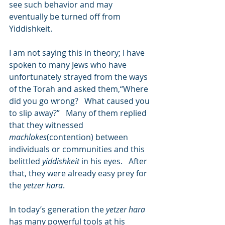
see such behavior and may 
eventually be turned off from 
Yiddishkeit.
I am not saying this in theory; I have 
spoken to many Jews who have 
unfortunately strayed from the ways 
of the Torah and asked them,“Where 
did you go wrong?   What caused you 
to slip away?”   Many of them replied 
that they witnessed 
machlokes
(contention) between 
individuals or communities and this 
belittled 
yiddishkeit
 in his eyes.   After 
that, they were already easy prey for 
the 
yetzer hara
.
In today’s generation the 
yetzer hara
has many powerful tools at his 