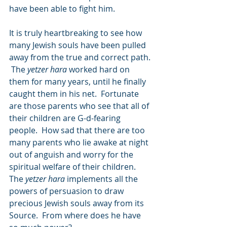
have been able to fight him.
It is truly heartbreaking to see how 
many Jewish souls have been pulled 
away from the true and correct path. 
 The 
yetzer hara
 worked hard on 
them for many years, until he finally 
caught them in his net.  Fortunate 
are those parents who see that all of 
their children are G-d-fearing 
people.  How sad that there are too 
many parents who lie awake at night 
out of anguish and worry for the 
spiritual welfare of their children.  
The 
yetzer hara
 implements all the 
powers of persuasion to draw 
precious Jewish souls away from its 
Source.  From where does he have 