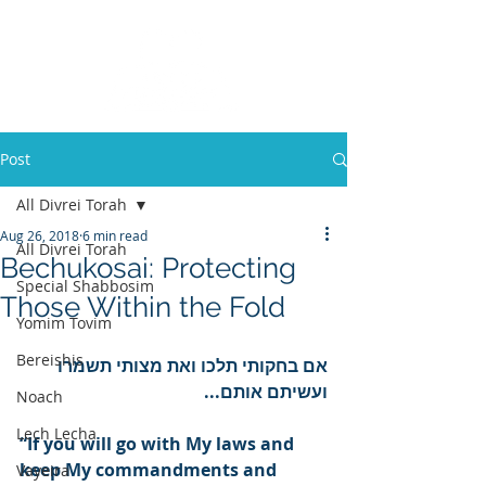
Post
All Divrei Torah
Aug 26, 2018
6 min read
All Divrei Torah
Bechukosai: Protecting
Special Shabbosim
Those Within the Fold
Yomim Tovim
Bereishis
אם בחקותי תלכו ואת מצותי תשמרו 
ועשיתם אותם...
Noach
Lech Lecha
“If you will go with My laws and 
keep My commandments and 
Vayeira