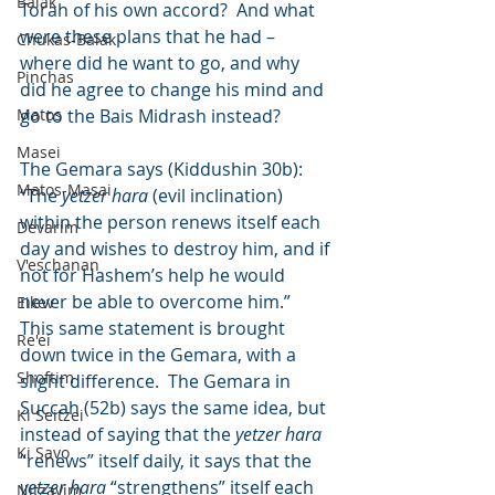
Balak
Torah of his own accord?  And what 
were these plans that he had – 
Chukas-Balak
where did he want to go, and why 
Pinchas
did he agree to change his mind and 
Matos
go to the Bais Midrash instead?
Masei
The Gemara says (Kiddushin 30b): 
Matos-Masai
“The 
yetzer hara
 (evil inclination) 
within the person renews itself each 
Devarim
day and wishes to destroy him, and if 
V'eschanan
not for Hashem’s help he would 
never be able to overcome him.”   
Eikev
This same statement is brought 
Re'ei
down twice in the Gemara, with a 
Shoftim
slight difference.  The Gemara in 
Succah (52b) says the same idea, but 
Ki Seitzei
instead of saying that the 
yetzer hara
Ki Savo
“renews” itself daily, it says that the 
yetzer hara
 “strengthens” itself each 
Nitzavim