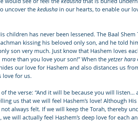
ne would see or feel the 
kedusha
 that is buried under
to uncover the 
kedusha
 in our hearts, to enable our l
His children has never been lessened. The Baal Shem
Nachman kissing his beloved only son, and he told him
 only son very much. Just know that Hashem loves eac
 more than you love your son!” When the 
yetzer hara
e hides our love for Hashem and also distances us fr
is love for us.
of the verse: “And it will be because you will listen… a
elling us that we will feel Hashem’s love! Although His 
s not always felt. If we will keep the Torah, thereby un
, we will actually feel Hashem’s deep love for each an