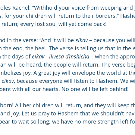
oles Rachel: “Withhold your voice from weeping and 
, for your children will return to their borders.” Ha
l return; every lost soul will yet come back!
d in the verse: “And it will be 
eikav
 – because you will
the end, the heel. The verse is telling us that in the 
n the days of 
eikav
 - 
ikvesa d’mshicha
 – when the appro
h will be heard, the people will return. The verse be
 
eikav
, because everyone will listen to Hashem. We wil
pent with all our hearts. No one will be left behind!
born! All her children will return, and they will keep 
 and joy. Let us pray to Hashem that we shouldn’t ha
ear to wait so long; we have no more strength left for 