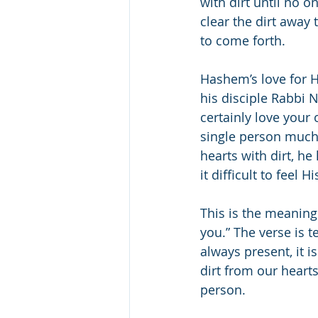
with dirt until no o
clear the dirt away 
to come forth.
Hashem’s love for 
his disciple Rabbi 
certainly love your
single person much
hearts with dirt, h
it difficult to feel H
This is the meaning 
you.” The verse is t
always present, it i
dirt from our hearts
person.