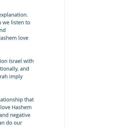
explanation. 
 we listen to 
nd 
 Hashem love 
on Israel with 
ionally, and 
rah imply 
ationship that 
 love Hashem 
 and negative 
n do our 