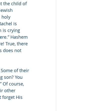
 the child of 
Jewish 
 holy 
achel is 
 is crying 
here.” Hashem 
! True, there 
is does not 
 Some of their 
g son? You 
” Of course, 
r other 
 forget His 