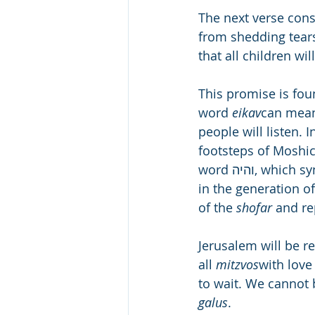
The next verse cons
from shedding tears
that all children wil
This promise is foun
word 
eikav
can mean 
people will listen. I
footsteps of Moshica
word והיה, which symbolizes joy. A great joy will envelope the world at the end of days, 
in the generation of
of the 
shofar
 and re
Jerusalem will be re
all 
mitzvos
with love
to wait. We cannot b
galus
.