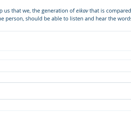
us that we, the generation of 
eikav
 that is compared 
the person, should be able to listen and hear the wor