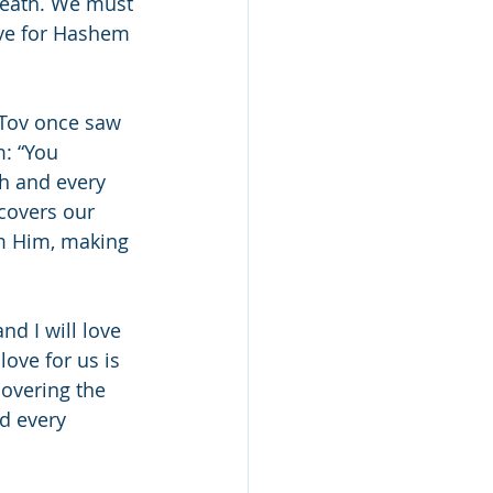
neath. We must 
ove for Hashem 
 Tov once saw 
: “You 
h and every 
 covers our 
om Him, making 
nd I will love 
love for us is 
covering the 
d every 