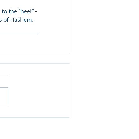
to the “heel” - 
ds of Hashem.