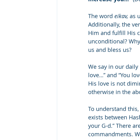
The word 
eikav,
 as 
Additionally, the v
Him and fulfill His
unconditional? Why 
us and bless us?
We say in our daily
love…” and “You lov
His love is not dim
otherwise in the a
To understand this,
exists between Has
your G-d.” There ar
commandments. Whe