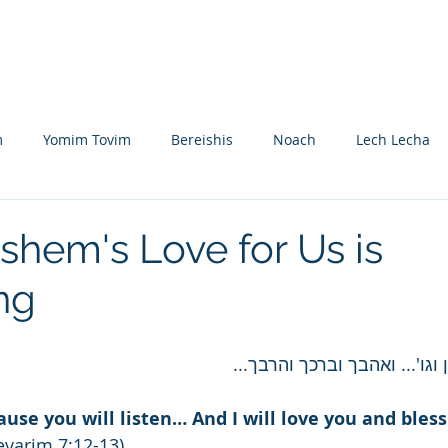
Nikolsburg
Divrei Torah
Donate
m
Yomim Tovim
Bereishis
Noach
Lech Lecha
eitzei
Vayishlach
Vayeishev
Mikeitz
Vayigash
shem's Love for Us is
ng
Beshalach
Yisro
Mishpatim
Teruma
Tetzave
והיה עקב תשמעון וגו'... ואה
khel-Pikudei
Vayikra
Tzav
Shemini
Tazria
cause you will listen… And I will love you and bles
evarim 7:12-13)