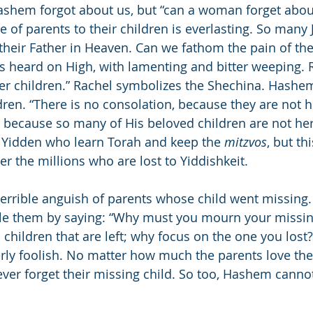
ashem forgot about us, but “can a woman forget about
 of parents to their children is everlasting. So many 
 their Father in Heaven. Can we fathom the pain of the
is heard on High, with lamenting and bitter weeping. R
er children.” Rachel symbolizes the Shechina. Hashem
dren. “There is no consolation, because they are not 
because so many of His beloved children are not here
 Yidden who learn Torah and keep the 
mitzvos
, but th
 the millions who are lost to Yiddishkeit.
terrible anguish of parents whose child went missing.
sole them by saying: “Why must you mourn your missin
 children that are left; why focus on the one you lost?
rly foolish. No matter how much the parents love thei
ever forget their missing child. So too, Hashem cannot