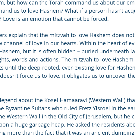
them, but how can the Torah command us about our e
nd us to love Hashem? What if a person hasn’t acqui
? Love is an emotion that cannot be forced.
ers explain that the mitzvah to love Hashem does no
channel of love in our hearts. Within the heart of ev
 Hashem, but it is often hidden – buried underneath lay
hts, words and actions. The mitzvah to love Hashem 
ts until the deep-rooted, ever-existing love for Hash
oesn’t force us to love; it obligates us to uncover the
 legend about the Kosel Hamaaravi (Western Wall) that 
he Byzantine Sultans who ruled Eretz Yisroel in the ea
e Western Wall in the Old City of Jerusalem, but he cou
on a huge garbage heap. He asked the residents abou
g more than the fact that it was an ancient dumping