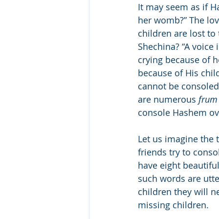
It may seem as if H
her womb?” The love
children are lost to
Shechina? “A voice 
crying because of h
because of His chil
cannot be consoled 
are numerous 
frum
console Hashem over
Let us imagine the 
friends try to con
have eight beautiful
such words are utte
children they will n
missing children.