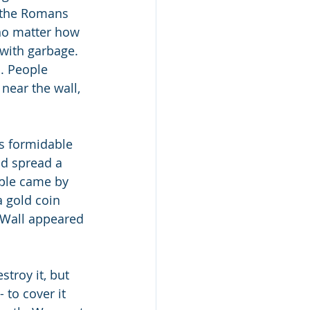
n the Romans 
no matter how 
 with garbage. 
. People 
near the wall, 
s formidable 
nd spread a 
ople came by 
 gold coin 
 Wall appeared 
estroy it, but 
 to cover it 