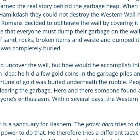
 learned the real story behind the garbage heap. Whe
 Hamikdash they could not destroy the Western Wall 
e Romans decided to obliterate the wall by covering it
e that everyone must dump their garbage on the wall
f sand, rocks, broken items and waste and dumped it 
l was completely buried.
o uncover the wall, but how would he accomplish thi
n idea: he hid a few gold coins in the garbage piles a
ortune of gold was buried underneath the rubble. Pe
learing the garbage. Here and there someone found a
ryone’s enthusiasm. Within several days, the Western
t is a sanctuary for Hashem. The 
yetzer hara
 tries to d
power to do that. He therefore tries a different tactic -