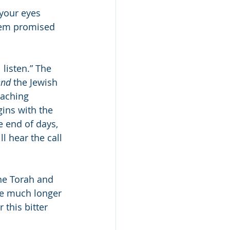
your eyes 
shem promised 
 listen.” The 
end
 the Jewish 
aching 
gins with the 
l hear the call 
the Torah and 
ve much longer 
this bitter 