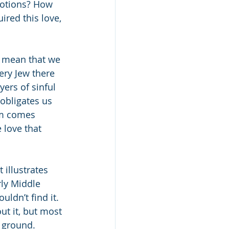
motions? How 
red this love, 
t mean that we 
ery Jew there 
ers of sinful 
obligates us 
em comes 
 love that 
illustrates 
rly Middle 
ldn’t find it. 
t it, but most 
 ground. 