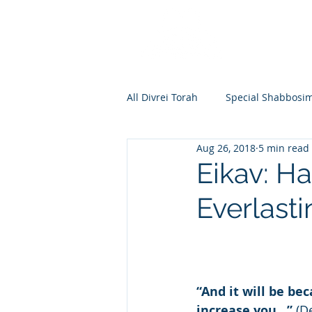
All Divrei Torah
Special Shabbosi
Aug 26, 2018
5 min read
Chayei Sara
Toldos
Vay
Eikav: Ha
Everlasti
Shemos
Va'eira
Bo
Vayakhel
Pekudei
Vaya
“And it will be be
increase you…”
 (D