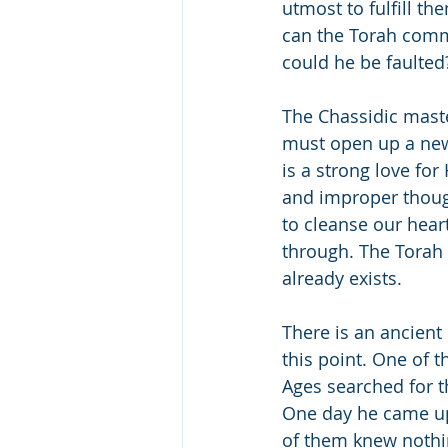
utmost to fulfill 
can the Torah comma
could he be faulted
The Chassidic mast
must open up a new 
is a strong love for
and improper thoug
to cleanse our hear
through. The Torah d
already exists.
There is an ancient
this point. One of t
Ages searched for th
One day he came up
of them knew nothin