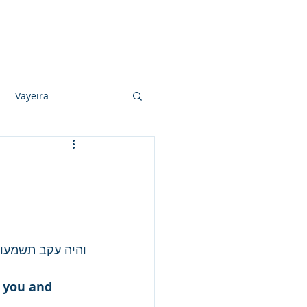
Photo Albums
Videos
Contact
Vayeira
Vayechi
Ki Sisa
בך וברכך והרבך...
s you and 