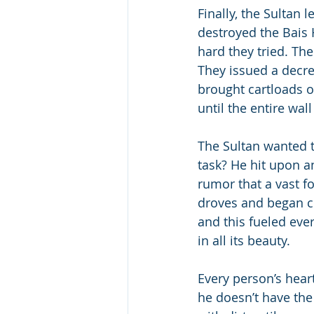
Finally, the Sultan
destroyed the Bais
hard they tried. Th
They issued a decre
brought cartloads o
until the entire wal
The Sultan wanted t
task? He hit upon a
rumor that a vast f
droves and began c
and this fueled eve
in all its beauty.
Every person’s hear
he doesn’t have the 