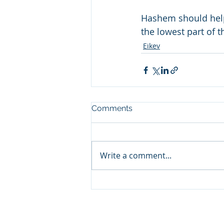
Hashem should help 
the lowest part of 
Eikev
Comments
Write a comment...