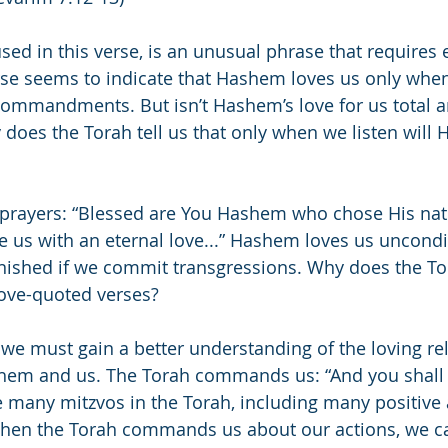
used in this verse, is an unusual phrase that requires 
erse seems to indicate that Hashem loves us only when
 commandments. But isn’t Hashem’s love for us total a
does the Torah tell us that only when we listen will
 prayers: “Blessed are You Hashem who chose His nati
e us with an eternal love...” Hashem loves us uncondit
inished if we commit transgressions. Why does the To
bove-quoted verses?
 we must gain a better understanding of the loving rel
hem and us. The Torah commands us: “And you shall
e many mitzvos in the Torah, including many positive
n the Torah commands us about our actions, we ca