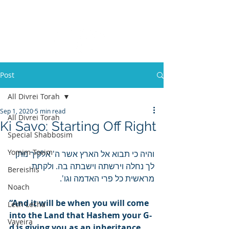
Post
All Divrei Torah
Sep 1, 2020
5 min read
All Divrei Torah
Ki Savo: Starting Off Right
Special Shabbosim
Yomim Tovim
והיה כי תבוא אל הארץ אשר ה' אלקיך נותן 
לך נחלה וירשתה וישבתה בה. ולקחת 
Bereishis
מראשית כל פרי האדמה וגו'.
Noach
“And it will be when you will come 
Lech Lecha
into the Land that Hashem your G-
Vayeira
d is giving you as an inheritance, 