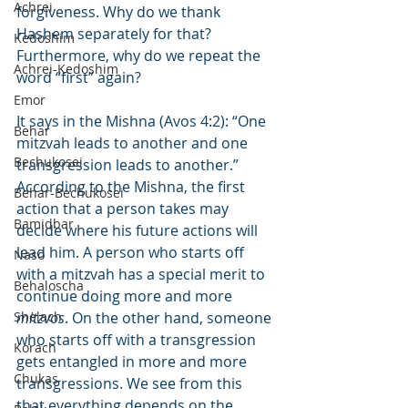
Achrei
forgiveness. Why do we thank 
Hashem separately for that? 
Kedoshim
Furthermore, why do we repeat the 
Achrei-Kedoshim
word “first” again?
Emor
It says in the Mishna (Avos 4:2): “One 
Behar
mitzvah leads to another and one 
Bechukosei
transgression leads to another.” 
According to the Mishna, the first 
Behar-Bechukosei
action that a person takes may 
Bamidbar
decide where his future actions will 
lead him. A person who starts off 
Naso
with a mitzvah has a special merit to 
Behaloscha
continue doing more and more 
Shelach
mitzvos
. On the other hand, someone 
who starts off with a transgression 
Korach
gets entangled in more and more 
Chukas
transgressions. We see from this 
that everything depends on the 