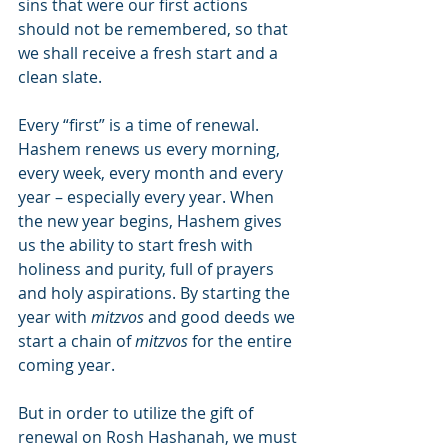
sins that were our first actions 
should not be remembered, so that 
we shall receive a fresh start and a 
clean slate.
Every “first” is a time of renewal. 
Hashem renews us every morning, 
every week, every month and every 
year – especially every year. When 
the new year begins, Hashem gives 
us the ability to start fresh with 
holiness and purity, full of prayers 
and holy aspirations. By starting the 
year with 
mitzvos
 and good deeds we 
start a chain of 
mitzvos
 for the entire 
coming year.
But in order to utilize the gift of 
renewal on Rosh Hashanah, we must 