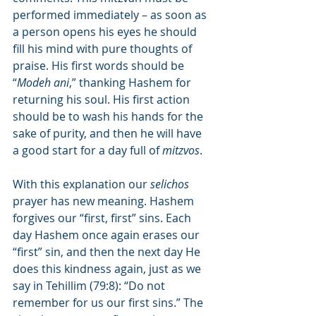
performed immediately – as soon as 
a person opens his eyes he should 
fill his mind with pure thoughts of 
praise. His first words should be 
“
Modeh ani
,” thanking Hashem for 
returning his soul. His first action 
should be to wash his hands for the 
sake of purity, and then he will have 
a good start for a day full of 
mitzvos
.
With this explanation our 
selichos
prayer has new meaning. Hashem 
forgives our “first, first” sins. Each 
day Hashem once again erases our 
“first” sin, and then the next day He 
does this kindness again, just as we 
say in Tehillim (79:8): “Do not 
remember for us our first sins.” The 