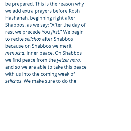
be prepared. This is the reason why 
we add extra prayers before Rosh 
Hashanah, beginning right after 
Shabbos, as we say: “After the day of 
rest we precede You 
first
.” We begin 
to recite 
selichos
 after Shabbos 
because on Shabbos we merit 
menucha
, inner peace. On Shabbos 
we find peace from the 
yetzer hara
, 
and so we are able to take this peace 
with us into the coming week of 
selichos
. We make sure to do the 
selichos 
first
 thing in the morning, to 
begin the day and the week right and 
have the added advantage to be able 
to continue doing 
mitzvos
.
We can now understand the other 
statement of the Safri: “This mitzvah 