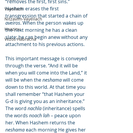
“removes the first, first sins.” 
Hashem erases the first 
Vayeilach
transgression that started a chain of 
Nitzavim-Vayeilach
aveiros
. When the person wakes up 
Haazinu
the next morning he has a clean 
slate; he can begin anew without any 
Vezos Habracha
attachment to his previous actions.
This important message is conveyed 
through the verse. “And it will be 
when you will come into the Land,” it 
will be when the 
neshama
 will come 
down to this world. At that time you 
shall remember “that Hashem your 
G-d is giving you as an inheritance.” 
The word 
nachla
 (inheritance) spells 
the words 
noach lah
 – peace upon 
her. When Hashem returns the 
neshama
 each morning He gives her 