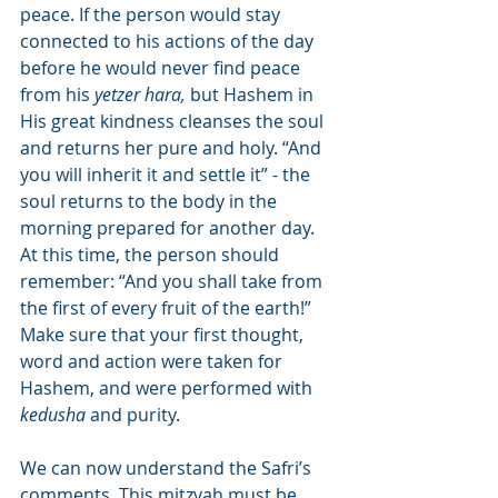
peace. If the person would stay 
connected to his actions of the day 
before he would never find peace 
from his 
yetzer hara,
 but Hashem in 
His great kindness cleanses the soul 
and returns her pure and holy. “And 
you will inherit it and settle it” - the 
soul returns to the body in the 
morning prepared for another day. 
At this time, the person should 
remember: “And you shall take from 
the first of every fruit of the earth!” 
Make sure that your first thought, 
word and action were taken for 
Hashem, and were performed with 
kedusha
 and purity.
We can now understand the Safri’s 
comments. This mitzvah must be 