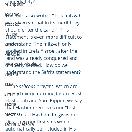
immediately?”
Mishpatim
Teruma
The Safri also writes: “This mitzvah 
was given so that in its merit they 
Tetzave
should enter the Land.”  This 
Ki Sisa
statement is even more difficult to 
understand. The mitzvah only 
Vayakhel
applied in Eretz Yisroel, after the 
Pekudei
land was already conquered and 
Vayakhel-Pikudei
properly settled. How do we 
understand the Safri’s statement?
Vayikra
Tzav
In the 
selichos
 prayers, which are 
recited every morning before Rosh 
Shemini
Hashanah and Yom Kippur, we say 
Tazria
that Hashem removes our “first, 
Metzora
first” sins. If Hashem forgives our 
sins, then our first sins would 
Tazria-Metzora
automatically be included in His 