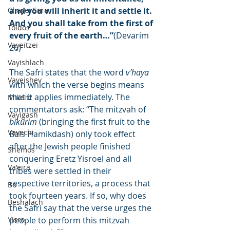
Chayei Sara
and you will inherit it and settle it. 
And you shall take from the first of 
Toldos
every fruit of the earth…”
(Devarim 
Vayeitzei
26)
Vayishlach
The Safri states that the word 
v’haya
Vayeishev
with which the verse begins means 
that it applies immediately. The 
Mikeitz
commentators ask: “The mitzvah of 
Vayigash
bikurim
 (bringing the first fruit to the 
Vayechi
Bais Hamikdash) only took effect 
after the Jewish people finished 
Shemos
conquering Eretz Yisroel and all 
Va'eira
tribes were settled in their 
respective territories, a process that 
Bo
took fourteen years. If so, why does 
Beshalach
the Safri say that the verse urges the 
Yisro
people to perform this mitzvah 