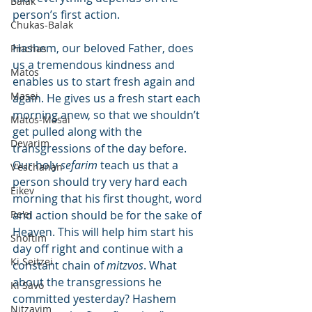
Balak
person’s first action.
Chukas-Balak
Hashem, our beloved Father, does 
Pinchas
us a tremendous kindness and 
Matos
enables us to start fresh again and 
Masei
again. He gives us a fresh start each 
morning anew, so that we shouldn’t 
Matos-Masai
get pulled along with the 
Devarim
transgressions of the day before. 
Our holy 
sefarim
 teach us that a 
V'eschanan
person should try very hard each 
Eikev
morning that his first thought, word 
Re'ei
and action should be for the sake of 
Heaven. This will help him start his 
Shoftim
day off right and continue with a 
Ki Seitzei
constant chain of 
mitzvos
. What 
about the transgressions he 
Ki Savo
committed yesterday? Hashem 
Nitzavim