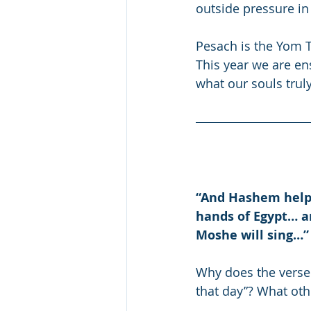
outside pressure in
Pesach is the Yom T
This year we are en
what our souls trul
“And Hashem helpe
hands of Egypt… a
Moshe will sing…”
Why does the verse
that day”? What oth