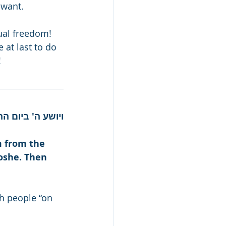
 want.
ual freedom! 
 at last to do 
!
בה' ובמשה עבדו.
 from the 
oshe. Then 
h people “on 