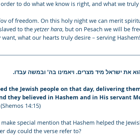
 order to do what we know is right, and what we truly
ov of freedom. On this holy night we can merit spirit
slaved to the 
yetzer hara
, but on Pesach we will be free
y want, what our hearts truly desire – serving Hashem
ויושע ה' ביום ההוא את ישראל מיד מצרים. ויאמינו 
d the Jewish people on that day, delivering them
nd they believed in Hashem and in His servant M
 (Shemos 14:15)
 make special mention that Hashem helped the Jewis
er day could the verse refer to?