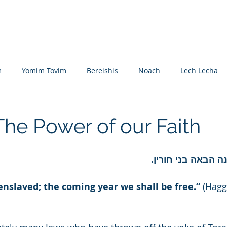
Nikolsburg
Divrei Torah
Donate
m
Yomim Tovim
Bereishis
Noach
Lech Lecha
eitzei
Vayishlach
Vayeishev
Mikeitz
Vayigash
The Power of our Faith
Beshalach
Yisro
Mishpatim
Teruma
Tetzave
השתא עבדי לשנה ה
enslaved; the coming year we shall be free.”
 (Hagg
khel-Pikudei
Vayikra
Tzav
Shemini
Tazria