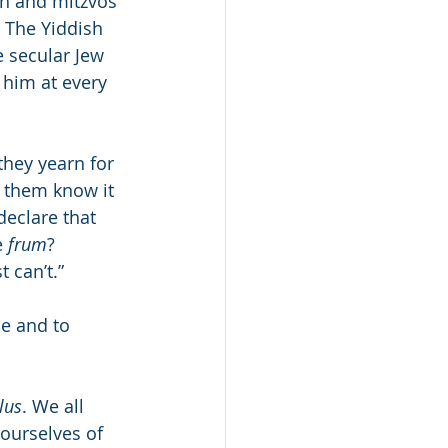
h and mitzvos 
The Yiddish 
e secular Jew 
 him at every 
they yearn for 
f them know it 
declare that 
 
frum
? 
t can’t.”
e and to 
lus
. We all 
ourselves of 