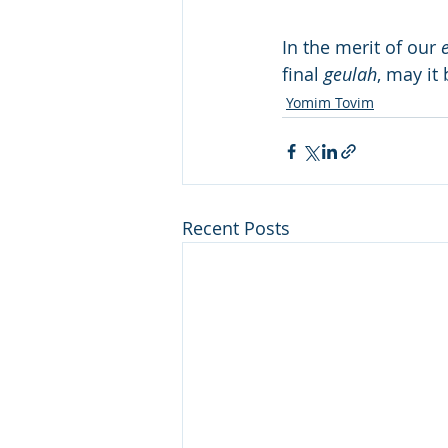
In the merit of our 
final 
geulah
, may it
Yomim Tovim
Recent Posts