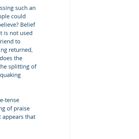
essing such an 
ople could 
elieve? Belief 
t is not used 
riend to 
ng returned, 
 does the 
e splitting of 
 quaking 
e-tense 
ng of praise 
t appears that 