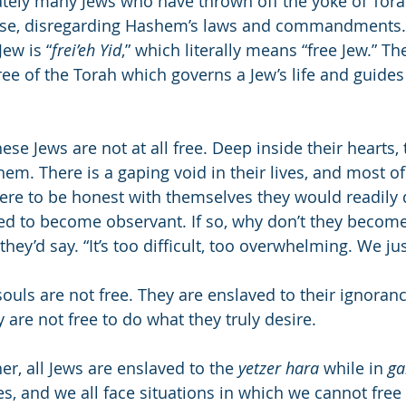
ately many Jews who have thrown off the yoke of Tora
ase, disregarding Hashem’s laws and commandments. 
Jew is “
frei’eh Yid
,” which literally means “free Jew.” Th
ree of the Torah which governs a Jew’s life and guides
hese Jews are not at all free. Deep inside their hearts, 
em. There is a gaping void in their lives, and most o
 were to be honest with themselves they would readily 
ed to become observant. If so, why don’t they become
hey’d say. “It’s too difficult, too overwhelming. We jus
ouls are not free. They are enslaved to their ignoranc
y are not free to do what they truly desire.
er, all Jews are enslaved to the 
yetzer hara
 while in 
ga
, and we all face situations in which we cannot free 