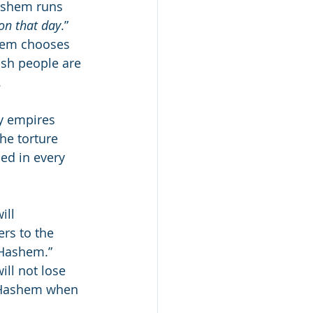
ashem runs 
on that day
.” 
shem chooses 
ish people are 
.
y empires 
he torture 
ed in every 
ill 
ers to the 
 Hashem.” 
ll not lose 
to Hashem when 