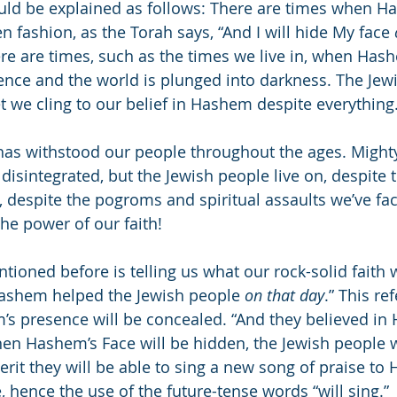
uld be explained as follows: There are times when H
n fashion, as the Torah says, “And I will hide My face 
re are times, such as the times we live in, when Ha
ence and the world is plunged into darkness. The Jew
yet we cling to our belief in Hashem despite everything
) has withstood our people throughout the ages. Might
isintegrated, but the Jewish people live on, despite t
 despite the pogroms and spiritual assaults we’ve fac
the power of our faith!
ioned before is telling us what our rock-solid faith w
ashem helped the Jewish people 
on that day
.” This ref
s presence will be concealed. “And they believed in
hen Hashem’s Face will be hidden, the Jewish people wi
 merit they will be able to sing a new song of praise 
 hence the use of the future-tense words “will sing.”