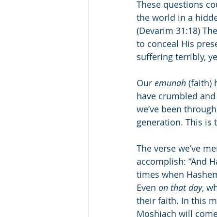
These questions co
the world in a hidde
(Devarim 31:18) The
to conceal His pres
suffering terribly, 
Our 
emunah
 (faith
have crumbled and d
we’ve been through,
generation. This is 
The verse we’ve ment
accomplish: “And H
times when Hashem’
Even 
on that day
, w
their faith. In this
Moshiach will come,