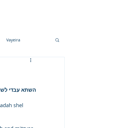
Photo Albums
Videos
Contact
Vayeira
Vayechi
Ki Sisa
באה בני חורין.
adah shel 