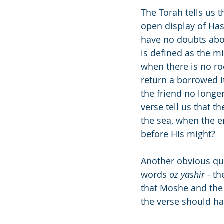
The Torah tells us 
open display of Has
have no doubts abou
is defined as the m
when there is no ro
return a borrowed i
the friend no longer 
verse tell us that t
the sea, when the 
before His might?
Another obvious que
words 
oz yashir
 - t
that Moshe and the 
the verse should ha