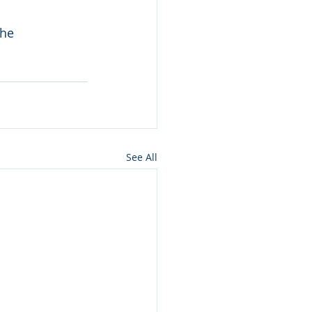
the 
See All