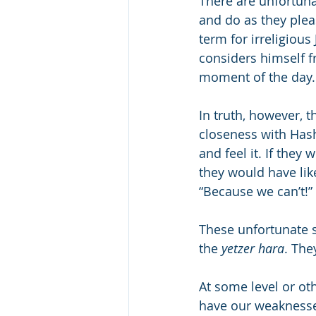
There are unfortun
and do as they ple
term for irreligious 
considers himself f
moment of the day.
In truth, however, t
closeness with Hash
and feel it. If they
they would have lik
“Because we can’t!” t
These unfortunate s
the 
yetzer hara
. The
At some level or oth
have our weaknesses