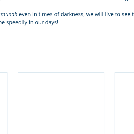
emunah
 even in times of darkness, we will live to see 
 be speedily in our days! 