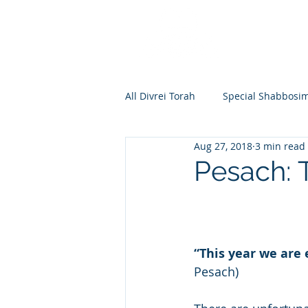
All Divrei Torah
Special Shabbosi
Aug 27, 2018
3 min read
Chayei Sara
Toldos
Vay
Pesach: 
Shemos
Va'eira
Bo
“This year we are 
Vayakhel
Pekudei
Vaya
Pesach)