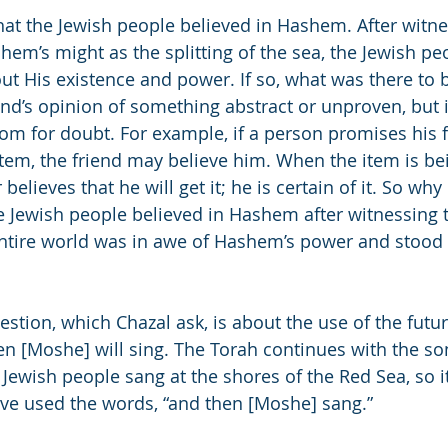
that the Jewish people believed in Hashem. After witn
hem’s might as the splitting of the sea, the Jewish pe
t His existence and power. If so, what was there to b
ind’s opinion of something abstract or unproven, but i
om for doubt. For example, if a person promises his f
tem, the friend may believe him. When the item is bei
believes that he will get it; he is certain of it. So why
he Jewish people believed in Hashem after witnessing th
entire world was in awe of Hashem’s power and stood
stion, which Chazal ask, is about the use of the futur
hen [Moshe] will sing. The Torah continues with the so
Jewish people sang at the shores of the Red Sea, so i
ve used the words, “and then [Moshe] sang.”