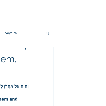
Photo Albums
Videos
Contact
Vayeira
Vayechi
hem,
Ki Sisa
ּבְצֵאתוֹ וְלֹא יָמוּת.
shem and 