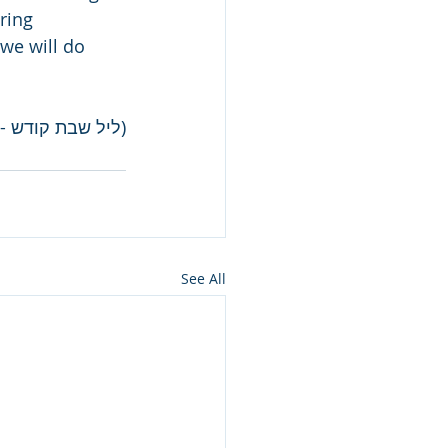
ring 
“we will do 
ת קודש - תשס"ו)
See All