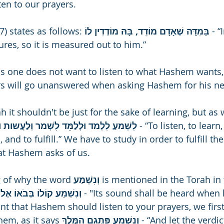
en to our prayers.
) states as follows: 
בַּמִדָּה שֶׁאָדָם מוֹדֵד, בָּהּ מוֹדְדִין לוֹ 
- 
res, so it is measured out to him.”
as one does not want to listen to what Hashem wants,
rs will go unanswered when asking Hashem for his n
it shouldn't be just for the sake of learning, but as 
לִשְׁמעַ לִלְמד וּלְלַמֵּד לִשְׁמר וְלַעֲשות וּלְקַיֵּם 
- “To listen, to learn,
and to fulfill.” We have to study in order to fulfill the
 Hashem asks of us.
 of why the word 
וְנִשְׁמַע 
is mentioned in the Torah in 
וְנִשְׁמַע קוֹלוֹ בְּבֹאוֹ אֶל הַקֹּדֶשׁ 
- "Its sound shall be heard when 
nt that Hashem should listen to your prayers, we first
em, as it says 
וְנִשְׁמַע פִּתְגָם הַמֶּלֶךְ 
- “And let the verdic