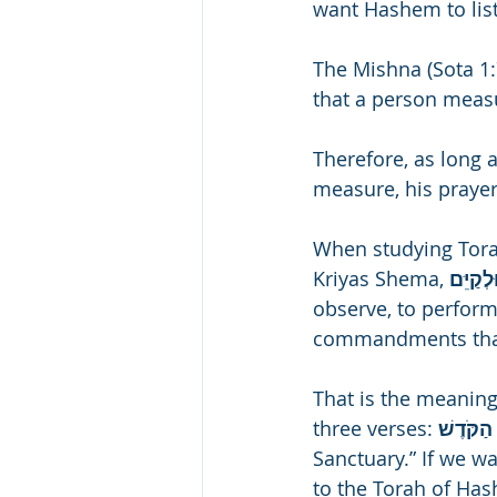
want Hashem to list
The Mishna (Sota 1:7
that a person measu
Therefore, as long 
measure, his praye
When studying Torah 
Kriyas Shema, 
observe, to perform, 
commandments that
That is the meaning
three verses: 
Sanctuary.” If we wa
to the Torah of Hash