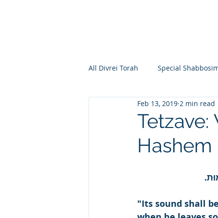
All Divrei Torah
Special Shabbosi
Feb 13, 2019
2 min read
Chayei Sara
Toldos
Vay
Tetzave:
Hashem L
Shemos
Va'eira
Bo
וְהָי
Vayakhel
Pekudei
Vaya
"Its sound shall 
when he leaves so