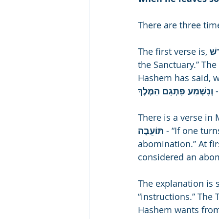
There are three tim
The first verse is, 
the Sanctuary.” The 
Hashem has said, we 
וְנִשְׁמַע פִּתְגָם הַמֶּלֶךְ 
There is a verse in M
תּוֹעֵבָה 
- “If one tur
abomination.” At fi
considered an abo
The explanation is
“instructions.” The
Hashem wants from