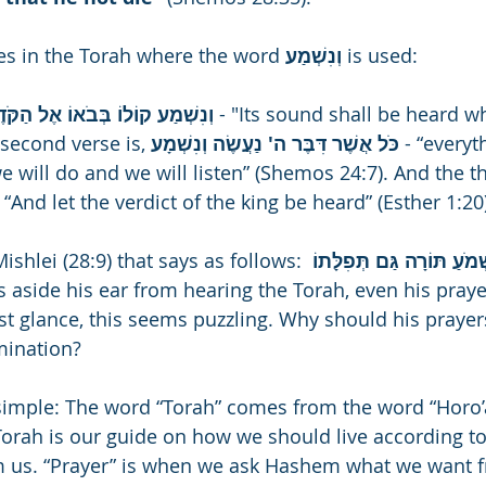
es in the Torah where the word 
וְנִשְׁמַע 
is used: 
וְנִשְׁמַע קוֹלוֹ בְּבֹאוֹ אֶל הַקֹּדֶשׁ 
- "Its sound shall be heard w
second verse is, 
כֹּל אֲשֶׁר דִּבֶּר ה' נַעֲשֶׂה וְנִשְׁמָע 
- “everyt
will do and we will listen” (Shemos 24:7). And the thi
- “And let the verdict of the king be heard” (Esther 1:20
ishlei (28:9) that says as follows: 
מֵסִיר אָזְנוֹ מִשְּׁמֹעַ תּוֹר
ns aside his ear from hearing the Torah, even his praye
rst glance, this seems puzzling. Why should his prayer
mination?
 simple: The word “Torah” comes from the word “Horo
 Torah is our guide on how we should live according t
 us. “Prayer” is when we ask Hashem what we want 