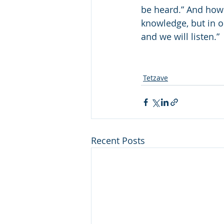
be heard.” And how 
knowledge, but in o
and we will listen.” 
Tetzave
Recent Posts