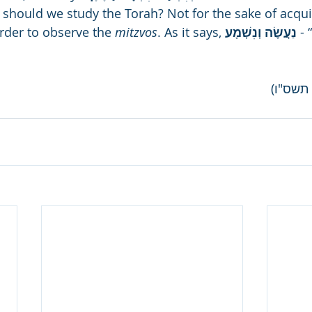
should we study the Torah? Not for the sake of acqui
rder to observe the 
mitzvos
. As it says, 
נַעֲשֶׂה וְנִשְׁמָע 
- 
(ליל שב