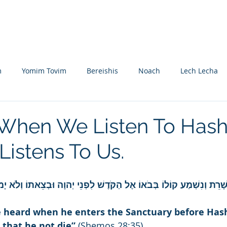
Nikolsburg
Divrei Torah
Donate
m
Yomim Tovim
Bereishis
Noach
Lech Lecha
eitzei
Vayishlach
Vayeishev
Mikeitz
Vayigash
 When We Listen To Has
istens To Us.
Beshalach
Yisro
Mishpatim
Teruma
Tetzave
ָה עַל אַהֲרֹן לְשָׁרֵת וְנִשְׁמַע קוֹלוֹ בְּבֹאוֹ אֶל הַקֹּדֶשׁ לִפְנֵי יְהוָה ו
khel-Pikudei
Vayikra
Tzav
Shemini
Tazria
be heard when he enters the Sanctuary before Ha
 that he not die”
 (Shemos 28:35).