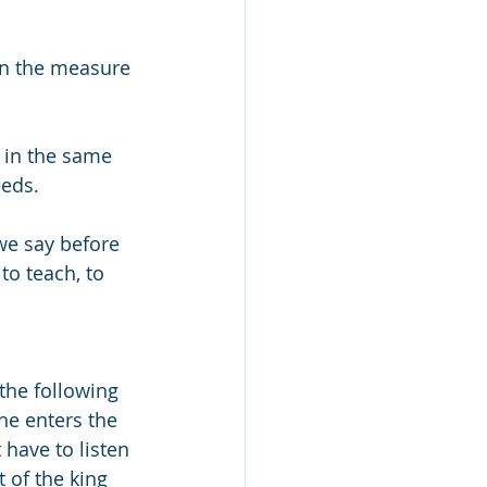
“In the measure 
 in the same 
eeds.
we say before 
 to teach, to 
 
the following 
he enters the 
 have to listen 
t of the king 