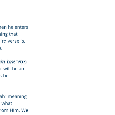
hen he enters 
hing that 
rd verse is, 
).
ָה גַּם תְּפִלָּתוֹ 
r will be an 
s be 
’ah” meaning 
o what 
from Him. We 