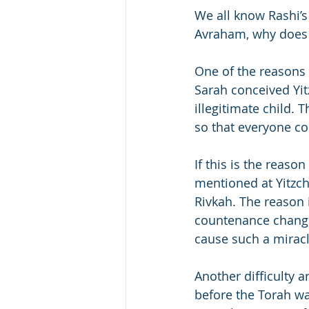
We all know Rashi’s 
Avraham, why does i
One of the reasons 
Sarah conceived Yi
illegitimate child. 
so that everyone co
If this is the reaso
mentioned at Yitzcha
Rivkah. The reason 
countenance change
cause such a mirac
Another difficulty 
before the Torah was