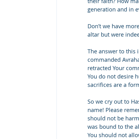
their faith? How m
generation and in e
Don’t we have more
altar but were inde
The answer to this 
commanded Avraham t
retracted Your com
You do not desire h
sacrifices are a for
So we cry out to Ha
name! Please remem
should not be harme
was bound to the al
You should not all