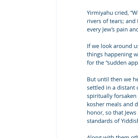
Yirmiyahu cried, “W
rivers of tears; and
every Jew’s pain and
If we look around u
things happening whi
for the “sudden app
But until then we he
settled in a distant 
spiritually forsake
kosher meals and da
honor, so that Jews 
standards of Yiddis
Along with them oth