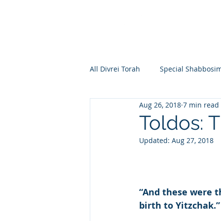
All Divrei Torah
Special Shabbosi
Aug 26, 2018
7 min read
Chayei Sara
Toldos
Vay
Toldos: 
Updated:
Aug 27, 2018
Shemos
Va'eira
Bo
Vayakhel
Pekudei
Vaya
“And these were t
birth to Yitzchak.”