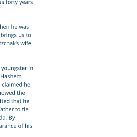
s forty years 
when he was 
brings us to 
itzchak’s wife 
 youngster in 
. Hashem 
e claimed he 
showed the 
tted that he 
ther to tie 
da. By 
arance of his 