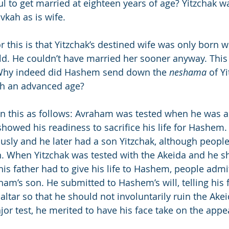
l to get married at eighteen years of age? Yitzchak wa
vkah as is wife.
r this is that Yitzchak’s destined wife was only born 
old. He couldn’t have married her sooner anyway. This 
Why indeed did Hashem send down the 
neshama
 of Y
h an advanced age?
in this as follows: Avraham was tested when he was a
howed his readiness to sacrifice his life for Hashem
sly and he later had a son Yitzchak, although peopl
n. When Yitzchak was tested with the Akeida and he 
is father had to give his life to Hashem, people admi
am’s son. He submitted to Hashem’s will, telling his fa
altar so that he should not involuntarily ruin the Akei
or test, he merited to have his face take on the appe