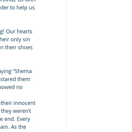
der to help us 
! Our hearts 
eir only sin 
n their shoes 
saying “Shema 
 stared them 
showed no 
their innocent 
they weren’t 
e end. Every 
ain. As the 