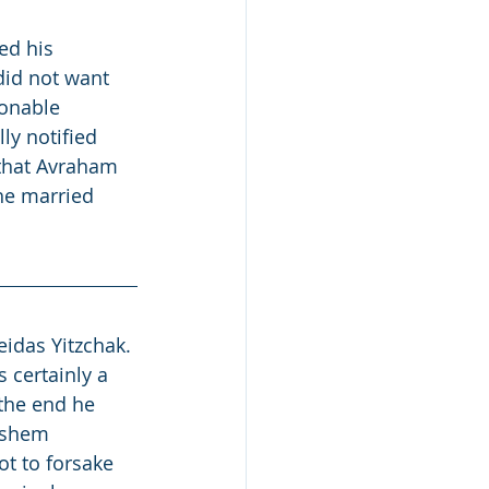
ed his 
did not want 
ionable 
ly notified 
 that Avraham 
he married 
idas Yitzchak. 
 certainly a 
 the end he 
ashem 
t to forsake 