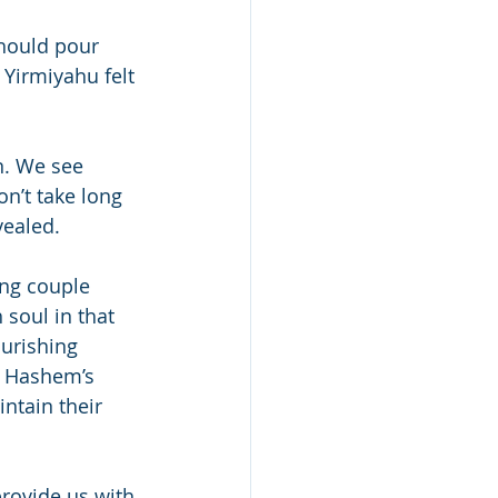
hould pour 
 Yirmiyahu felt 
n. We see 
n’t take long 
vealed.
ung couple 
 soul in that 
ourishing 
or Hashem’s 
ntain their 
rovide us with 