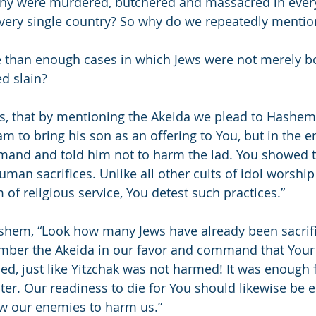
any were murdered, butchered and massacred in every
very single country? So why do we repeatedly mentio
 than enough cases in which Jews were not merely b
ed slain?
is, that by mentioning the Akeida we plead to Hashem
o bring his son as an offering to You, but in the e
mand and told him not to harm the lad. You showed t
uman sacrifices. Unlike all other cults of idol worsh
m of religious service, You detest such practices.”
shem, “Look how many Jews have already been sacrifi
ber the Akeida in our favor and command that Your 
d, just like Yitzchak was not harmed! It was enough f
ter. Our readiness to die for You should likewise be
ow our enemies to harm us.”