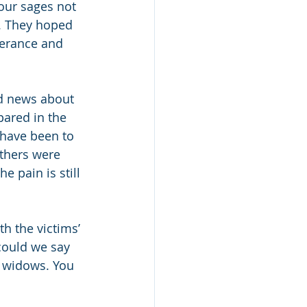
 our sages not 
. They hoped 
verance and 
od news about 
ared in the 
 have been to 
others were 
 pain is still 
h the victims’ 
could we say 
 widows. You 