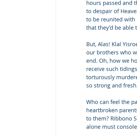
hours passed and the
to despair of Heave
to be reunited with 
that they’d be able
But, Alas! Klal Yis
our brothers who we
end. Oh, how we hop
receive such tiding
torturously murdered
so strong and fresh
Who can feel the pa
heartbroken parents
to them? Ribbono S
alone must console