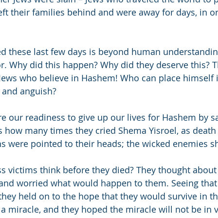
ft their families behind and were away for days, in or
d these last few days is beyond human understanding
or. Why did this happen? Why did they deserve this? Th
Jews who believe in Hashem! Who can place himself i
r and anguish?
re our readiness to give up our lives for Hashem by 
s how many times they cried Shema Yisroel, as death
ns were pointed to their heads; the wicked enemies 
s victims think before they died? They thought about 
and worried what would happen to them. Seeing that 
they held on to the hope that they would survive in th
a miracle, and they hoped the miracle will not be in v