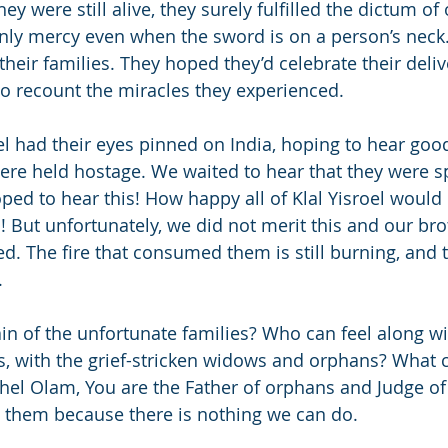
y were still alive, they surely fulfilled the dictum of
nly mercy even when the sword is on a person’s neck
their families. They hoped they’d celebrate their deli
 to recount the miracles they experienced.
roel had their eyes pinned on India, hoping to hear go
re held hostage. We waited to hear that they were sp
ed to hear this! How happy all of Klal Yisroel would
s! But unfortunately, we did not merit this and our br
. The fire that consumed them is still burning, and the
.
in of the unfortunate families? Who can feel along wit
, with the grief-stricken widows and orphans? What 
hel Olam, You are the Father of orphans and Judge of
 them because there is nothing we can do.