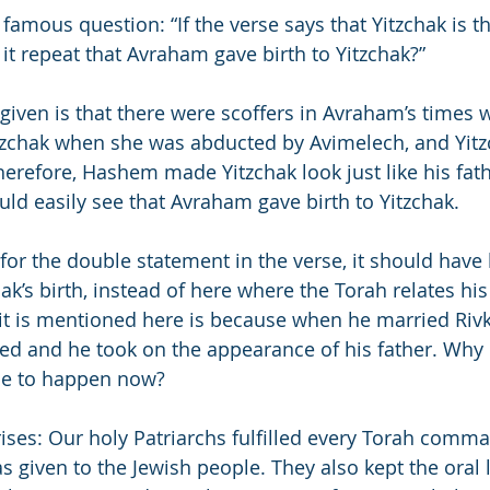
famous question: “If the verse says that Yitzchak is t
t repeat that Avraham gave birth to Yitzchak?”
given is that there were scoffers in Avraham’s times w
tzchak when she was abducted by Avimelech, and Yitz
Therefore, Hashem made Yitzchak look just like his fa
uld easily see that Avraham gave birth to Yitzchak.
n for the double statement in the verse, it should have
k’s birth, instead of here where the Torah relates his
it is mentioned here is because when he married Rivk
d and he took on the appearance of his father. Why
le to happen now?
arises: Our holy Patriarchs fulfilled every Torah comm
 given to the Jewish people. They also kept the oral l