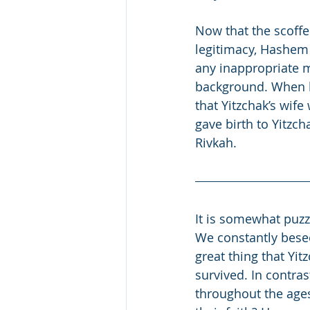
Now that the scoffe
legitimacy, Hashem
any inappropriate m
background. When hi
that Yitzchak’s wife
gave birth to Yitzch
Rivkah.
It is somewhat puzz
We constantly besee
great thing that Yit
survived. In contra
throughout the ages