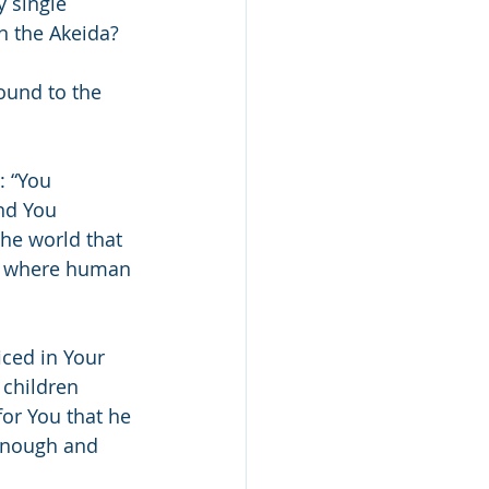
 single 
n the Akeida?
ound to the 
: “You 
nd You 
he world that 
ip where human 
ced in Your 
children 
or You that he 
 enough and 