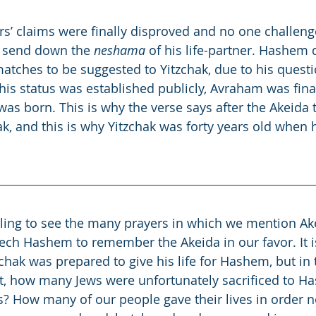
rs’ claims were finally disproved and no one challeng
 send down the 
neshama
 of his life-partner. Hashem 
atches to be suggested to Yitzchak, due to his quest
s status was established publicly, Avraham was final
 was born. This is why the verse says after the Akeida
ak, and this is why Yitzchak was forty years old when 
ling to see the many prayers in which we mention Ake
ch Hashem to remember the Akeida in our favor. It is
zchak was prepared to give his life for Hashem, but in
st, how many Jews were unfortunately sacrificed to H
? How many of our people gave their lives in order no