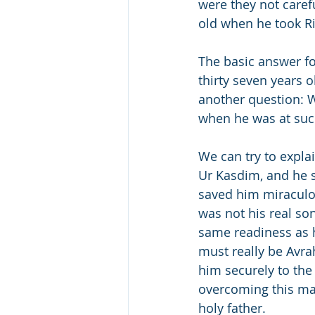
were they not carefu
old when he took Ri
The basic answer fo
thirty seven years 
another question: 
when he was at suc
We can try to expla
Ur Kasdim, and he s
saved him miraculou
was not his real so
same readiness as h
must really be Avrah
him securely to the 
overcoming this maj
holy father.