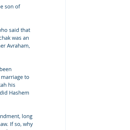
he son of 
ho said that 
chak was an 
ther Avraham, 
 been 
 marriage to 
ah his 
 did Hashem 
andment, long 
aw. If so, why 