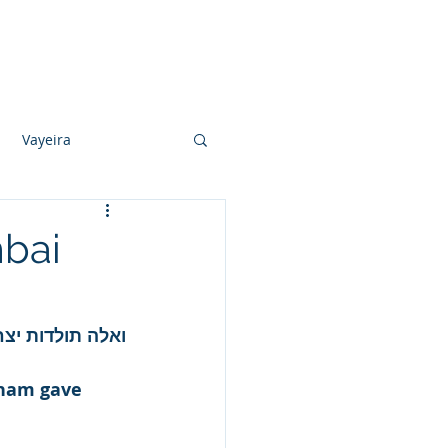
Photo Albums
Videos
Contact
Vayeira
Vayechi
mbai
Ki Sisa
הוליד את יצחק.
aham gave 