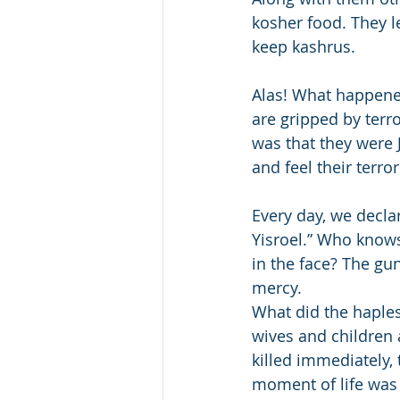
kosher food. They le
keep kashrus.
Alas! What happene
are gripped by terr
was that they were 
and feel their terro
Every day, we decla
Yisroel.” Who know
in the face? The gu
mercy. 
What did the haples
wives and children 
killed immediately, 
moment of life was 