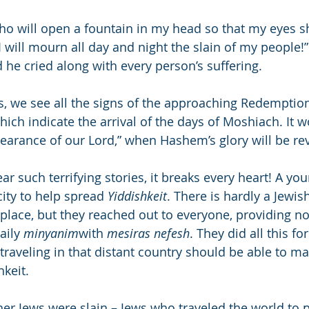
ho will open a fountain in my head so that my eyes s
 I will mourn all day and night the slain of my people!”
 he cried along with every person’s suffering.
s, we see all the signs of the approaching Redemptio
ch indicate the arrival of the days of Moshiach. It wo
earance of our Lord,” when Hashem’s glory will be re
ar such terrifying stories, it breaks every heart! A yo
city to help spread 
Yiddishkeit
. There is hardly a Jewish
n place, but they reached out to everyone, providing n
ily 
minyanim
with 
mesiras nefesh
. They did all this f
traveling in that distant country should be able to mai
hkeit.
er Jews were slain – Jews who traveled the world to p