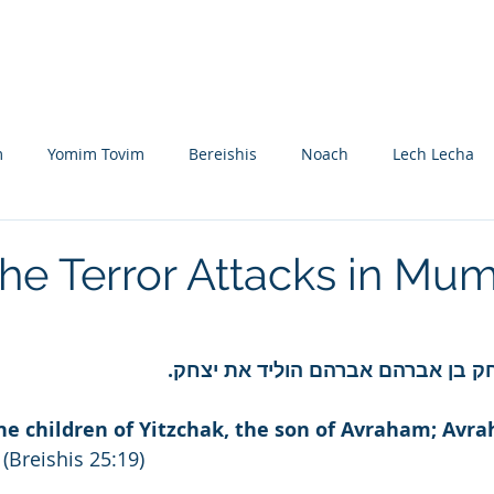
Nikolsburg
Divrei Torah
Donate
m
Yomim Tovim
Bereishis
Noach
Lech Lecha
eitzei
Vayishlach
Vayeishev
Mikeitz
Vayigash
The Terror Attacks in Mu
Beshalach
Yisro
Mishpatim
Teruma
Tetzave
ואלה תולדות יצחק בן אברהם אברהם 
khel-Pikudei
Vayikra
Tzav
Shemini
Tazria
he children of Yitzchak, the son of Avraham; Avr
 (Breishis 25:19)