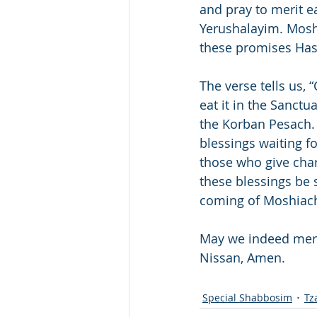
and pray to merit ea
Yerushalayim. Moshi
these promises Ha
The verse tells us,
eat it in the Sanctu
the Korban Pesach. “W
blessings waiting f
those who give cha
these blessings be s
coming of Moshiac
May we indeed meri
Nissan, Amen. 
Special Shabbosim
Tz