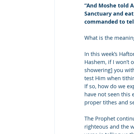
“And Moshe told Ah
Sanctuary and eat i
commanded to tell
What is the meaning
In this week’s Hafto
Hashem, if I won’t 
showering] you with
test Him when tithi
If so, how do we exp
have not seen this 
proper tithes and se
The Prophet continue
righteous and the 