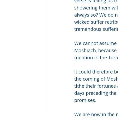
verse is telling us 
showering them with
always so? We do no
wicked suffer retri
tremendous sufferin
We cannot assume th
Moshiach, because t
mention in the Tor
It could therefore b
the coming of Moshi
tithe their fortunes
days preceding the c
promises.
We are now in the m