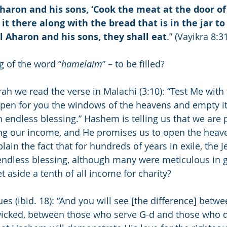
aron and his sons, ‘Cook the meat at the door of
t there along with the bread that is in the jar to b
 Aharon and his sons, they shall eat
.” (Vayikra 8:3
 of the word “
hamelaim
” – to be filled?
rah we read the verse in Malachi (3:10): “Test Me with 
open for you the windows of the heavens and empty it
 endless blessing.” Hashem is telling us that we are 
ng our income, and He promises us to open the heave
lain the fact that for hundreds of years in exile, the 
endless blessing, although many were meticulous in g
t aside a tenth of all income for charity?
s (ibid. 18): “And you will see [the difference] betwe
wicked, between those who serve G-d and those who do