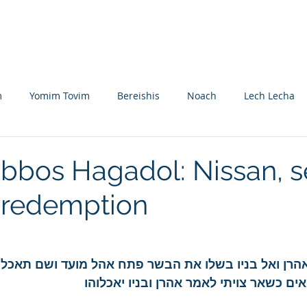
Nikolsburg
Divrei Torah
Donate
m
Yomim Tovim
Bereishis
Noach
Lech Lecha
eitzei
Vayishlach
Vayeishev
Mikeitz
Vayigash
abbos Hagadol: Nissan, s
r redemption
Beshalach
Yisro
Mishpatim
Teruma
Tetzave
khel-Pikudei
Vayikra
Tzav
Shemini
Tazria
הרן ואל בניו בשלו את הבשר פתח אהל מועד ושם תאכלו
אשר בסל המילואים כשאר צויתי לאמר אהר