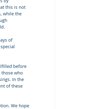
s by 
t this is not 
, while the 
ough 
ld.
ays of 
special 
filled before 
t those who 
ings. In the 
nt of these 
ption. We hope 