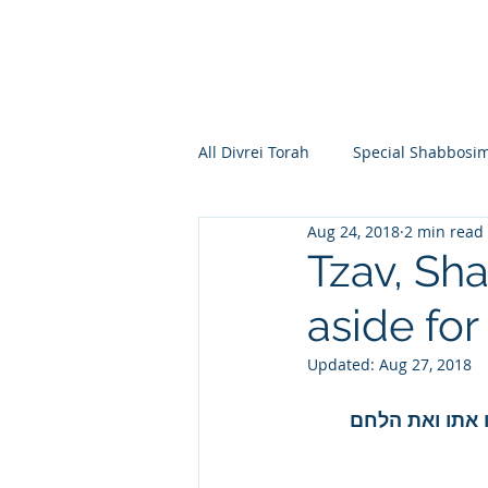
All Divrei Torah
Special Shabbosi
Aug 24, 2018
2 min read
Chayei Sara
Toldos
Vay
Tzav, Sh
aside fo
Shemos
Va'eira
Bo
Updated:
Aug 27, 2018
Vayakhel
Pekudei
Vaya
ויאמר משה אל א