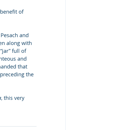
 
benefit of 
n Pesach and 
ten along with 
jar” full of 
ghteous and 
anded that 
 preceding the 
a
, this very 