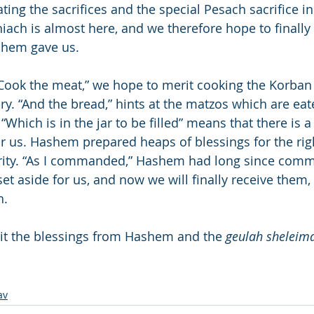
ting the sacrifices and the special Pesach sacrifice in
ach is almost here, and we therefore hope to finally 
shem gave us.
 “Cook the meat,” we hope to merit cooking the Korba
ary. “And the bread,” hints at the matzos which are ea
hich is in the jar to be filled” means that there is a “
or us. Hashem prepared heaps of blessings for the ri
rity. “As I commanded,” Hashem had long since comm
et aside for us, and now we will finally receive them,
h.
t the blessings from Hashem and the 
geulah sheleim
av