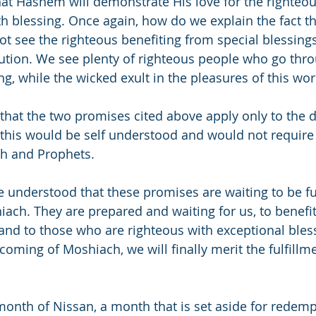
that Hashem will demonstrate His love for the righteou
 blessing. Once again, how do we explain the fact tha
t see the righteous benefiting from special blessings
bution. We see plenty of righteous people who go thr
g, while the wicked exult in the pleasures of this wor
at the two promises cited above apply only to the d
his would be self understood and would not require 
ah and Prophets.
e understood that these promises are waiting to be ful
ach. They are prepared and waiting for us, to benefi
 and to those who are righteous with exceptional bless
oming of Moshiach, we will finally merit the fulfillme
onth of Nissan, a month that is set aside for redem