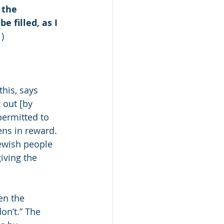
 the 
e filled, as I 
1)
this, says 
 out [by 
permitted to 
ns in reward. 
Jewish people 
iving the 
en the 
n’t.” The 