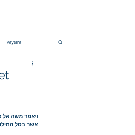
Photo Albums
Videos
Contact
Vayeira
Vayechi
et
Ki Sisa
 אתו ואת הלחם 
ן ובניו יאכלוהו