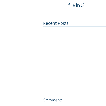
Recent Posts
Haazinu, Shabbos Shuva:
Comments
Reaching the Heavens with