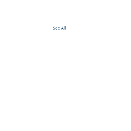
See All
rim, Shabbos Chazon:
ousand Times More