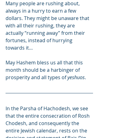
Many people are rushing about, 
always in a hurry to earn a few 
dollars. They might be unaware that 
with all their rushing, they are 
actually “running away” from their 
fortunes, instead of hurrying 
towards it…
May Hashem bless us all that this 
month should be a harbinger of 
prosperity and all types of 
yeshuos
.
In the Parsha of Hachodesh, we see 
that the entire consecration of Rosh 
Chodesh, and consequently the 
entire Jewish calendar, rests on the 