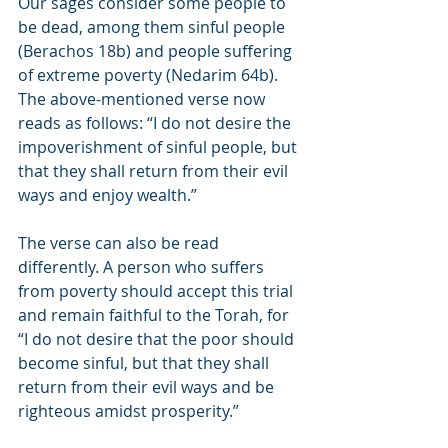
Our sages consider some people to 
be dead, among them sinful people 
(Berachos 18b) and people suffering 
of extreme poverty (Nedarim 64b). 
The above-mentioned verse now 
reads as follows: “I do not desire the 
impoverishment of sinful people, but 
that they shall return from their evil 
ways and enjoy wealth.”
The verse can also be read 
differently. A person who suffers 
from poverty should accept this trial 
and remain faithful to the Torah, for 
“I do not desire that the poor should 
become sinful, but that they shall 
return from their evil ways and be 
righteous amidst prosperity.”