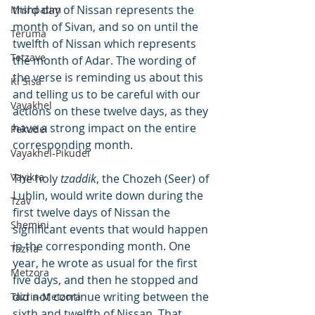
third day of Nissan represents the 
Mishpatim
month of Sivan, and so on until the 
Teruma
twelfth of Nissan which represents 
Tetzave
the month of Adar. The wording of 
the verse is reminding us about this 
Ki Sisa
and telling us to be careful with our 
Vayakhel
actions on these twelve days, as they 
have a strong impact on the entire 
Pekudei
corresponding month.
Vayakhel-Pikudei
Vayikra
The holy 
tzaddik
, the Chozeh (Seer) of 
Lublin, would write down during the 
Tzav
first twelve days of Nissan the 
Shemini
significant events that would happen 
in the corresponding month. One 
Tazria
year, he wrote as usual for the first 
Metzora
five days, and then he stopped and 
did not continue writing between the 
Tazria-Metzora
sixth and twelfth of Nissan. That 