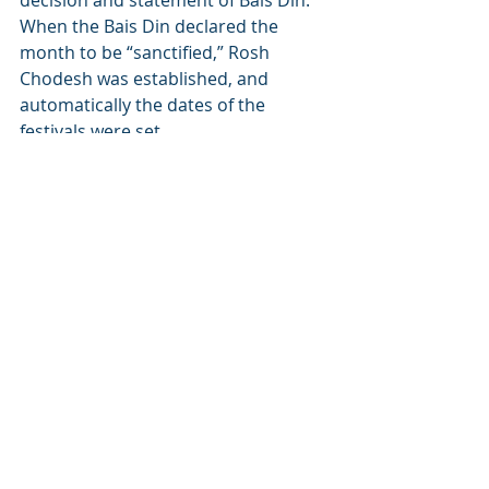
decision and statement of Bais Din. 
When the Bais Din declared the 
month to be “sanctified,” Rosh 
Chodesh was established, and 
automatically the dates of the 
festivals were set.
This is a most amazing 
phenomenon. Thousands of laws – 
indeed, the very cycle of the 
universe, was hinged on the 
declaration of Bais Din! The power of 
one word!
Each of us must take this into 
consideration and realize the value 
of every word we utter. Words can 
be powerful tools for growth or 
powerful weapons of destruction. 