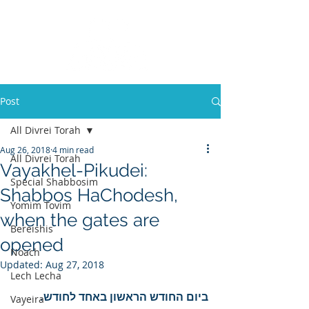
Post
All Divrei Torah
Aug 26, 2018
4 min read
All Divrei Torah
Vayakhel-Pikudei:
Special Shabbosim
Shabbos HaChodesh,
Yomim Tovim
when the gates are
Bereishis
opened
Noach
Updated:
Aug 27, 2018
Lech Lecha
ביום החודש הראשון באחד לחודש.
Vayeira