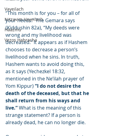
Vayeilach
“This month is for you – for all of 
Nitzavim-Vayeilach
your needs.” The Gemara says 
(Kiddushin 82a), “My deeds were 
Haazinu
wrong and my livelihood was 
Vezos Habracha
decreased.” It appears as if Hashem 
chooses to decrease a person’s 
livelihood when he sins. In truth, 
Hashem wants to avoid doing this, 
as it says (Yechezkel 18:32, 
mentioned in the Ne’ilah prayer of 
Yom Kippur) 
“I do not desire the 
death of the deceased, but that he 
shall return from his ways and 
live.”
 What is the meaning of this 
strange statement? If a person is 
already dead, he can no longer die.