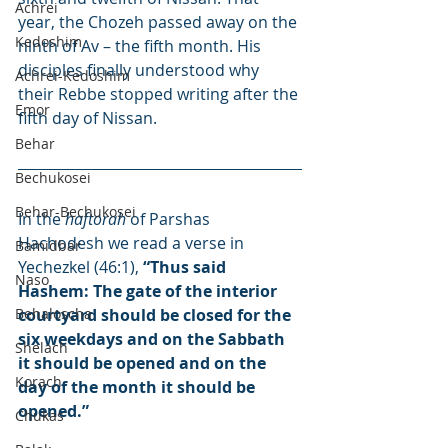
Achrei
year, the Chozeh passed away on the 
Kedoshim
ninth of Av – the fifth month. His 
disciples finally understood why 
Achrei-Kedoshim
their Rebbe stopped writing after the 
Emor
fifth day of Nissan.
Behar
Bechukosei
Behar-Bechukosei
In the 
haftorah
 of Parshas 
Hachodesh we read a verse in 
Bamidbar
Yechezkel (46:1), 
“Thus said 
Naso
Hashem: The gate of the interior 
Behaloscha
courtyard should be closed for the 
six weekdays and on the Sabbath 
Shelach
it should be opened and on the 
Korach
day of the month it should be 
opened.”
Chukas