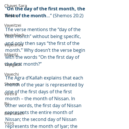
Chayei Sara
“
On the day of the first month, the 
first of the month
…” (Shemos 20:2)
Toldos
Vayeitzei
The verse mentions the “day of the 
Vayishlach
first month” without being specific, 
and only then says “the first of the 
Vayeishev
month.” Why doesn’t the verse begin 
Mikeitz
with the words “On the first day of 
the first month?”
Vayigash
Vayechi
The Agra d’Kallah explains that each 
Shemos
month of the year is represented by 
one of the first days of the first 
Va'eira
month – the month of Nissan. In 
Bo
other words, the first day of Nissan 
represents the entire month of 
Beshalach
Nissan; the second day of Nissan 
Yisro
represents the month of Iyar; the 