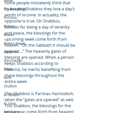
Balak
Some people mistakenly think that 
by keeping Shabbos they lose a day’s 
Chukas-Balak
worth of income. In actuality, the 
Pinchas
opposite is true. On Shabbos, 
Matos
besides for being a day of serenity 
and peace, the blessings for the 
Masei
upcoming week come forth from 
Matos-Masai
heaven. “On the Sabbath it should be 
opened…” The heavenly gates of 
Devarim
blessing are opened. When a person 
V'eschanan
keeps Shabbos according to 
Eikev
Halacha, he merits benefiting from 
these blessings throughout the 
Re'ei
entire week.
Shoftim
This Shabbos is Parshas Hachodesh, 
Ki Seitzei
when the “gates are opened” as well. 
Ki Savo
This Shabbos, the blessings for the 
entire year come forth from heaven!
Nitzavim