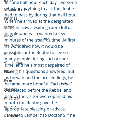
Balak
for one half hour each day. Everyone 
who had anything to ask the Rebbe 
Chukas-Balak
had to pass by during that half hour. 
Pinchas
When he arrived at the designated 
Matos
time, he saw a waiting room full of 
people who each wanted a few 
Masei
minutes of the 
tzaddik’s
 time. At first 
Matos-Masai
he wondered how it would be 
possible for the Rebbe to see so 
Devarim
many people during such a short 
V'eschanan
time, and he almost despaired of 
having his questions answered. But 
Eikev
as he watched the proceedings, he 
Re'ei
became more hopeful. Each 
kvittel
Shoftim
was placed before the Rebbe, and 
before the visitor even opened his 
Ki Seitzei
mouth the Rebbe gave the 
Ki Savo
appropriate blessing or advice. 
“Travel to Lemberg to Doctor S.,” he 
Nitzavim