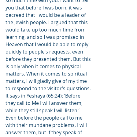
so much time with you. I want to tell 
you that before I was born, it was 
decreed that I would be a leader of 
the Jewish people. I argued that this 
would take up too much time from 
learning, and so I was promised in 
Heaven that I would be able to reply 
quickly to people’s requests, even 
before they presented them. But this 
is only when it comes to physical 
matters. When it comes to spiritual 
matters, I will gladly give of my time 
to respond to the visitor’s questions. 
It says in Yeshaya (65:24): ‘Before 
they call to Me I will answer them; 
while they still speak I will listen.’ 
Even before the people call to me 
with their mundane problems, I will 
answer them, but if they speak of 