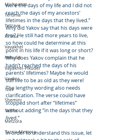
Mishpatim
were the days of my life and I did not 
reach the days of my ancestors’ 
Teruma
lifetimes in the days that they lived.” 
Tetzave
Why did Yakov say that his days were 
few? He still had more years to live, 
Ki Sisa
so how could he determine at this 
Vayakhel
point in his life if it was long or short? 
Pekudei
Why does Yakov complain that he 
hadn’t reached the days of his 
Vayakhel-Pikudei
parents’ lifetimes? Maybe he would 
Vayikra
still live to be as old as they were! 
The lengthy wording also needs 
Tzav
clarification. The verse could have 
Shemini
stopped short after “lifetimes” 
without adding “in the days that they 
Tazria
lived.”
Metzora
Tazria-Metzora
In order to understand this issue, let 