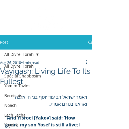
Post
All Divrei Torah
Aug 26, 2018
4 min read
All Divrei Torah
Vayigash: Living Life To Its
Special Shabbosim
Fullest
Yomim Tovim
Bereishis
ויאמר ישראל רב עוד יוסף בני חי אלכה 
ואראנו בטרם אמות.
Noach
Lech Lecha
“And Yisroel [Yakov] said: ‘How 
great, my son Yosef is still alive; I 
Vayeira