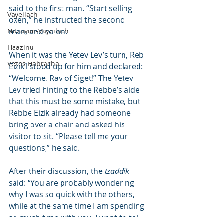
said to the first man. “Start selling 
Vayeilach
oxen,” he instructed the second 
Nitzavim-Vayeilach
man, and so on.
Haazinu
When it was the Yetev Lev’s turn, Reb 
Vezos Habracha
Eizik’l stood up for him and declared: 
“Welcome, Rav of Siget!” The Yetev 
Lev tried hinting to the Rebbe’s aide 
that this must be some mistake, but 
Rebbe Eizik already had someone 
bring over a chair and asked his 
visitor to sit. “Please tell me your 
questions,” he said.
After their discussion, the 
tzaddik
said: “You are probably wondering 
why I was so quick with the others, 
while at the same time I am spending 