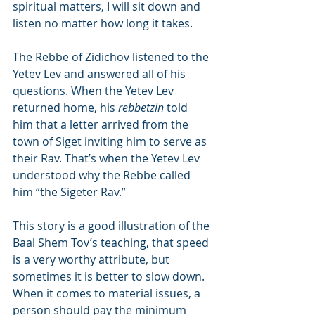
spiritual matters, I will sit down and 
listen no matter how long it takes.
The Rebbe of Zidichov listened to the 
Yetev Lev and answered all of his 
questions. When the Yetev Lev 
returned home, his 
rebbetzin
 told 
him that a letter arrived from the 
town of Siget inviting him to serve as 
their Rav. That’s when the Yetev Lev 
understood why the Rebbe called 
him “the Sigeter Rav.”
This story is a good illustration of the 
Baal Shem Tov’s teaching, that speed 
is a very worthy attribute, but 
sometimes it is better to slow down. 
When it comes to material issues, a 
person should pay the minimum 