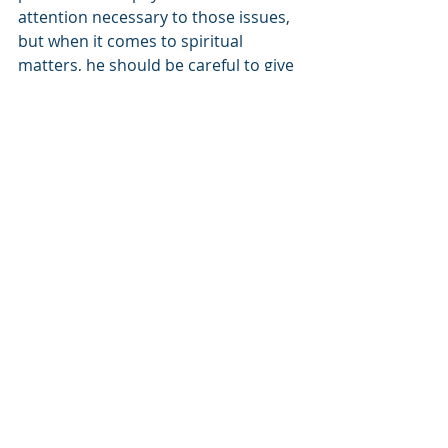
attention necessary to those issues, 
but when it comes to spiritual 
matters, he should be careful to give 
those his full attention, even if it 
takes more time.
We can now understand what Yakov 
told Pharaoh. “My years are one 
hundred and thirty.” These are the 
years that I physically lived. But “few 
and difficult were the days of my 
[real] life” – my spiritual life that 
really matters. Why do I feel that I 
haven’t lived my life as fully as I 
should have? Because I look back to 
the way my parents lived and I see 
that “I did not reach the days of my 
ancestors’ lifetimes - 
in the days that 