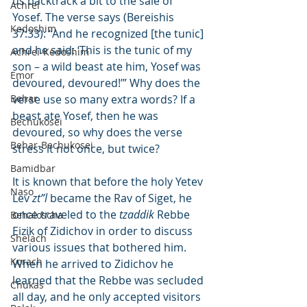
us backtrack a bit to the sale of 
Achrei
Yosef. The verse says (Bereishis 
Kedoshim
37:33): “And he recognized [the tunic] 
and he said: ‘This is the tunic of my 
Achrei-Kedoshim
son – a wild beast ate him, Yosef was 
Emor
devoured, devoured!’” Why does the 
Behar
verse use so many extra words? If a 
beast ate Yosef, then he was 
Bechukosei
devoured, so why does the verse 
Behar-Bechukosei
stress it not once, but twice?
Bamidbar
It is known that before the holy Yetev 
Naso
Lev 
zt”l
 became the Rav of Siget, he 
once traveled to the 
tzaddik
 Rebbe 
Behaloscha
Eizik of Zidichov in order to discuss 
Shelach
various issues that bothered him. 
Korach
When he arrived to Zidichov he 
learned that the Rebbe was secluded 
Chukas
all day, and he only accepted visitors 