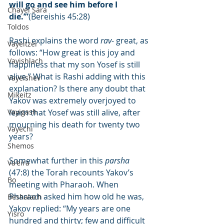
will go and see him before I 
Chayei Sara
die.’”
(Bereishis 45:28)
Toldos
Rashi explains the word 
rav
- great, as 
Vayeitzei
follows: “How great is this joy and 
Vayishlach
happiness that my son Yosef is still 
alive.” What is Rashi adding with this 
Vayeishev
explanation? Is there any doubt that 
Mikeitz
Yakov was extremely overjoyed to 
Vayigash
learn that Yosef was still alive, after 
mourning his death for twenty two 
Vayechi
years?
Shemos
Somewhat further in this 
parsha
Va'eira
(47:8) the Torah recounts Yakov’s 
Bo
meeting with Pharaoh. When 
Pharaoh asked him how old he was, 
Beshalach
Yakov replied: “My years are one 
Yisro
hundred and thirty; few and difficult 