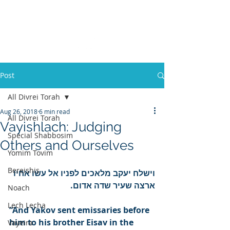
Post
All Divrei Torah
Aug 26, 2018
6 min read
All Divrei Torah
Vayishlach: Judging
Special Shabbosim
Others and Ourselves
Yomim Tovim
Bereishis
וישלח יעקב מלאכים לפניו אל עשו אחיו 
ארצה שעיר שדה אדום.
Noach
Lech Lecha
“And Yakov sent emissaries before 
him to his brother Eisav in the 
Vayeira