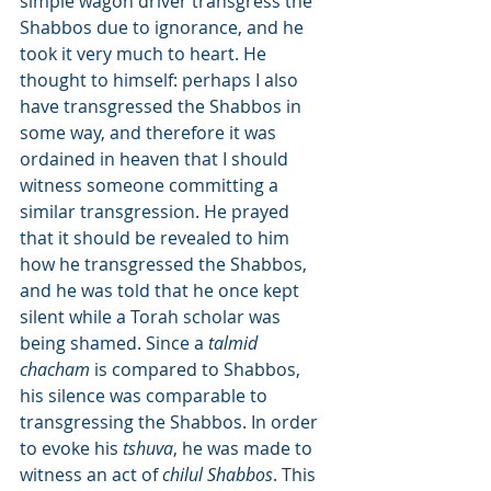
simple wagon driver transgress the 
Shabbos due to ignorance, and he 
took it very much to heart. He 
thought to himself: perhaps I also 
have transgressed the Shabbos in 
some way, and therefore it was 
ordained in heaven that I should 
witness someone committing a 
similar transgression. He prayed 
that it should be revealed to him 
how he transgressed the Shabbos, 
and he was told that he once kept 
silent while a Torah scholar was 
being shamed. Since a 
talmid 
chacham
 is compared to Shabbos, 
his silence was comparable to 
transgressing the Shabbos. In order 
to evoke his 
tshuva
, he was made to 
witness an act of 
chilul Shabbos
. This 