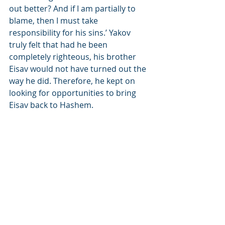
out better? And if I am partially to 
blame, then I must take 
responsibility for his sins.’ Yakov 
truly felt that had he been 
completely righteous, his brother 
Eisav would not have turned out the 
way he did. Therefore, he kept on 
looking for opportunities to bring 
Eisav back to Hashem.
In addition to all of this, Yakov was 
able to see through divine 
inspiration that Eisav would have 
many worthy descendents who 
would become righteous converts to 
Judaism. Among eisav’s descendents 
who converted or whose parents 
converted were many notable 