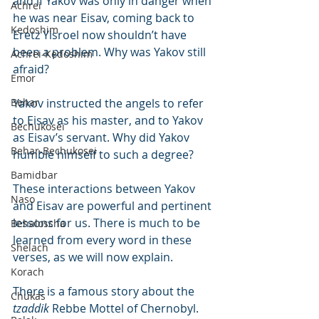
and if Yakov was only in danger when 
Achrei
he was near Eisav, coming back to 
Kedoshim
Eretz Yisroel now shouldn’t have 
been a problem. Why was Yakov still 
Achrei-Kedoshim
afraid?
Emor
Behar
Yakov instructed the angels to refer 
to Eisav as his master, and to Yakov 
Bechukosei
as Eisav’s servant. Why did Yakov 
Behar-Bechukosei
humble himself to such a degree?
Bamidbar
These interactions between Yakov 
Naso
and Eisav are powerful and pertinent 
lessons for us. There is much to be 
Behaloscha
learned from every word in these 
Shelach
verses, as we will now explain.
Korach
There is a famous story about the 
Chukas
tzaddik
 Rebbe Mottel of Chernobyl. 