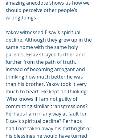
amazing anecdote shows us how we 
should perceive other people’s 
wrongdoings.
Yakov witnessed Eisav’s spiritual 
decline. Although they grew up in the 
same home with the same holy 
parents, Eisav strayed further and 
further from the path of truth. 
Instead of becoming arrogant and 
thinking how much better he was 
than his brother, Yakov took it very 
much to heart. He kept on thinking: 
‘Who knows if I am not guilty of 
committing similar transgressions? 
Perhaps I am in any way at fault for 
Eisav’s spiritual decline? Perhaps 
had I not taken away his birthright or 
his blessings he would have turned 