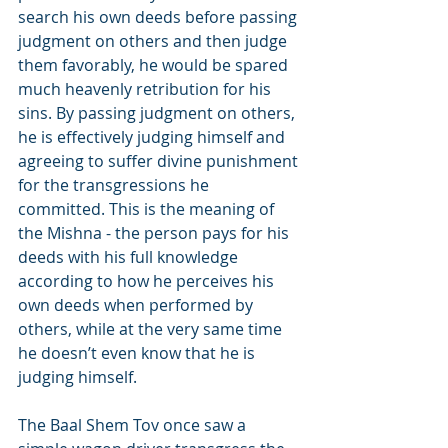
search his own deeds before passing 
judgment on others and then judge 
them favorably, he would be spared 
much heavenly retribution for his 
sins. By passing judgment on others, 
he is effectively judging himself and 
agreeing to suffer divine punishment 
for the transgressions he 
committed. This is the meaning of 
the Mishna - the person pays for his 
deeds with his full knowledge 
according to how he perceives his 
own deeds when performed by 
others, while at the very same time 
he doesn’t even know that he is 
judging himself.
The Baal Shem Tov once saw a 