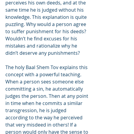
perceives his own deeds, and at the 
same time he is judged without his 
knowledge. This explanation is quite 
puzzling. Why would a person agree 
to suffer punishment for his deeds? 
Wouldn’t he find excuses for his 
mistakes and rationalize why he 
didn’t deserve any punishments?
The holy Baal Shem Tov explains this 
concept with a powerful teaching. 
When a person sees someone else 
committing a sin, he automatically 
judges the person. Then at any point 
in time when he commits a similar 
transgression, he is judged 
according to the way he perceived 
that very misdeed in others! If a 
person would only have the sense to 