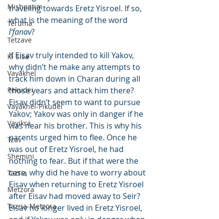
Mishpatim
traveling towards Eretz Yisroel. If so, 
what is the meaning of the word 
Teruma
l’fanav
?
Tetzave
If Eisav truly intended to kill Yakov, 
Ki Sisa
why didn’t he make any attempts to 
Vayakhel
track him down in Charan during all 
Pekudei
those years and attack him there? 
Eisav didn’t seem to want to pursue 
Vayakhel-Pikudei
Yakov; Yakov was only in danger if he 
Vayikra
was near his brother. This is why his 
parents urged him to flee. Once he 
Tzav
was out of Eretz Yisroel, he had 
Shemini
nothing to fear. But if that were the 
case, why did he have to worry about 
Tazria
Eisav when returning to Eretz Yisroel 
Metzora
after Eisav had moved away to Seir? 
Tazria-Metzora
Eisav no longer lived in Eretz Yisroel, 