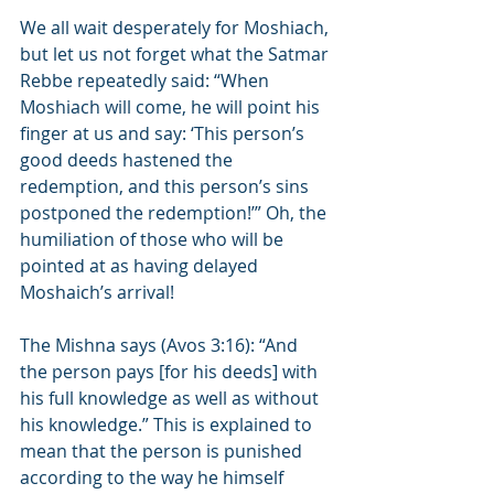
We all wait desperately for Moshiach, 
but let us not forget what the Satmar 
Rebbe repeatedly said: “When 
Moshiach will come, he will point his 
finger at us and say: ‘This person’s 
good deeds hastened the 
redemption, and this person’s sins 
postponed the redemption!’” Oh, the 
humiliation of those who will be 
pointed at as having delayed 
Moshaich’s arrival!
The Mishna says (Avos 3:16): “And 
the person pays [for his deeds] with 
his full knowledge as well as without 
his knowledge.” This is explained to 
mean that the person is punished 
according to the way he himself 