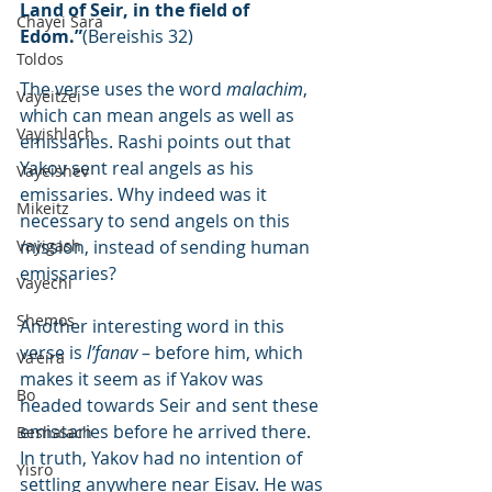
Land of Seir, in the field of 
Chayei Sara
Edom.”
(Bereishis 32)
Toldos
The verse uses the word 
malachim
, 
Vayeitzei
which can mean angels as well as 
Vayishlach
emissaries. Rashi points out that 
Yakov sent real angels as his 
Vayeishev
emissaries. Why indeed was it 
Mikeitz
necessary to send angels on this 
Vayigash
mission, instead of sending human 
emissaries?
Vayechi
Shemos
Another interesting word in this 
verse is 
l’fanav
 – before him, which 
Va'eira
makes it seem as if Yakov was 
Bo
headed towards Seir and sent these 
emissaries before he arrived there. 
Beshalach
In truth, Yakov had no intention of 
Yisro
settling anywhere near Eisav. He was 