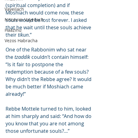
(spiritual completion) and if 
Vayeilach
Moshiach would come now, these 
Nitzavim-Vayeilach
souls would be lost forever. I asked 
that he wait until these souls achieve 
Haazinu
their 
tikun
.”
Vezos Habracha
One of the Rabbonim who sat near 
the 
tzaddik
 couldn’t contain himself: 
“Is it fair to postpone the 
redemption because of a few souls? 
Why didn’t the Rebbe agree? It would 
be much better if Moshiach came 
already!”
Rebbe Mottele turned to him, looked 
at him sharply and said: “And how do 
you know that you are not among 
those unfortunate souls?...”