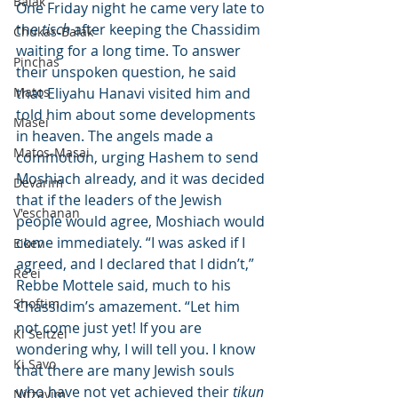
Balak
One Friday night he came very late to 
the 
tisch
 after keeping the Chassidim 
Chukas-Balak
waiting for a long time. To answer 
Pinchas
their unspoken question, he said 
Matos
that Eliyahu Hanavi visited him and 
told him about some developments 
Masei
in heaven. The angels made a 
Matos-Masai
commotion, urging Hashem to send 
Moshiach already, and it was decided 
Devarim
that if the leaders of the Jewish 
V'eschanan
people would agree, Moshiach would 
come immediately. “I was asked if I 
Eikev
agreed, and I declared that I didn’t,” 
Re'ei
Rebbe Mottele said, much to his 
Shoftim
Chassidim’s amazement. “Let him 
not come just yet! If you are 
Ki Seitzei
wondering why, I will tell you. I know 
Ki Savo
that there are many Jewish souls 
who have not yet achieved their 
tikun
Nitzavim