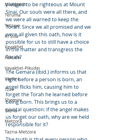
pledged to be righteous at Mount 
Mishpatim
Sinai. Our souls were all there, and 
Teruma
we were all warned to keep the 
Tetzave
Torah. Since we all promised and we 
were all given this oath, how is it 
Ki Sisa
possible for us to still have a choice 
Vayakhel
in the matter and transgress the 
Torah?
Pekudei
Vayakhel-Pikudei
The Gemara (ibid.) informs us that 
Vayikra
right before a person is born, an 
angel flicks him, causing him to 
Tzav
forget the Torah he learned before 
Shemini
being born. This brings us to a 
pivotal question: if the angel makes 
Tazria
us forget our oath, why are we held 
Metzora
responsible for it?
Tazria-Metzora
The truth is that every person who 