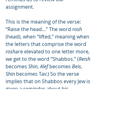
assignment.
This is the meaning of the verse: 
“Raise the head…” The word 
rosh
(head), when “lifted,” meaning when 
the letters that comprise the word 
rosh
are elevated to one letter more, 
we get to the word “Shabbos.” (
Reish
becomes 
Shin
, 
Alef
 becomes 
Beis
, 
Shin
 becomes Tav.) So the verse 
implies that on Shabbos every Jew is 
given a reminder about his 
assignment in this world. When the 
above-mentioned verse is reread, 
using the various translations of the 
word 
pakud
 which is used four times, 
we arrive at an important lesson 
about remembering our individual 