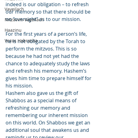
indeed is our obligation – to refresh 
Vayeilach
our memory so that there should be 
no “oversight” as to our mission.
Nitzavim-Vayeilach
Haazinu
For the first years of a person’s life, 
Vezos Habracha
he is not obligated by the Torah to 
perform the mitzvos. This is so 
because he had not yet had the 
chance to adequately study the laws 
and refresh his memory. Hashem’s 
gives him time to prepare himself for 
his mission.
Hashem also gave us the gift of 
Shabbos as a special means of 
refreshing our memory and 
remembering our inherent mission 
on this world. On Shabbos we get an 
additional soul that awakens us and 
reminds us to review our 