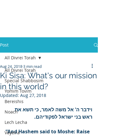
Post
All Divrei Torah
Aug 24, 2018
3 min read
All Divrei Torah
Ki Sisa: What's our mission
Special Shabbosim
in this world?
Yomim Tovim
Updated:
Aug 27, 2018
Bereishis
וידבר ה' אל משה לאמר, כי תשא את 
Noach
ראש בני ישראל לפקודיהם.
Lech Lecha
“And Hashem said to Moshe: Raise 
Vayeira