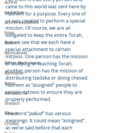
Achrei
came to this world was sent here by 
Kedoshim
Hashem for a purpose. Every one of 
us was created to perform a special 
Achrei-Kedoshim
mission. Of course, we are all 
Emor
obligated to keep the entire Torah, 
but we see that we each have a 
Behar
special attachment to certain 
Bechukosei
mitzvos. One person has the mission 
Behar-Bechukosei
of studying or teaching Torah; 
another person has the mission of 
Bamidbar
distributing tzedaka or doing chesed. 
Naso
Hashem as “assigned” people to 
certain mitzvos to ensure they are 
Behaloscha
properly performed.
Shelach
The word “
pakud
” has various 
Korach
meanings. It could mean “assigned”, 
Chukas
as we’ve said before that each 