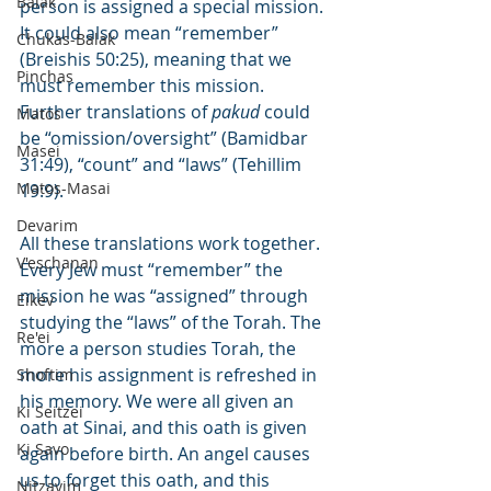
Balak
person is assigned a special mission. 
It could also mean “remember” 
Chukas-Balak
(Breishis 50:25), meaning that we 
Pinchas
must remember this mission. 
Further translations of 
pakud
 could 
Matos
be “omission/oversight” (Bamidbar 
Masei
31:49), “count” and “laws” (Tehillim 
Matos-Masai
19:9).
Devarim
All these translations work together. 
V'eschanan
Every Jew must “remember” the 
mission he was “assigned” through 
Eikev
studying the “laws” of the Torah. The 
Re'ei
more a person studies Torah, the 
more his assignment is refreshed in 
Shoftim
his memory. We were all given an 
Ki Seitzei
oath at Sinai, and this oath is given 
Ki Savo
again before birth. An angel causes 
us to forget this oath, and this 
Nitzavim