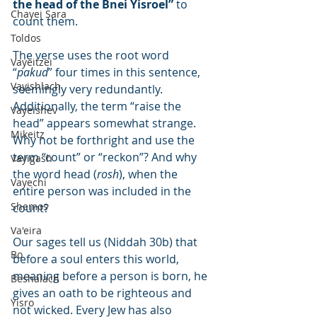
the head of the Bnei Yisroel”
 to 
Chayei Sara
count them.
Toldos
The verse uses the root word 
Vayeitzei
“
pakud
” four times in this sentence, 
Vayishlach
seemingly very redundantly. 
Additionally, the term “raise the 
Vayeishev
head” appears somewhat strange. 
Mikeitz
Why not be forthright and use the 
term “count” or “reckon”? And why 
Vayigash
the word head (
rosh
), when the 
Vayechi
entire person was included in the 
Shemos
count?
Va'eira
Our sages tell us (Niddah 30b) that 
Bo
before a soul enters this world, 
meaning before a person is born, he 
Beshalach
gives an oath to be righteous and 
Yisro
not wicked. Every Jew has also 