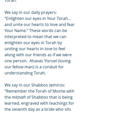
Torah.
We say in our daily prayers:  
“Enlighten our eyes in Your Torah… 
and unite our hearts to love and fear 
Your Name.” These words can be 
interpreted to mean that we can 
enlighten our eyes in Torah by 
uniting our hearts in love to feel 
along with our friends as if we were 
one person.  Ahavas Yisroel (loving 
our fellow man) is a conduit for 
understanding Torah.
We say in our Shabbos zemiros:  
“Remember the Torah of Moshe with 
the 
mitzvah
 of Shabbos that is being 
learned, engraved with teachings for 
the seventh day as a bride who sits 