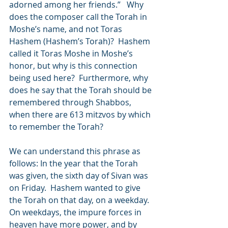
adorned among her friends.”   Why 
does the composer call the Torah in 
Moshe’s name, and not Toras 
Hashem (Hashem’s Torah)?  Hashem 
called it Toras Moshe in Moshe’s 
honor, but why is this connection 
being used here?  Furthermore, why 
does he say that the Torah should be 
remembered through Shabbos, 
when there are 613 mitzvos by which 
to remember the Torah?
We can understand this phrase as 
follows: In the year that the Torah 
was given, the sixth day of Sivan was 
on Friday.  Hashem wanted to give 
the Torah on that day, on a weekday. 
On weekdays, the impure forces in 
heaven have more power, and by 