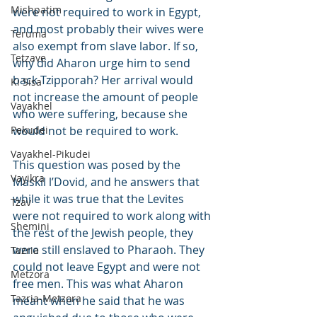
Mishpatim
were not required to work in Egypt, 
and most probably their wives were 
Teruma
also exempt from slave labor. If so, 
Tetzave
why did Aharon urge him to send 
back Tzipporah? Her arrival would 
Ki Sisa
not increase the amount of people 
Vayakhel
who were suffering, because she 
Pekudei
would not be required to work.
Vayakhel-Pikudei
This question was posed by the 
Vayikra
Maskil l’Dovid, and he answers that 
while it was true that the Levites 
Tzav
were not required to work along with 
Shemini
the rest of the Jewish people, they 
were still enslaved to Pharaoh. They 
Tazria
could not leave Egypt and were not 
Metzora
free men. This was what Aharon 
Tazria-Metzora
meant when he said that he was 