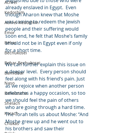
anguished due to those who were 
Achrei
already enslaved in Egypt.  Even 
Kedoshim
though Aharon knew that Moshe 
was coming to redeem the Jewish 
Achrei-Kedoshim
people and their suffering would 
Emor
soon end, he felt that Moshe’s family 
Behar
should not be in Egypt even if only 
for a short time.
Bechukosei
Behar-Bechukosei
We can further explain this issue on 
a deeper level.  Every person should 
Bamidbar
feel along with his friend’s pain. Just 
Naso
as we rejoice when another person 
celebrates a happy occasion, so too 
Behaloscha
we should feel the pain of others 
Shelach
who are going through a hard time. 
Korach
The Torah tells us about Moshe: “And 
Moshe grew up and he went out to 
Chukas
his brothers and saw their 