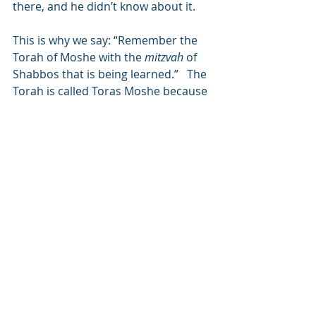
there, and he didn’t know about it.
This is why we say: “Remember the 
Torah of Moshe with the 
mitzvah
 of 
Shabbos that is being learned.”   The 
Torah is called Toras Moshe because 
he intervened that the Torah should 
be given on Shabbos, and by doing 
so he ensured that the entire Torah, 
not just the mitzvah of Shabbos, 
would always be remembered.  
Shabbos is compared to a bride who 
is well accompanied and surrounded 
by friends and well-wishers, because 
we make many preparations before 
Shabbos arrives and we still feel the 
spiritual energy of Shabbos on 
Sunday.