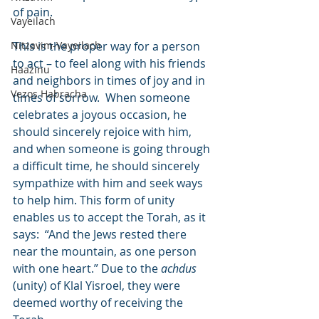
of pain.
Vayeilach
Nitzavim-Vayeilach
This is the proper way for a person 
to act – to feel along with his friends 
Haazinu
and neighbors in times of joy and in 
Vezos Habracha
times of sorrow.  When someone 
celebrates a joyous occasion, he 
should sincerely rejoice with him, 
and when someone is going through 
a difficult time, he should sincerely 
sympathize with him and seek ways 
to help him. This form of unity 
enables us to accept the Torah, as it 
says:  “And the Jews rested there 
near the mountain, as one person 
with one heart.” Due to the 
achdus
(unity) of Klal Yisroel, they were 
deemed worthy of receiving the 