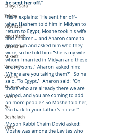
he sent her off.”
Chayei Sara
Toldos
Rashi explains: “He sent her off– 
when Hashem told him in Midyan to 
Vayeitzei
return to Egypt, Moshe took his wife 
Vayishlach
and children… and Aharon came to 
greet him and asked him who they 
Vayeishev
were, so he told him: ‘She is my wife 
Mikeitz
whom I married in Midyan and these 
Vayigash
are my sons.’  Aharon  asked him: 
‘Where are you taking them?’   So he 
Vayechi
said, ‘To Egypt.’   Aharon said:  ‘On 
Shemos
those who are already there we are 
pained, and you are coming to add 
Va'eira
on more people?’ So Moshe told her, 
Bo
‘Go back to your father’s house.’”
Beshalach
My son Rabbi Chaim Dovid asked:  
Yisro
Moshe was among the Levites who 