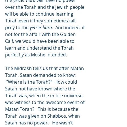
the 
yetzer hara
 will have no power 
over the Torah and the Jewish people 
will be able to continue learning 
Torah even if they sometimes fall 
prey to the 
yetzer hara
.  And indeed, if 
not for the affair with the Golden 
Calf, we would have been able to 
learn and understand the Torah 
perfectly as Moshe intended.
The Midrash tells us that after Matan 
Torah, Satan demanded to know: 
 “Where is the Torah?”  How could 
Satan not have known where the 
Torah was, when the entire universe 
was witness to the awesome event of 
Matan Torah?   This is because the 
Torah was given on Shabbos, when 
Satan has no power.   He wasn’t 