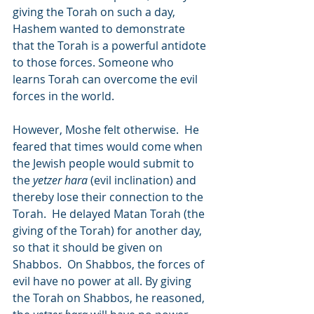
giving the Torah on such a day, 
Hashem wanted to demonstrate 
that the Torah is a powerful antidote 
to those forces. Someone who 
learns Torah can overcome the evil 
forces in the world.
However, Moshe felt otherwise.  He 
feared that times would come when 
the Jewish people would submit to 
the 
yetzer hara
 (evil inclination) and 
thereby lose their connection to the 
Torah.  He delayed Matan Torah (the 
giving of the Torah) for another day, 
so that it should be given on 
Shabbos.  On Shabbos, the forces of 
evil have no power at all. By giving 
the Torah on Shabbos, he reasoned, 