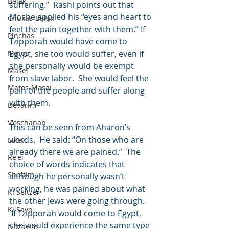
Balak
suffering.”  Rashi points out that 
Moshe applied his “eyes and heart to 
Chukas-Balak
feel the pain together with them.” If 
Pinchas
Tzipporah would have come to 
Matos
Egypt, she too would suffer, even if 
she personally would be exempt 
Masei
from slave labor.  She would feel the 
Matos-Masai
pain of the people and suffer along 
with them.
Devarim
V'eschanan
This can be seen from Aharon’s 
words.  He said: “On those who are 
Eikev
already there we are pained.”  The 
Re'ei
choice of words indicates that 
Shoftim
although he personally wasn’t 
working, he was pained about what 
Ki Seitzei
the other Jews were going through. 
Ki Savo
 If Tzipporah would come to Egypt, 
she would experience the same type 
Nitzavim