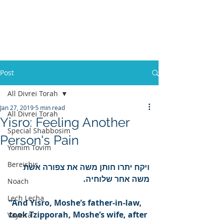
Post
All Divrei Torah
Jan 27, 2019
5 min read
All Divrei Torah
Yisro: Feeling Another
Special Shabbosim
Person's Pain
Yomim Tovim
Bereishis
ויקח יתרו חותן משה את צפורה אשת 
משה אחר שלוחיה.
Noach
Lech Lecha
“And Yisro, Moshe’s father-in-law, 
took Tzipporah, Moshe’s wife, after 
Vayeira