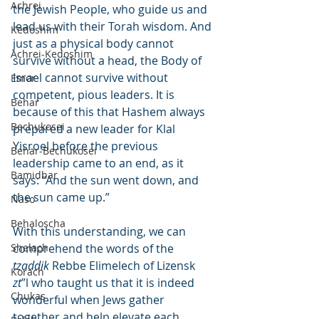
Achrei
the Jewish People, who guide us and 
lead us with their Torah wisdom. And 
Kedoshim
just as a physical body cannot 
Achrei-Kedoshim
survive without a head, the Body of 
Israel cannot survive without 
Emor
competent, pious leaders. It is 
Behar
because of this that Hashem always 
Bechukosei
prepared a new leader for Klal 
Yisroel before the previous 
Behar-Bechukosei
leadership came to an end, as it 
Bamidbar
says: “And the sun went down, and 
the sun came up.”
Naso
Behaloscha
With this understanding, we can 
Shelach
comprehend the words of the 
tzaddik
 Rebbe Elimelech of Lizensk 
Korach
zt
”l who taught us that it is indeed 
Chukas
wonderful when Jews gather 
together and help elevate each 