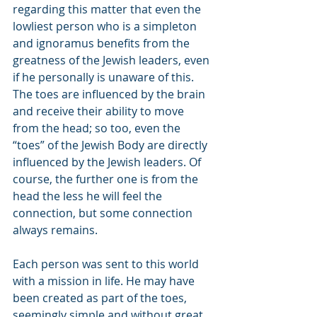
regarding this matter that even the 
lowliest person who is a simpleton 
and ignoramus benefits from the 
greatness of the Jewish leaders, even 
if he personally is unaware of this. 
The toes are influenced by the brain 
and receive their ability to move 
from the head; so too, even the 
“toes” of the Jewish Body are directly 
influenced by the Jewish leaders. Of 
course, the further one is from the 
head the less he will feel the 
connection, but some connection 
always remains.
Each person was sent to this world 
with a mission in life. He may have 
been created as part of the toes, 
seemingly simple and without great 