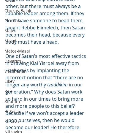
Balak
other, but there must always be a 
Chukas-Balak
capable leader among them. If they 
don’t have someone to head them, 
Pinchas
taught Rebbe Elimelech, then Satan 
Matos
becomes their head, because every 
Masei
body must have a head.
Matos-Masai
One of Satan’s most effective tactics 
Devarim
in drawing Klal Yisroel away from 
Hashem is by implanting the 
V'eschanan
incorrect notion that “there are no 
Eikev
longer any worthy 
tzaddikim
 in our 
Re'ei
generation.” Why does Satan work 
so hard in our times to bring more 
Shoftim
and more people to this belief? 
Ki Seitzei
Because if we won’t accept a leader 
upon ourselves, then he would 
Ki Savo
become our leader! He therefore 
Nitzavim