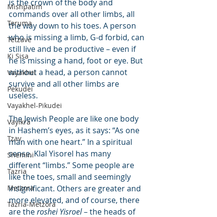
is the crown of the body and 
Mishpatim
commands over all other limbs, all 
Teruma
the way down to his toes. A person 
who is missing a limb, G-d forbid, can 
Tetzave
still live and be productive – even if 
Ki Sisa
he is missing a hand, foot or eye. But 
without a head, a person cannot 
Vayakhel
survive and all other limbs are 
Pekudei
useless.
Vayakhel-Pikudei
The Jewish People are like one body 
Vayikra
in Hashem’s eyes, as it says: “As one 
Tzav
man with one heart.” In a spiritual 
sense, Klal Yisorel has many 
Shemini
different “limbs.” Some people are 
Tazria
like the toes, small and seemingly 
Metzora
insignificant. Others are greater and 
more elevated, and of course, there 
Tazria-Metzora
are the 
roshei Yisroel
 – the heads of 