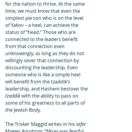
for the nation to thrive. At the same 
time, we must know that even the 
simplest person who is on the level 
of Yakov – a heel, can achieve the 
status of “head.” Those who are 
connected to the leaders benefit 
from that connection even 
unknowingly, as long as they do not 
willingly sever that connection by 
discounting the leadership. Even 
someone who is like a simple heel 
will benefit from the tzaddik’s 
leadership, and Hashem bestows the 
tzaddik
 with the ability to pass on 
some of his greatness to all parts of 
the Jewish Body.
The Trisker Maggid writes in his 
sefer
Magen Avrohom: “Moav was fearful 