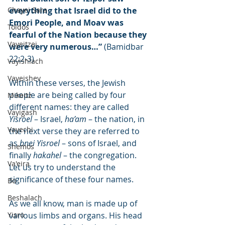
Chayei Sara
everything that Israel did to the 
Emori People, and Moav was 
Toldos
fearful of the Nation because they 
Vayeitzei
were very numerous…”
 (Bamidbar 
22:2-3)
Vayishlach
Vayeishev
Within these verses, the Jewish 
people are being called by four 
Mikeitz
different names: they are called 
Vayigash
Yisroel
 – Israel, 
ha’am
 – the nation, in 
Vayechi
the next verse they are referred to 
as 
bnei Yisroel
 – sons of Israel, and 
Shemos
finally 
hakahel
 – the congregation. 
Va'eira
Let us try to understand the 
significance of these four names.
Bo
Beshalach
As we all know, man is made up of 
Yisro
various limbs and organs. His head 