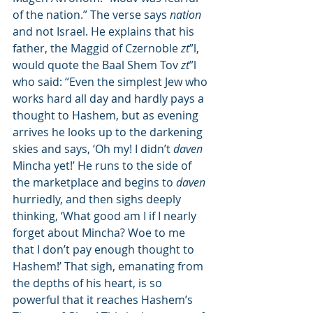
of the nation.” The verse says 
nation
and not Israel. He explains that his 
father, the Maggid of Czernoble 
zt
”l, 
would quote the Baal Shem Tov 
zt
”l 
who said: “Even the simplest Jew who 
works hard all day and hardly pays a 
thought to Hashem, but as evening 
arrives he looks up to the darkening 
skies and says, ‘Oh my! I didn’t 
daven
Mincha yet!’ He runs to the side of 
the marketplace and begins to 
daven
hurriedly, and then sighs deeply 
thinking, ‘What good am I if I nearly 
forget about Mincha? Woe to me 
that I don’t pay enough thought to 
Hashem!’ That sigh, emanating from 
the depths of his heart, is so 
powerful that it reaches Hashem’s 