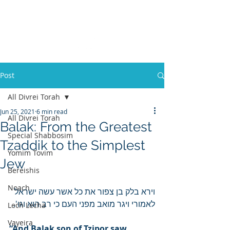
Post
All Divrei Torah
Jun 25, 2021
6 min read
All Divrei Torah
Balak: From the Greatest
Special Shabbosim
Tzaddik to the Simplest
Yomim Tovim
Jew
Bereishis
Noach
וירא בלק בן צפור את כל אשר עשה ישראל 
לאמורי ויגר מואב מפני העם כי רב הוא וגו'.
Lech Lecha
Vayeira
“And Balak son of Tzipor saw 