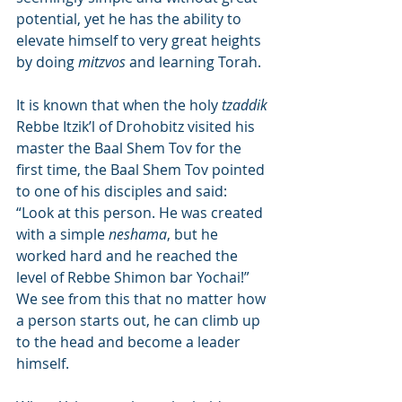
potential, yet he has the ability to 
elevate himself to very great heights 
by doing 
mitzvos
 and learning Torah.
It is known that when the holy 
tzaddik
Rebbe Itzik’l of Drohobitz visited his 
master the Baal Shem Tov for the 
first time, the Baal Shem Tov pointed 
to one of his disciples and said: 
“Look at this person. He was created 
with a simple 
neshama
, but he 
worked hard and he reached the 
level of Rebbe Shimon bar Yochai!” 
We see from this that no matter how 
a person starts out, he can climb up 
to the head and become a leader 
himself.