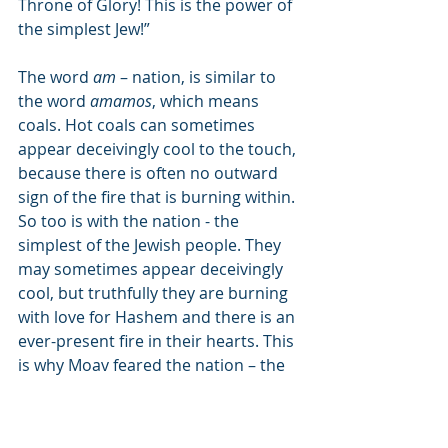
Throne of Glory! This is the power of 
the simplest Jew!”
The word 
am
 – nation, is similar to 
the word 
amamos
, which means 
coals. Hot coals can sometimes 
appear deceivingly cool to the touch, 
because there is often no outward 
sign of the fire that is burning within. 
So too is with the nation - the 
simplest of the Jewish people. They 
may sometimes appear deceivingly 
cool, but truthfully they are burning 
with love for Hashem and there is an 
ever-present fire in their hearts. This 
is why Moav feared the nation – the 
simplest Jews.
The verse first mentions that Balak 