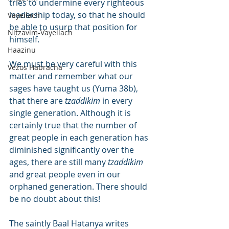
tries to undermine every righteous 
leadership today, so that he should 
Vayeilach
be able to usurp that position for 
Nitzavim-Vayeilach
himself.
Haazinu
We must be very careful with this 
Vezos Habracha
matter and remember what our 
sages have taught us (Yuma 38b), 
that there are 
tzaddikim
 in every 
single generation. Although it is 
certainly true that the number of 
great people in each generation has 
diminished significantly over the 
ages, there are still many 
tzaddikim
and great people even in our 
orphaned generation. There should 
be no doubt about this!
The saintly Baal Hatanya writes 