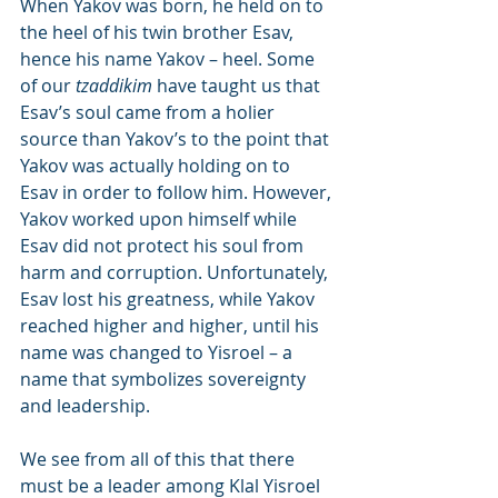
When Yakov was born, he held on to 
the heel of his twin brother Esav, 
hence his name Yakov – heel. Some 
of our 
tzaddikim
 have taught us that 
Esav’s soul came from a holier 
source than Yakov’s to the point that 
Yakov was actually holding on to 
Esav in order to follow him. However, 
Yakov worked upon himself while 
Esav did not protect his soul from 
harm and corruption. Unfortunately, 
Esav lost his greatness, while Yakov 
reached higher and higher, until his 
name was changed to Yisroel – a 
name that symbolizes sovereignty 
and leadership.
We see from all of this that there 
must be a leader among Klal Yisroel 