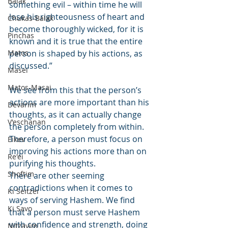
Balak
something evil – within time he will 
lose his righteousness of heart and 
Chukas-Balak
become thoroughly wicked, for it is 
Pinchas
known and it is true that the entire 
Matos
person is shaped by his actions, as 
discussed.”
Masei
Matos-Masai
We see from this that the person’s 
actions are more important than his 
Devarim
thoughts, as it can actually change 
V'eschanan
the person completely from within. 
Therefore, a person must focus on 
Eikev
improving his actions more than on 
Re'ei
purifying his thoughts.
Shoftim
There are other seeming 
contradictions when it comes to 
Ki Seitzei
ways of serving Hashem. We find 
Ki Savo
that a person must serve Hashem 
with confidence and strength, doing 
Nitzavim