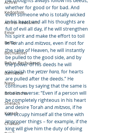
his thoughts always follow his deeds, 
Achrei
whether for good or for bad. And 
Kedoshim
even someone who is totally wicked 
in his heart and all his thoughts are 
Achrei-Kedoshim
full of evil all day, if he will strengthen 
Emor
his spirit and make the effort to toil 
Behar
in Torah and 
mitzvos
, even if not for 
the sake of Heaven, he will instantly 
Bechukosei
be pulled to the good side, and by 
Behar-Bechukosei
the power of his deeds he will 
vanquish the 
yetzer hara,
 for hearts 
Bamidbar
are pulled after the deeds.” He 
Naso
continues by saying that the same is 
true in reverse: “Even if a person will 
Behaloscha
be completely righteous in his heart 
Shelach
and desire Torah and 
mitzvos
, if he 
Korach
will occupy himself all the time with 
improper things – for example, if the 
Chukas
king will give him the duty of doing 