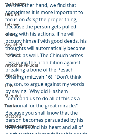
Mishpatim
On the other hand, we find that 
sometimes it is more important to 
Teruma
focus on 
doing
 the proper thing, 
Tetzave
because the person gets pulled 
along with his actions. If he will 
Ki Sisa
occupy himself with good deeds, his 
Vayakhel
thoughts will automatically become 
Pekudei
refined as well. The Chinuch writes 
regarding the prohibition against 
Vayakhel-Pikudei
breaking a bone of the Pesach 
Vayikra
Offering (mitzvah 16): “Don’t think, 
my son, to argue against my words 
Tzav
by saying: ‘Why did Hashem 
Shemini
command us to do all of this as a 
memorial for the great miracle?’ 
Tazria
Because you shall know that the 
Metzora
person becomes persuaded by his 
Tazria-Metzora
own deeds and his heart and all of 