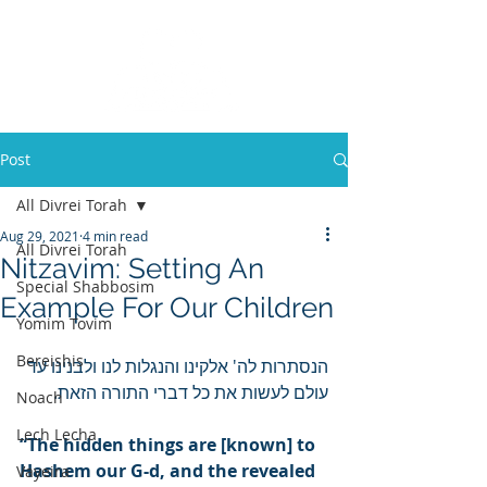
Post
All Divrei Torah
Aug 29, 2021
4 min read
All Divrei Torah
Nitzavim: Setting An
Special Shabbosim
Example For Our Children
Yomim Tovim
Bereishis
הנסתרות לה' אלקינו והנגלות לנו ולבנינו עד 
עולם לעשות את כל דברי התורה הזאת.
Noach
Lech Lecha
“The hidden things are [known] to 
Hashem our G-d, and the revealed 
Vayeira