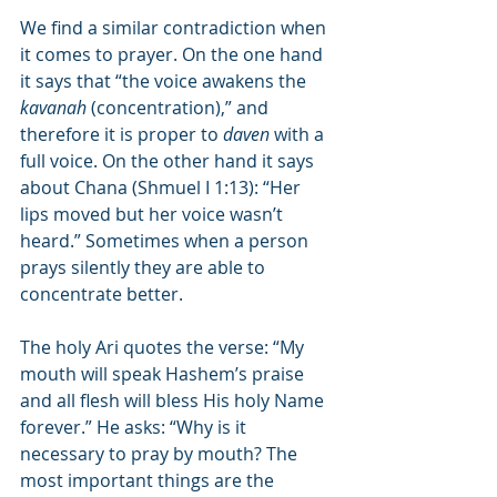
We find a similar contradiction when 
it comes to prayer. On the one hand 
it says that “the voice awakens the 
kavanah
 (concentration),” and 
therefore it is proper to 
daven
 with a 
full voice. On the other hand it says 
about Chana (Shmuel I 1:13): “Her 
lips moved but her voice wasn’t 
heard.” Sometimes when a person 
prays silently they are able to 
concentrate better.
The holy Ari quotes the verse: “My 
mouth will speak Hashem’s praise 
and all flesh will bless His holy Name 
forever.” He asks: “Why is it 
necessary to pray by mouth? The 
most important things are the 