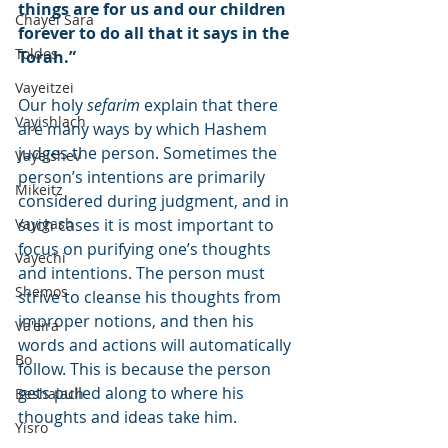
things are for us and our children 
Chayei Sara
forever to do all that it says in the 
Toldos
Torah.”
Vayeitzei
Our holy 
sefarim
 explain that there 
Vayishlach
are many ways by which Hashem 
judges the person. Sometimes the 
Vayeishev
person’s intentions are primarily 
Mikeitz
considered during judgment, and in 
Vayigash
such cases it is most important to 
focus on purifying one’s thoughts 
Vayechi
and intentions. The person must 
Shemos
strive to cleanse his thoughts from 
improper notions, and then his 
Va'eira
words and actions will automatically 
Bo
follow. This is because the person 
gets pulled along to where his 
Beshalach
thoughts and ideas take him.
Yisro