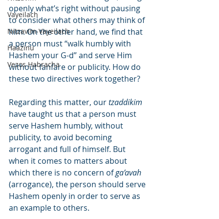
openly what’s right without pausing 
Vayeilach
to consider what others may think of 
Nitzavim-Vayeilach
him. On the other hand, we find that 
a person must “walk humbly with 
Haazinu
Hashem your G-d” and serve Him 
Vezos Habracha
without fanfare or publicity. How do 
these two directives work together?
Regarding this matter, our 
tzaddikim
have taught us that a person must 
serve Hashem humbly, without 
publicity, to avoid becoming 
arrogant and full of himself. But 
when it comes to matters about 
which there is no concern of 
ga’avah
(arrogance), the person should serve 
Hashem openly in order to serve as 
an example to others.