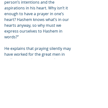
person’s intentions and the 
aspirations in his heart. Why isn’t it 
enough to have a prayer in one’s 
heart? Hashem knows what’s in our 
hearts anyway, so why must we 
express ourselves to Hashem in 
words?”
He explains that praying silently may 
have worked for the great men in 
earlier generations - men whose 
hearts were pure. However, their 
children who will not have seen their 
parents pray, will lose their 
connection to Hashem. They will not 
have the ability to pray with their 
hearts and will need verbal prayer to 
help express themselves at least in 
words, if not with full concentration 