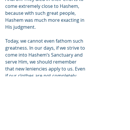
come extremely close to Hashem, 
because with such great people, 
Hashem was much more exacting in 
His judgment.
Today, we cannot even fathom such 
greatness. In our days, if we strive to 
come into Hashem’s Sanctuary and 
serve Him, we should remember 
that new leniencies apply to us. Even 
if our clothes are not completely 
white at all times, we can still come 
into Hashem’s presence and get 
close to Him. We will not be held up 
to the same standards of holiness as 
Aharon’s sons were.
This is why Hashem commands of us 