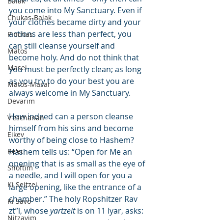
Balak
you come into My Sanctuary. Even if 
Chukas-Balak
your clothes became dirty and your 
actions are less than perfect, you 
Pinchas
can still cleanse yourself and 
Matos
become holy. And do not think that 
Masei
you must be perfectly clean; as long 
as you try to do your best you are 
Matos-Masai
always welcome in My Sanctuary.
Devarim
How indeed can a person cleanse 
V'eschanan
himself from his sins and become 
Eikev
worthy of being close to Hashem? 
Re'ei
Hashem tells us: “Open for Me an 
opening that is as small as the eye of 
Shoftim
a needle, and I will open for you a 
Ki Seitzei
large opening, like the entrance of a 
chamber.” The holy Ropshitzer Rav 
Ki Savo
zt”l, whose 
yartzeit
 is on 11 Iyar, asks: 
Nitzavim