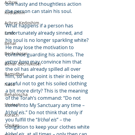
Achrei
one hasty and thoughtless action 
the person can stain his soul.
Kedoshim
Achrei-Kedoshim
What happens if a person has 
unfortunately already sinned, and 
Emor
his soul is no longer sparkling white? 
Behar
He may lose the motivation to 
Bechukosei
continue guarding his actions. The 
yetzer hara
 may convince him that 
Behar-Bechukosei
the oil has already spilled all over 
Bamidbar
him, so what point is their in being 
careful not to get his soiled clothing 
Naso
a bit more dirty? This is the meaning 
Behaloscha
of the Torah’s command: “Do not 
Shelach
come into My Sanctuary any time – 
b’chal eis
.” Do not think that only if 
Korach
you fulfill the “
b’chal eis
” – the 
Chukas
obligation to keep your clothes white 
b’chal eis
, at all times – only then can 