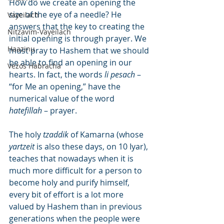
How do we create an opening the 
size of the eye of a needle? He 
Vayeilach
answers that the key to creating the 
Nitzavim-Vayeilach
initial opening is through prayer. We 
Haazinu
must pray to Hashem that we should 
be able to find an opening in our 
Vezos Habracha
hearts. In fact, the words 
li pesach
 – 
“for Me an opening,” have the 
numerical value of the word 
hatefillah
 – prayer.
The holy 
tzaddik
 of Kamarna (whose 
yartzeit
 is also these days, on 10 Iyar), 
teaches that nowadays when it is 
much more difficult for a person to 
become holy and purify himself, 
every bit of effort is a lot more 
valued by Hashem than in previous 
generations when the people were 