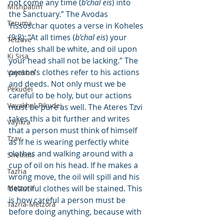
not come any time (
b’chal eis
) into 
Mishpatim
the Sanctuary.” The Avodas 
Teruma
Yissoschar quotes a verse in Koheles 
(9:8): “At all times (
b’chal eis
) your 
Tetzave
clothes shall be white, and oil upon 
Ki Sisa
your head shall not be lacking.” The 
person’s clothes refer to his actions 
Vayakhel
and deeds. Not only must we be 
Pekudei
careful to be holy, but our actions 
Vayakhel-Pikudei
must be pure as well. The Ateres Tzvi 
takes this a bit further and writes 
Vayikra
that a person must think of himself 
Tzav
as if he is wearing perfectly white 
clothes and walking around with a 
Shemini
cup of oil on his head. If he makes a 
Tazria
wrong move, the oil will spill and his 
Metzora
beautiful clothes will be stained. This 
is how careful a person must be 
Tazria-Metzora
before doing anything, because with 