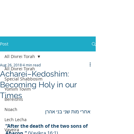
Post
All Divrei Torah
Aug 26, 2018
4 min read
All Divrei Torah
Acharei–Kedoshim:
Special Shabbosim
Becoming Holy in our
Yomim Tovim
Times
Bereishis
Noach
אחרי מות שני בני אהרן
Lech Lecha
“After the death of the two sons of 
Vayeira
Aharon.”
 (Vayikra 16:1)