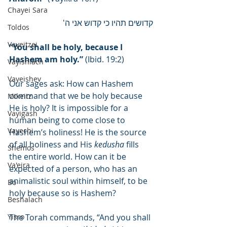
Chayei Sara
קדושים תהיו כי קדוש אני ה'
Toldos
Vayeitzei
“You shall be holy, because I 
Hashem am holy.”
 (Ibid. 19:2)
Vayishlach
Vayeishev
Our sages ask: How can Hashem 
command that we be holy because 
Mikeitz
He is holy? It is impossible for a 
Vayigash
human being to come close to 
Vayechi
Hashem’s holiness! He is the source 
of all holiness and His 
kedusha
 fills 
Shemos
the entire world. How can it be 
Va'eira
expected of a person, who has an 
animalistic soul within himself, to be 
Bo
holy because so is Hashem?
Beshalach
Yisro
The Torah commands, “And you shall 