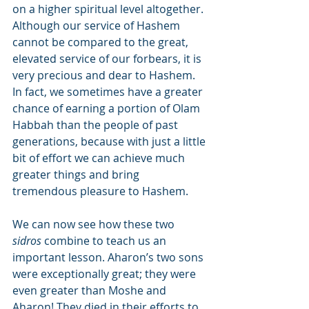
on a higher spiritual level altogether. 
Although our service of Hashem 
cannot be compared to the great, 
elevated service of our forbears, it is 
very precious and dear to Hashem. 
In fact, we sometimes have a greater 
chance of earning a portion of Olam 
Habbah than the people of past 
generations, because with just a little 
bit of effort we can achieve much 
greater things and bring 
tremendous pleasure to Hashem.
We can now see how these two 
sidros
 combine to teach us an 
important lesson. Aharon’s two sons 
were exceptionally great; they were 
even greater than Moshe and 
Aharon! They died in their efforts to 