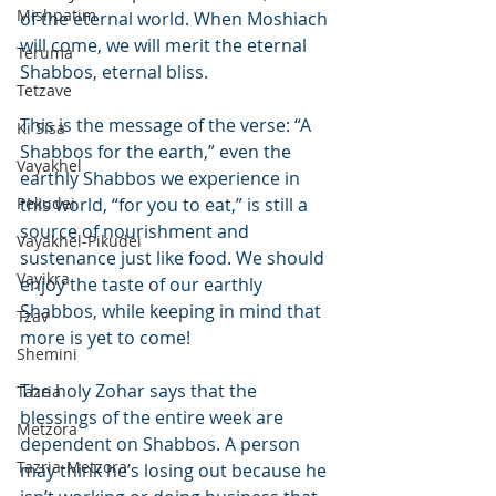
Mishpatim
of the eternal world. When Moshiach 
will come, we will merit the eternal 
Teruma
Shabbos, eternal bliss.
Tetzave
This is the message of the verse: “A 
Ki Sisa
Shabbos for the earth,” even the 
Vayakhel
earthly Shabbos we experience in 
Pekudei
this world, “for you to eat,” is still a 
source of nourishment and 
Vayakhel-Pikudei
sustenance just like food. We should 
Vayikra
enjoy the taste of our earthly 
Shabbos, while keeping in mind that 
Tzav
more is yet to come!
Shemini
The holy Zohar says that the 
Tazria
blessings of the entire week are 
Metzora
dependent on Shabbos. A person 
Tazria-Metzora
may think he’s losing out because he 