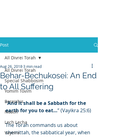
Post
All Divrei Torah
Aug 26, 2018
3 min read
All Divrei Torah
Behar-Bechukosei: An End
Special Shabbosim
to All Suffering
Yomim Tovim
Bereishis
“
And it shall be a Sabbath for the 
earth for you to eat…
” (Vayikra 25:6)
Noach
Lech Lecha
The Torah commands us about 
shemittah, the sabbatical year, when 
Vayeira