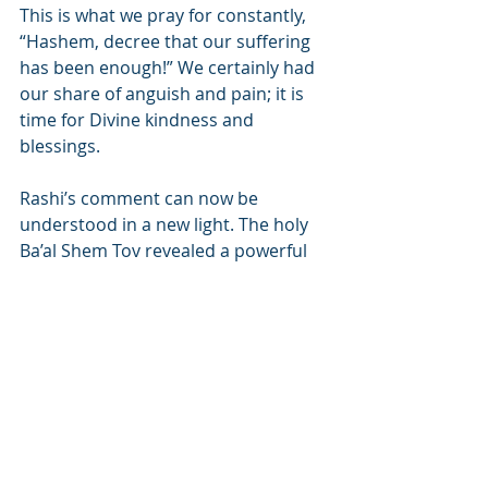
This is what we pray for constantly, 
“Hashem, decree that our suffering 
has been enough!” We certainly had 
our share of anguish and pain; it is 
time for Divine kindness and 
blessings.
Rashi’s comment can now be 
understood in a new light. The holy 
Ba’al Shem Tov revealed a powerful 
message in the words “Bestow 
kindness on those who know You, 
You vengeful G-d!” The biggest 
retribution for our sins would be if 
Hashem would bless us with His 
kindness, causing us to be overcome 
with sincere remorse in the face of 
such undeserved Divine blessing. 
When a person sees all the good 