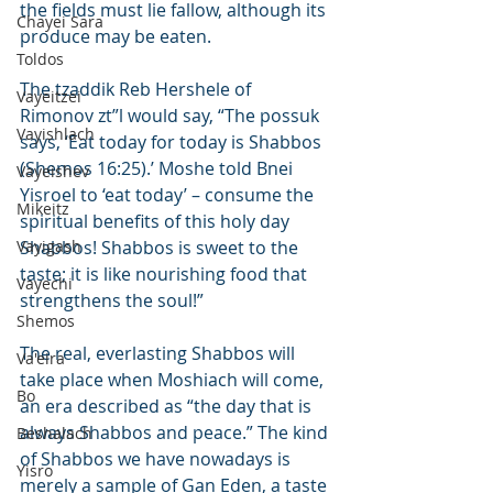
the fields must lie fallow, although its 
Chayei Sara
produce may be eaten.
Toldos
The tzaddik Reb Hershele of 
Vayeitzei
Rimonov zt”l would say, “The possuk 
Vayishlach
says, ‘Eat today for today is Shabbos 
(Shemos 16:25).’ Moshe told Bnei 
Vayeishev
Yisroel to ‘eat today’ – consume the 
Mikeitz
spiritual benefits of this holy day 
Vayigash
Shabbos! Shabbos is sweet to the 
taste; it is like nourishing food that 
Vayechi
strengthens the soul!”
Shemos
The real, everlasting Shabbos will 
Va'eira
take place when Moshiach will come, 
Bo
an era described as “the day that is 
always Shabbos and peace.” The kind 
Beshalach
of Shabbos we have nowadays is 
Yisro
merely a sample of Gan Eden, a taste 