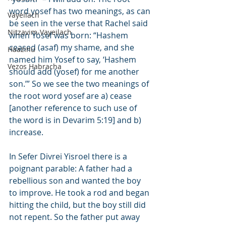
word yosef has two meanings, as can 
Vayeilach
be seen in the verse that Rachel said 
Nitzavim-Vayeilach
when Yosef was born: “Hashem 
ceased (asaf) my shame, and she 
Haazinu
named him Yosef to say, ‘Hashem 
Vezos Habracha
should add (yosef) for me another 
son.’” So we see the two meanings of 
the root word yosef are a) cease 
[another reference to such use of 
the word is in Devarim 5:19] and b) 
increase.
In Sefer Divrei Yisroel there is a 
poignant parable: A father had a 
rebellious son and wanted the boy 
to improve. He took a rod and began 
hitting the child, but the boy still did 
not repent. So the father put away 