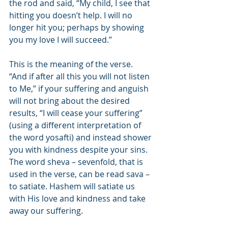
the rod and said, “My child, I see that 
hitting you doesn’t help. I will no 
longer hit you; perhaps by showing 
you my love I will succeed.”
This is the meaning of the verse. 
“And if after all this you will not listen 
to Me,” if your suffering and anguish 
will not bring about the desired 
results, “I will cease your suffering” 
(using a different interpretation of 
the word yosafti) and instead shower 
you with kindness despite your sins. 
The word sheva – sevenfold, that is 
used in the verse, can be read sava – 
to satiate. Hashem will satiate us 
with His love and kindness and take 
away our suffering.