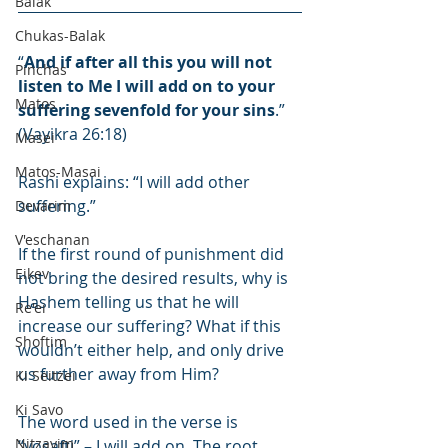
Balak
Chukas-Balak
“
And if after all this you will not 
Pinchas
listen to Me I will add on to your 
Matos
suffering sevenfold for your sins
.” 
(Vayikra 26:18)
Masei
Matos-Masai
Rashi explains: “I will add other 
suffering.”
Devarim
V'eschanan
If the first round of punishment did 
Eikev
not bring the desired results, why is 
Hashem telling us that he will 
Re'ei
increase our suffering? What if this 
Shoftim
wouldn’t either help, and only drive 
us further away from Him?
Ki Seitzei
Ki Savo
The word used in the verse is 
Nitzavim
“yosafti” – I will add on. The root 