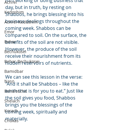
isn’t working or doing business that 
Achrei
day, but in truth, by resting on 
Kedoshim
Shabbos, he brings blessing into his 
business dealings throughout the 
Achrei-Kedoshim
coming week. Shabbos can be 
Emor
compared to soil. On the surface, the 
Behar
benefits of the soil are not visible. 
However, the produce of the soil 
Bechukosei
receive their nourishment from its 
Behar-Bechukosei
hidden reservoirs of nutrients.
Bamidbar
We can see this lesson in the verse: 
Naso
“And it shall be Shabbos – like the 
earth that is for you to eat.” Just like 
Behaloscha
the soil gives you food, Shabbos 
Shelach
brings you the blessings of the 
Korach
coming week, spiritually and 
materially.
Chukas