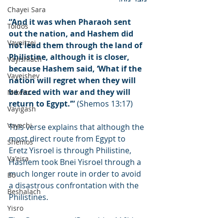
Chayei Sara
“And it was when Pharaoh sent 
Toldos
out the nation, and Hashem did 
Vayeitzei
not lead them through the land of 
Philistine, although it is closer, 
Vayishlach
because Hashem said, ‘What if the 
Vayeishev
nation will regret when they will 
be faced with war and they will 
Mikeitz
return to Egypt.’”
 (Shemos 13:17)
Vayigash
Vayechi
This verse explains that although the 
most direct route from Egypt to 
Shemos
Eretz Yisroel is through Philistine, 
Va'eira
Hashem took Bnei Yisroel through a 
much longer route in order to avoid 
Bo
a disastrous confrontation with the 
Beshalach
Philistines.
Yisro