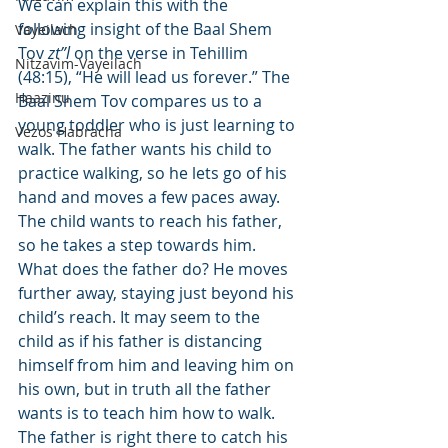
We can explain this with the 
following insight of the Baal Shem 
Vayeilach
Tov 
zt”l
 on the verse in Tehillim 
Nitzavim-Vayeilach
(48:15), “He will lead us forever.” The 
Haazinu
Baal Shem Tov compares us to a 
young toddler who is just learning to 
Vezos Habracha
walk. The father wants his child to 
practice walking, so he lets go of his 
hand and moves a few paces away. 
The child wants to reach his father, 
so he takes a step towards him. 
What does the father do? He moves 
further away, staying just beyond his 
child’s reach. It may seem to the 
child as if his father is distancing 
himself from him and leaving him on 
his own, but in truth all the father 
wants is to teach him how to walk. 
The father is right there to catch his 