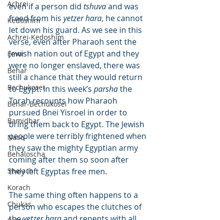
Achrei
even if a person did 
tshuva
 and was 
freed from his 
yetzer hara
, he cannot 
Kedoshim
let down his guard. As we see in this 
Achrei-Kedoshim
verse, even after Pharaoh sent the 
Jewish nation out of Egypt and they 
Emor
were no longer enslaved, there was 
Behar
still a chance that they would return 
Bechukosei
to Egypt. In this week’s 
parsha
 the 
Torah recounts how Pharaoh 
Behar-Bechukosei
pursued Bnei Yisroel in order to 
Bamidbar
bring them back to Egypt. The Jewish 
people were terribly frightened when 
Naso
they saw the mighty Egyptian army 
Behaloscha
coming after them so soon after 
Shelach
they left Egyptas free men.
Korach
The same thing often happens to a 
Chukas
person who escapes the clutches of 
the 
yetzer hara
 and repents with all 