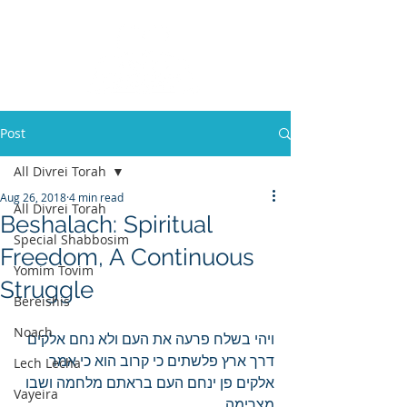
Post
All Divrei Torah
Aug 26, 2018
4 min read
All Divrei Torah
Beshalach: Spiritual
Special Shabbosim
Freedom, A Continuous
Yomim Tovim
Struggle
Bereishis
Noach
ויהי בשלח פרעה את העם ולא נחם אלקים 
דרך ארץ פלשתים כי קרוב הוא כי אמר 
Lech Lecha
אלקים פן ינחם העם בראתם מלחמה ושבו 
Vayeira
מצרימה.