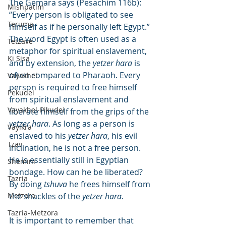
The Gemara says (Pesachim 116b): 
Mishpatim
“Every person is obligated to see 
Teruma
himself as if he personally left Egypt.” 
The word Egypt is often used as a 
Tetzave
metaphor for spiritual enslavement, 
Ki Sisa
and by extension, the 
yetzer hara
 is 
often compared to Pharaoh. Every 
Vayakhel
person is required to free himself 
Pekudei
from spiritual enslavement and 
Vayakhel-Pikudei
liberate himself from the grips of the 
yetzer hara
. As long as a person is 
Vayikra
enslaved to his 
yetzer hara
, his evil 
Tzav
inclination, he is not a free person. 
He is essentially still in Egyptian 
Shemini
bondage. How can he be liberated? 
Tazria
By doing 
tshuva
 he frees himself from 
Metzora
the shackles of the 
yetzer hara
.
Tazria-Metzora
It is important to remember that 