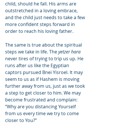
child, should he fall. His arms are 
outstretched in a loving embrace, 
and the child just needs to take a few 
more confident steps forward in 
order to reach his loving father.
The same is true about the spiritual 
steps we take in life. The 
yetzer hara
never tires of trying to trip us up. He 
runs after us like the Egyptian 
captors pursued Bnei Yisroel. It may 
seem to us as if Hashem is moving 
further away from us, just as we took 
a step to get closer to him. We may 
become frustrated and complain: 
“Why are you distancing Yourself 
from us every time we try to come 
closer to You?”