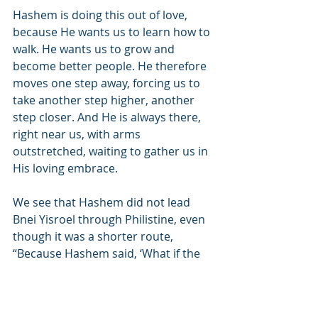
Hashem is doing this out of love, 
because He wants us to learn how to 
walk. He wants us to grow and 
become better people. He therefore 
moves one step away, forcing us to 
take another step higher, another 
step closer. And He is always there, 
right near us, with arms 
outstretched, waiting to gather us in 
His loving embrace.
We see that Hashem did not lead 
Bnei Yisroel through Philistine, even 
though it was a shorter route, 
“Because Hashem said, ‘What if the 
nation will regret…’” Hashem is here 
to help us, to prevent us from falling 
and being taken back to Egypt. Just 