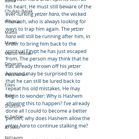
Balak
his heart. He must still beware of the 
Chukas-Balak
ever-lurking 
yetzer hara
, the wicked 
Pharaoh, who is always looking for 
Pinchas
ways to trap him again. The 
yetzer 
Matos
hara
 will still be running after him, in 
Masei
order to bring him back to the 
spiritual Egypt he has just escaped 
Matos-Masai
from. The person may think that he 
Devarim
has already thrown off his 
yetzer 
hara
and may be surprised to see 
V'eschanan
that he can still be lured back to 
Eikev
repeat his old mistakes. He may 
Re'ei
begin to wonder: Why is Hashem 
allowing this to happen? I’ve already 
Shoftim
done all I could to become a better 
Ki Seitzei
person; why does Hashem allow the 
yetzer hara
 to continue stalking me?
Ki Savo
Nitzavim