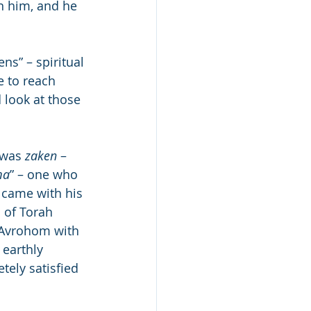
n him, and he 
s” – spiritual 
 to reach 
 look at those 
 was 
zaken
 – 
ma
” – one who 
 came with his 
 of Torah 
 Avrohom with 
earthly 
tely satisfied 