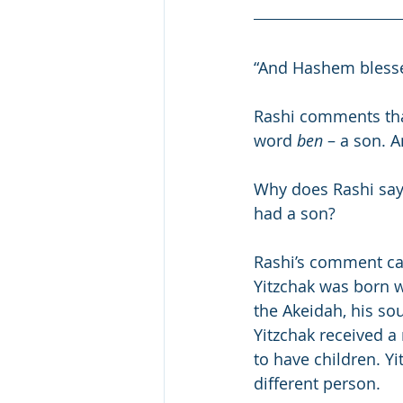
“And Hashem bless
Rashi comments tha
word 
ben
 – a son. A
Why does Rashi say
had a son?
Rashi’s comment ca
Yitzchak was born w
the Akeidah, his so
Yitzchak received a 
to have children. Y
different person.