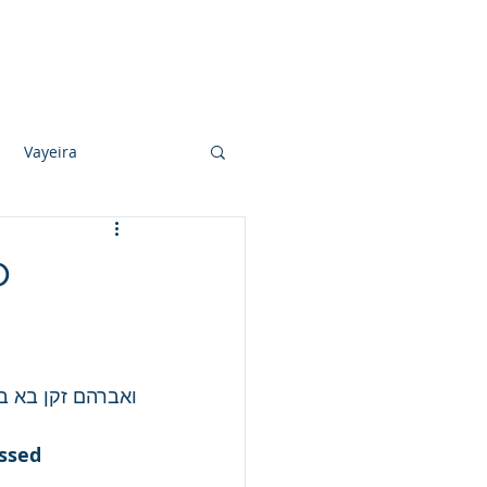
Photo Albums
Videos
Contact
Vayeira
Vayechi
o
Ki Sisa
ך את אברהם בכל.
ssed 