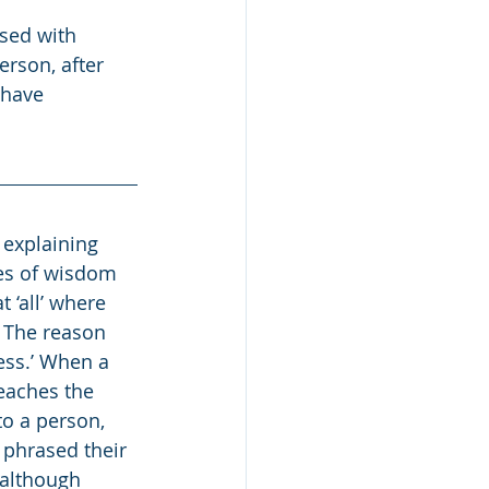
sed with 
erson, after 
 have 
explaining 
tes of wisdom 
 ‘all’ where 
 The reason 
ess.’ When a 
eaches the 
to a person, 
 phrased their 
 although 