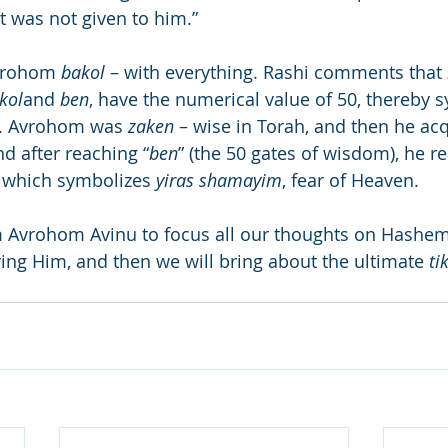
t was not given to him.”
vrohom 
bakol
 – with everything. Rashi comments that 
kol
and 
ben
, have the numerical value of 50, thereby s
. Avrohom was 
zaken
 – wise in Torah, and then he acqu
d after reaching “
ben
” (the 50 gates of wisdom), he r
), which symbolizes 
yiras shamayim
, fear of Heaven.
 Avrohom Avinu to focus all our thoughts on Hashem
ing Him, and then we will bring about the ultimate 
ti