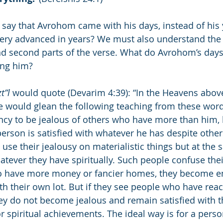
say that Avrohom came with his days, instead of his 
ery advanced in years? We must also understand the
nd second parts of the verse. What do Avrohom’s days
ing him?
zt”l
 would quote (Devarim 4:39): “In the Heavens abov
e would glean the following teaching from these word
cy to be jealous of others who have more than him, b
erson is satisfied with whatever he has despite other
se their jealousy on materialistic things but at the 
tever they have spiritually. Such people confuse their 
o have more money or fancier homes, they become e
h their own lot. But if they see people who have reac
they do not become jealous and remain satisfied with t
 spiritual achievements. The ideal way is for a perso