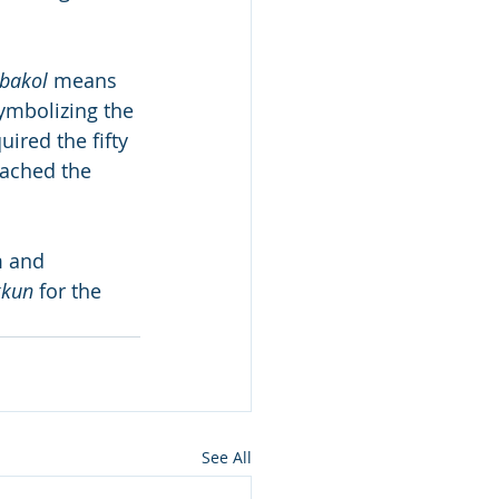
bakol
 means 
ymbolizing the 
ired the fifty 
eached the 
 and 
kkun
 for the 
See All