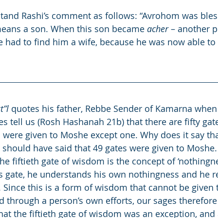
and Rashi’s comment as follows: “Avrohom was bles
means a son. When this son became 
acher
 – another p
e had to find him a wife, because he was now able to
t”l
 quotes his father, Rebbe Sender of Kamarna when 
es tell us (Rosh Hashanah 21b) that there are fifty ga
l were given to Moshe except one. Why does it say that
t should have said that 49 gates were given to Moshe.
the fiftieth gate of wisdom is the concept of ‘nothingn
s gate, he understands his own nothingness and he r
. Since this is a form of wisdom that cannot be given 
 through a person’s own efforts, our sages therefore
that the fiftieth gate of wisdom was an exception, and