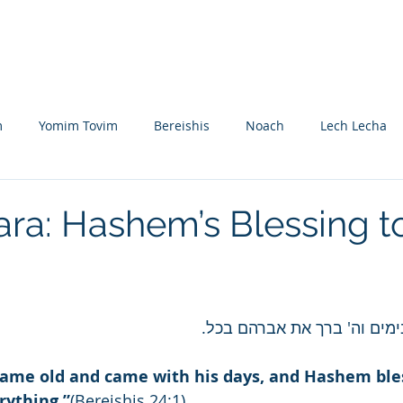
Nikolsburg
Divrei Torah
Donate
m
Yomim Tovim
Bereishis
Noach
Lech Lecha
eitzei
Vayishlach
Vayeishev
Mikeitz
Vayigash
ara: Hashem’s Blessing t
m
Beshalach
Yisro
Mishpatim
Teruma
Tetzave
ואברהם זקן בא בימים וה' בר
khel-Pikudei
Vayikra
Tzav
Shemini
Tazria
ame old and came with his days, and Hashem ble
ything.”
(Bereishis 24:1)