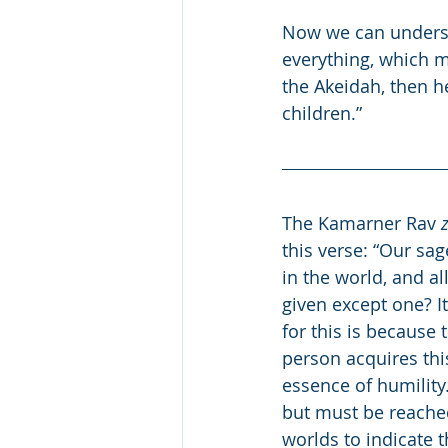
Now we can underst
everything, which 
the Akeidah, then h
children.” 
The Kamarner Rav 
z
this verse: “Our sag
in the world, and al
given except one? I
for this is because 
person acquires thi
essence of humility
but must be reached
worlds to indicate 