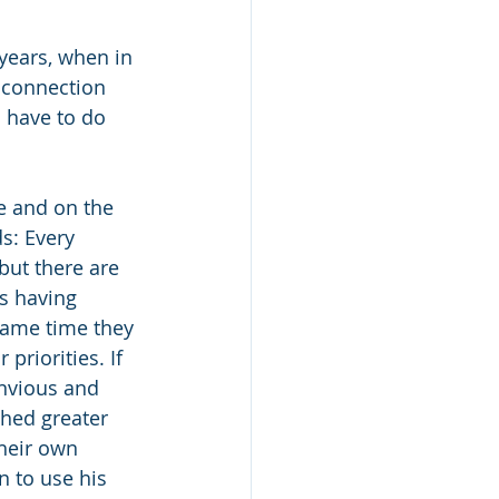
years, when in 
 connection 
 have to do 
e and on the 
s: Every 
ut there are 
s having 
same time they 
priorities. If 
nvious and 
hed greater 
heir own 
n to use his 