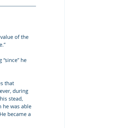
value of the 
e.”
g “since” he 
s that 
ever, during 
his stead, 
ah he was able 
  He became a 