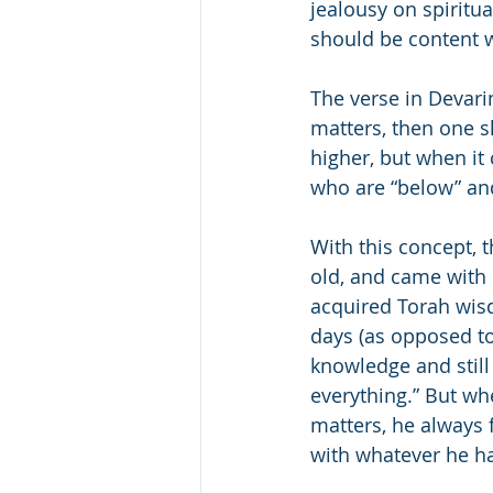
jealousy on spiritu
should be content w
The verse in Devari
matters, then one s
higher, but when it 
who are “below” and
With this concept, 
old, and came with 
acquired Torah wis
days (as opposed to
knowledge and stil
everything.” But wh
matters, he always 
with whatever he h