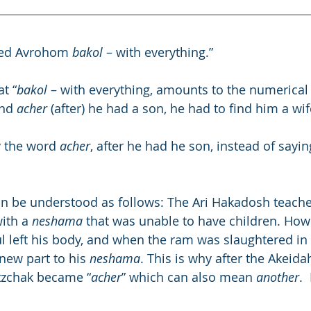
ed Avrohom 
bakol
 – with everything.”
t “
bakol
 – with everything, amounts to the numerical 
nd 
acher
 (after) he had a son, he had to find him a wif
 the word 
acher
, after he had he son, instead of sayin
n be understood as follows: The Ari Hakadosh teache
ith a 
neshama
 that was unable to have children. How
ul left his body, and when the ram was slaughtered in 
new part to his 
neshama
. This is why after the Akeid
itzchak became “
acher
” which can also mean 
another
.