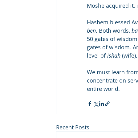
Moshe acquired it, i
Hashem blessed A
ben
. Both words, 
ba
50 gates of wisdom
gates of wisdom. An
level of 
ishah
 (wife
We must learn from
concentrate on serv
entire world.
Recent Posts