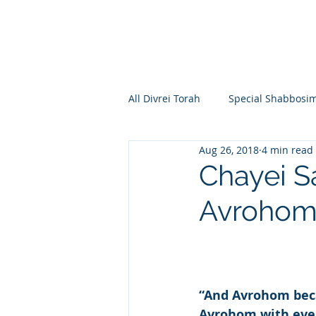
All Divrei Torah
Special Shabbosi
Aug 26, 2018
4 min read
Chayei Sara
Toldos
Vay
Chayei S
Avroho
Shemos
Va'eira
Bo
Vayakhel
Pekudei
Vaya
“And Avrohom bec
Avrohom with ever