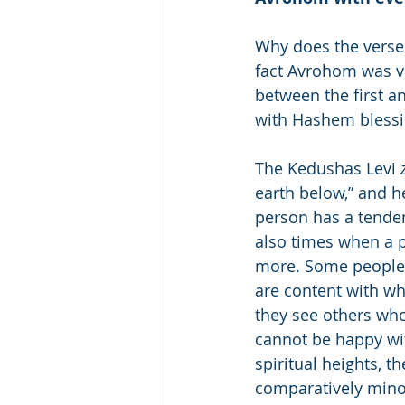
Why does the verse 
fact Avrohom was v
between the first a
with Hashem bless
The Kedushas Levi 
earth below,” and h
person has a tenden
also times when a p
more. Some people u
are content with wha
they see others wh
cannot be happy wit
spiritual heights, 
comparatively minor