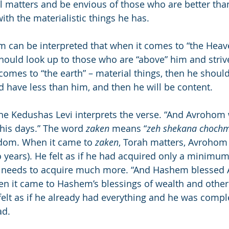
al matters and be envious of those who are better tha
ith the materialistic things he has.
m can be interpreted that when it comes to “the Heaven
hould look up to those who are “above” him and strive
comes to “the earth” – material things, then he should
 have less than him, and then he will be content.
the Kedushas Levi interprets the verse. “And Avrohom
his days.” The word 
zaken
 means “
zeh shekana choch
dom. When it came to 
zaken
, Torah matters, Avrohom
 years). He felt as if he had acquired only a minimum
l needs to acquire much more. “And Hashem blessed
en it came to Hashem’s blessings of wealth and other 
felt as if he already had everything and he was comple
ad.