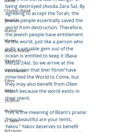
Balak
being destroyed (Avoda Zara 5a). By 
Chukas-Balak
agreeing to accept the Torah, the 
Jewish people essentially saved the 
Pinchas
world from destruction. Therefore, 
Matos
the Jewish people have entitlement 
Masei
to the world, just like a person who 
pulls a valuable gem out of the 
Matos-Masai
ocean is entitled to keep it (Bava 
Devarim
Metzia 24a). So we arrive at the 
conclusion that 
bnei Yisroel
 have 
V'eschanan
inherited the World to Come, but 
Eikev
they may also benefit from 
Olam 
Re'ei
Hazeh
 because the world exists in 
their merit.
Shoftim
Ki Seitzei
This is the meaning of Bilam’s praise: 
“How beautiful are your tents, 
Ki Savo
Yakov.” Yakov deserves to benefit 
Nitzavim