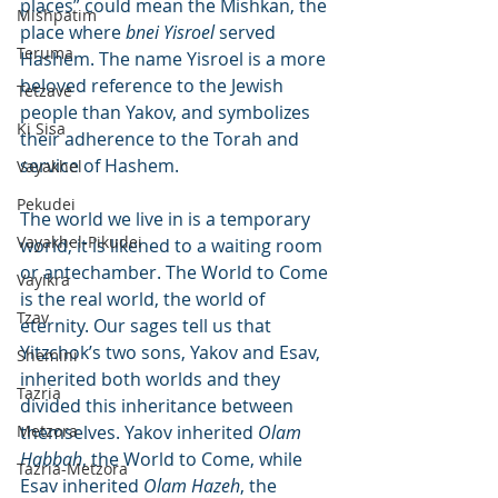
places” could mean the Mishkan, the 
Mishpatim
place where 
bnei Yisroel
 served 
Teruma
Hashem. The name Yisroel is a more 
beloved reference to the Jewish 
Tetzave
people than Yakov, and symbolizes 
Ki Sisa
their adherence to the Torah and 
service of Hashem.
Vayakhel
Pekudei
The world we live in is a temporary 
Vayakhel-Pikudei
world; it is likened to a waiting room 
or antechamber. The World to Come 
Vayikra
is the real world, the world of 
Tzav
eternity. Our sages tell us that 
Yitzchok’s two sons, Yakov and Esav, 
Shemini
inherited both worlds and they 
Tazria
divided this inheritance between 
Metzora
themselves. Yakov inherited 
Olam 
Habbah
, the World to Come, while 
Tazria-Metzora
Esav inherited 
Olam Hazeh
, the 