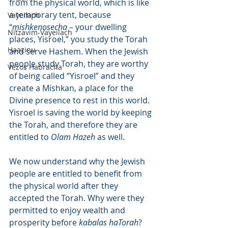
from the physical world, which is like 
a temporary tent, because 
Vayeilach
“
mishkenosecha
 – your dwelling 
Nitzavim-Vayeilach
places, Yisroel,” you study the Torah 
Haazinu
and serve Hashem. When the Jewish 
people study Torah, they are worthy 
Vezos Habracha
of being called “Yisroel” and they 
create a Mishkan, a place for the 
Divine presence to rest in this world. 
Yisroel is saving the world by keeping 
the Torah, and therefore they are 
entitled to 
Olam Hazeh
 as well.
We now understand why the Jewish 
people are entitled to benefit from 
the physical world after they 
accepted the Torah. Why were they 
permitted to enjoy wealth and 
prosperity before 
kabalas haTorah
? 