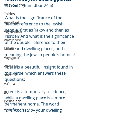
Chayei Sara
Yisroel.”
 (Bamidbar 24:5)
Toldos
What is the significance of the 
Vayeitzei
double reference to the Jewish 
people, first as Yakov and then as 
Vayishlach
Yisroel? And what is the significance 
Vayeishev
of the double reference to their 
tents and dwelling places, both 
Mikeitz
meaning the Jewish people’s homes?
Vayigash
Vayechi
There is a beautiful insight found in 
this verse, which answers these 
Shemos
questions:
Va'eira
A tent is a temporary residence, 
Bo
while a dwelling place is a more 
Beshalach
permanent home. The word 
Yisro
“
mishknoisecha
– your dwelling 