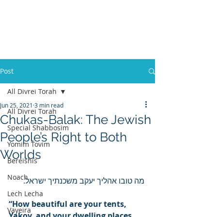
Post
All Divrei Torah
Jun 25, 2021
3 min read
All Divrei Torah
Chukas-Balak: The Jewish
Special Shabbosim
People’s Right to Both
Yomim Tovim
Worlds
Bereishis
Noach
 מה טובו אהליך יעקב משכנתיך ישראל. 
Lech Lecha
“How beautiful are your tents, 
Vayeira
Yakov, and your dwelling places, 