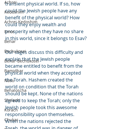
Achrei
transient physical world. If so, how 
could the Jewish people have any 
Kedoshim
benefit of the physical world? How 
Achrei-Kedoshim
could they enjoy wealth and 
prosperity when they have no share 
Emor
in this world, since it belongs to Esav?
Behar
Bechukosei
Our sages discuss this difficulty and 
explain that the Jewish people 
Behar-Bechukosei
became entitled to benefit from the 
Bamidbar
physical world when they accepted 
the Torah. Hashem created the 
Naso
world on condition that the Torah 
Behaloscha
should be kept. None of the nations 
Shelach
agreed to keep the Torah; only the 
Jewish people took this awesome 
Korach
responsibility upon themselves. 
Chukas
When the nations rejected the 
Torah, the world was in danger of 