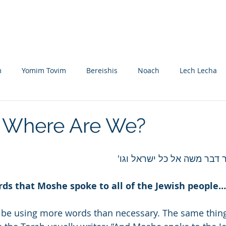
Nikolsburg
Divrei Torah
Donate
m
Yomim Tovim
Bereishis
Noach
Lech Lecha
eitzei
Vayishlach
Vayeishev
Mikeitz
Vayigash
 Where Are We?
Beshalach
Yisro
Mishpatim
Teruma
Tetzave
אלה הדברים אשר דבר משה א
rds that Moshe spoke to all of the Jewish people…
khel-Pikudei
Vayikra
Tzav
Shemini
Tazria
 be using more words than necessary. The same thing