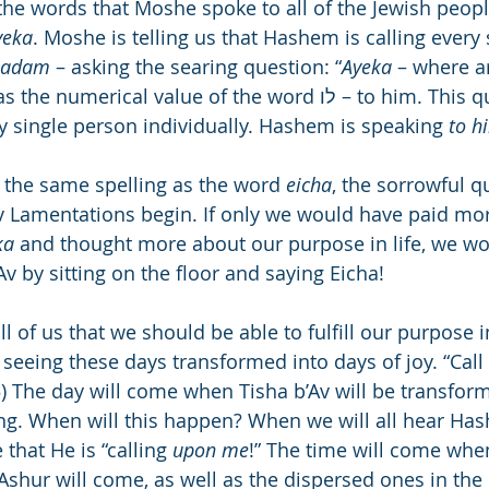
he words that Moshe spoke to all of the Jewish people
yeka
. Moshe is telling us that Hashem is calling every
adam
 – asking the searing question: “
Ayeka
 – where a
 the numerical value of the word לו – to him. This question is 
y single person individually. Hashem is speaking 
to h
 the same spelling as the word 
eicha
, the sorrowful q
v Lamentations begin. If only we would have paid mor
ka
 and thought more about our purpose in life, we wo
v by sitting on the floor and saying Eicha!
of us that we should be able to fulfill our purpose in
 seeing these days transformed into days of joy. “Call 
15) The day will come when Tisha b’Av will be transfor
ing. When will this happen? When we will all hear Hash
that He is “calling 
upon me
!” The time will come when
Ashur will come, as well as the dispersed ones in the 