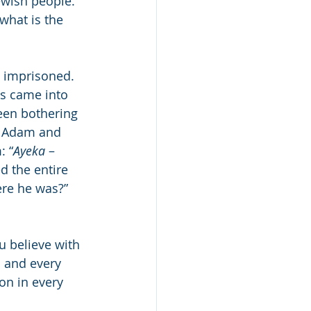
ewish people.” 
what is the 
 imprisoned. 
es came into 
een bothering 
s, Adam and 
: “
Ayeka
 – 
d the entire 
re he was?” 
u believe with 
h and every 
on in every 