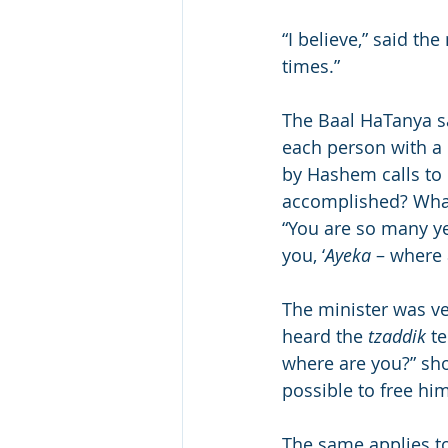
“I believe,” said the
times.”
The Baal HaTanya sa
each person with a 
by Hashem calls to 
accomplished? What 
“You are so many y
you, ‘
Ayeka
 – where
The minister was v
heard the 
tzaddik
 t
where are you?” sho
possible to free hi
The same applies to