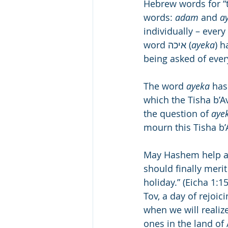
Hebrew words for “t
words: 
adam
 and 
a
individually – every 
word איכה (
ayeka
) has
being asked of ever
The word 
ayeka
 has
which the Tisha b’A
the question of 
aye
mourn this Tisha b’A
May Hashem help all 
should finally merit
holiday.” (Eicha 1:
Tov, a day of rejoic
when we will realize 
ones in the land of 