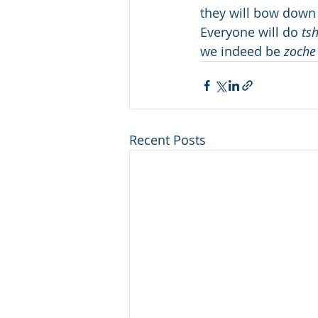
they will bow down 
Everyone will do 
ts
we indeed be 
zoche
Recent Posts