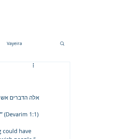
Photo Albums
Videos
Contact
Vayeira
Vayechi
Ki Sisa
ל כל ישראל וגו'
”
 (Devarim 1:1)
 could have 