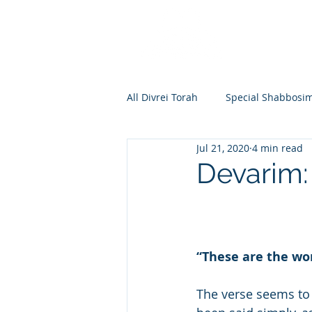
All Divrei Torah
Special Shabbosi
Jul 21, 2020
4 min read
Chayei Sara
Toldos
Vay
Devarim:
Shemos
Va'eira
Bo
“These are the wo
Vayakhel
Pekudei
Vaya
The verse seems to