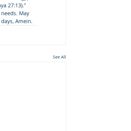
a 27:13).” 
e needs. May 
r days, Amein.
See All