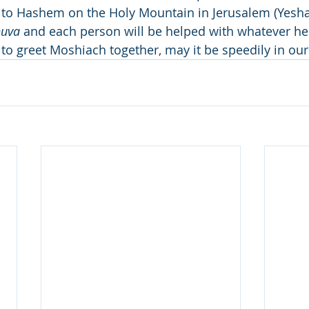
to Hashem on the Holy Mountain in Jerusalem (Yeshay
huva
 and each person will be helped with whatever h
 to greet Moshiach together, may it be speedily in ou