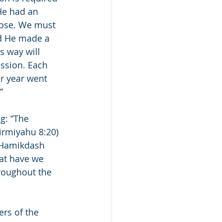
He had an 
pose. We must 
d He made a 
s way will 
ission. Each 
er year went 
”
g: “The 
irmiyahu 8:20) 
s Hamikdash 
hat have we 
roughout the 
ers of the 