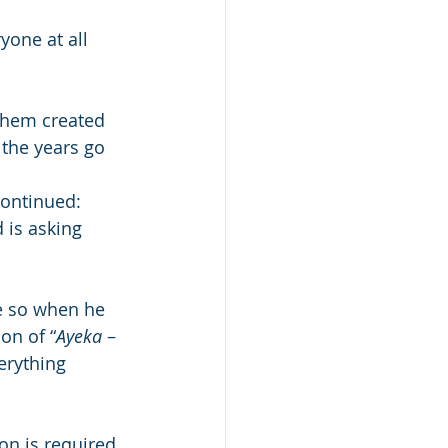
yone at all 
shem created 
 the years go 
 
ontinued: 
is asking 
e so when he 
on of “
Ayeka
 – 
erything 
on is required 