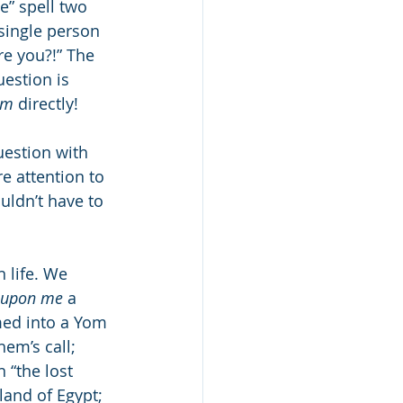
” spell two 
 single person 
re you?!” The 
im
 directly!
uestion with 
e attention to 
uldn’t have to 
 life. We 
upon me
 a 
med into a Yom 
em’s call; 
 “the lost 
land of Egypt; 