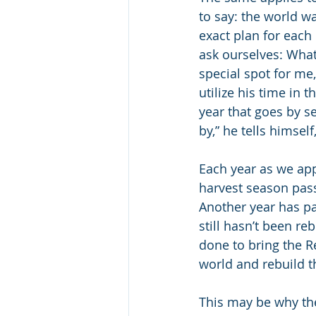
to say: the world 
exact plan for each
ask ourselves: Wha
special spot for me
utilize his time in 
year that goes by s
by,” he tells himself
Each year as we app
harvest season pass
Another year has pa
still hasn’t been r
done to bring the 
world and rebuild 
This may be why the 