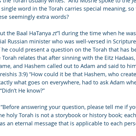
s the Torah usually writes: “And Moshe spoke to the J
single word in the Torah carries special meaning, so 
se seemingly extra words?
out the Baal HaTanya 
zt
”l during the time when he was
ial Russian minister who was well-versed in Scriptur
if he could present a question on the Torah that has b
e Torah relates that after sinning with the Eitz Hadaa
hame, and Hashem called out to Adam and said to him
reishis 3:9) “How could it be that Hashem, who create
actly what goes on everywhere, had to ask Adam whe
 “Didn’t He know?”
: “Before answering your question, please tell me if yo
the holy Torah is not a storybook or history book; eac
as an eternal message that is applicable to each pers