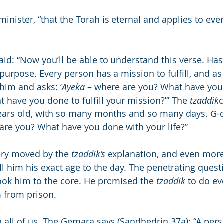
 minister, “that the Torah is eternal and applies to ever
id: “Now you’ll be able to understand this verse. Ha
purpose. Every person has a mission to fulfill, and as
him and asks: ‘
Ayeka
 – where are you? What have you
have you done to fulfill your mission?’” The 
tzaddik
c
ears old, with so many months and so many days. G-d 
 are you? What have you done with your life?”
ery moved by the 
tzaddik’s
 explanation, and even mor
ell him his exact age to the day. The penetrating questi
ok him to the core. He promised the 
tzaddik
 to do ev
m from prison.
 all of us. The Gemara says (Sandhedrin 37a): “A pers