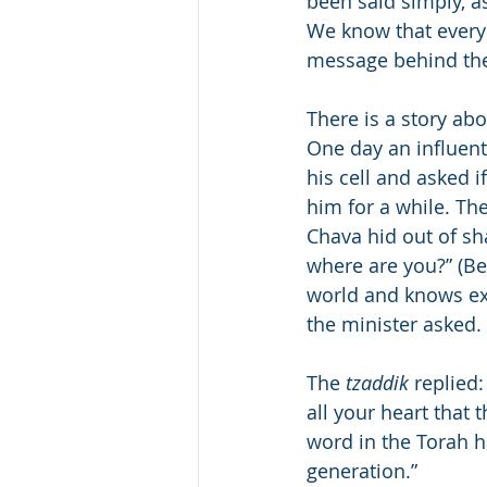
been said simply, a
We know that every 
message behind the
There is a story ab
One day an influent
his cell and asked 
him for a while. Th
Chava hid out of s
where are you?” (Be
world and knows ex
the minister asked.
The 
tzaddik
 replied
all your heart that 
word in the Torah h
generation.”