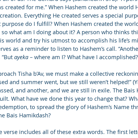
was created for me.” When Hashem created the world 
 creation. Everything He created serves a special pur
t purpose do I fulfill? When Hashem created the worl
, so what am I doing about it? A person who thinks thi
this world and try his utmost to accomplish his life’s m
erves as a reminder to listen to Hashem’s call. “Anoth
, “But 
ayeka
 – where am I? What have I accomplished?
roach Tisha b’Av, we must make a collective reckonin
ed and summer went, but we still weren’t helped!” (Y
ssed, and another, and we are still in exile. The Bai
ebuilt. What have we done this year to change that? W
Redemption, to spread the glory of Hashem’s Name th
the Bais Hamikdash?
verse includes all of these extra words. The first lett