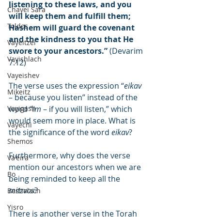
listening to these laws, and you 
Chayei Sara
will keep them and fulfill them; 
Toldos
Hashem will guard the covenant 
and the kindness to you that He 
Vayeitzei
swore to your ancestors.”
 (Devarim 
Vayishlach
7:12)
Vayeishev
The verse uses the expression “
eikav
Mikeitz
– because you listen” instead of the 
Vayigash
word “
im
 – if you will listen,” which 
would seem more in place. What is 
Vayechi
the significance of the word 
eikav
?
Shemos
Furthermore, why does the verse 
Va'eira
mention our ancestors when we are 
Bo
being reminded to keep all the 
mitzvos
?
Beshalach
Yisro
There is another verse in the Torah 