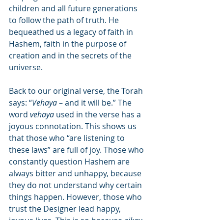
children and all future generations 
to follow the path of truth. He 
bequeathed us a legacy of faith in 
Hashem, faith in the purpose of 
creation and in the secrets of the 
universe.
Back to our original verse, the Torah 
says: “
Vehaya
 – and it will be.” The 
word 
vehaya
 used in the verse has a 
joyous connotation. This shows us 
that those who “are listening to 
these laws” are full of joy. Those who 
constantly question Hashem are 
always bitter and unhappy, because 
they do not understand why certain 
things happen. However, those who 
trust the Designer lead happy, 