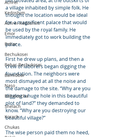
uncultivated area, at the outskirts of 
Achrei
a village inhabited by simple folk. He 
Kedoshim
thought the location would be ideal 
for a magnificent palace that would 
Achrei-Kedoshim
be used by the royal family. He 
Emor
immediately got to work building the 
Behar
palace.
Bechukosei
First he drew up plans, and then a 
Behar-Bechukosei
crew of laborers began digging the 
foundation. The neighbors were 
Bamidbar
most dismayed at all the noise and 
Naso
the damage to the site. “Why are you 
digging a huge hole in this beautiful 
Behaloscha
plot of land?” they demanded to 
Shelach
know. “Why are you destroying our 
Korach
beautiful village?”
Chukas
The wise person paid them no heed, 