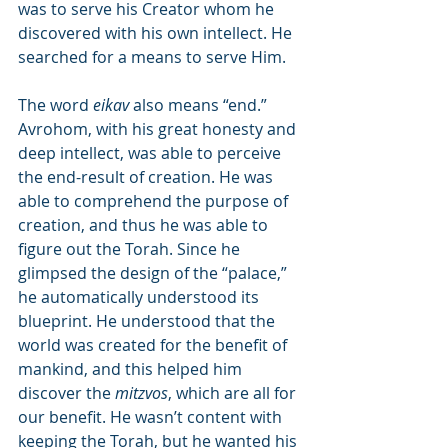
was to serve his Creator whom he 
discovered with his own intellect. He 
searched for a means to serve Him.
The word 
eikav
 also means “end.” 
Avrohom, with his great honesty and 
deep intellect, was able to perceive 
the end-result of creation. He was 
able to comprehend the purpose of 
creation, and thus he was able to 
figure out the Torah. Since he 
glimpsed the design of the “palace,” 
he automatically understood its 
blueprint. He understood that the 
world was created for the benefit of 
mankind, and this helped him 
discover the 
mitzvos
, which are all for 
our benefit. He wasn’t content with 
keeping the Torah, but he wanted his 