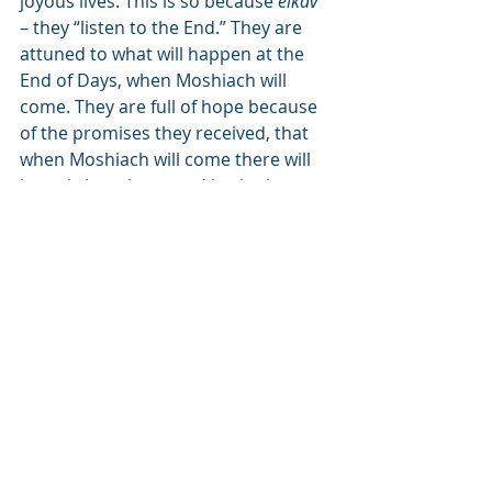
joyous lives. This is so because 
eikav
– they “listen to the End.” They are 
attuned to what will happen at the 
End of Days, when Moshiach will 
come. They are full of hope because 
of the promises they received, that 
when Moshiach will come there will 
be only happiness and joy in the 
world. This is the end design, and all 
the hardships we are experiencing 
until then are part of the building 
process. True, there is a lot of noise 
and dirt, but the results that will 
come about are well worth it!
People who live their lives with their 
hearts turned towards the 
eikav
 – 
the End of times, lead happier lives. 
They don’t need immediate answers 