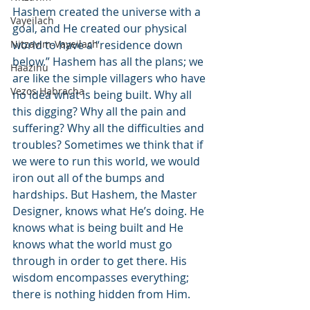
Hashem created the universe with a 
Vayeilach
goal, and He created our physical 
Nitzavim-Vayeilach
world to have a “residence down 
below.” Hashem has all the plans; we 
Haazinu
are like the simple villagers who have 
Vezos Habracha
no idea what is being built. Why all 
this digging? Why all the pain and 
suffering? Why all the difficulties and 
troubles? Sometimes we think that if 
we were to run this world, we would 
iron out all of the bumps and 
hardships. But Hashem, the Master 
Designer, knows what He’s doing. He 
knows what is being built and He 
knows what the world must go 
through in order to get there. His 
wisdom encompasses everything; 
there is nothing hidden from Him.