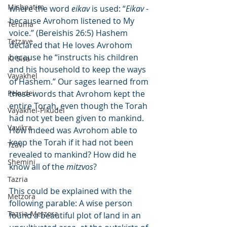
Mishpatim
where the word 
eikav
 is used: “
Eikav
 - 
because Avrohom listened to My 
Teruma
voice.” (Bereishis 26:5) Hashem 
Tetzave
declared that He loves Avrohom 
because he “instructs his children 
Ki Sisa
and his household to keep the ways 
Vayakhel
of Hashem.” Our sages learned from 
Pekudei
these words that Avrohom kept the 
entire Torah, even though the Torah 
Vayakhel-Pikudei
had not yet been given to mankind. 
Vayikra
How indeed was Avrohom able to 
keep the Torah if it had not been 
Tzav
revealed to mankind? How did he 
Shemini
know all of the 
mitzvos
?
Tazria
This could be explained with the 
Metzora
following parable: A wise person 
Tazria-Metzora
found a beautiful plot of land in an 