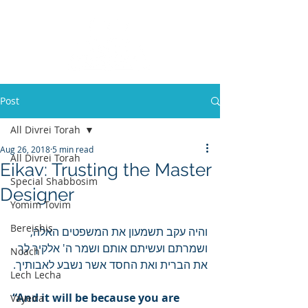
Post
All Divrei Torah
Aug 26, 2018
5 min read
All Divrei Torah
Eikav: Trusting the Master
Special Shabbosim
Designer
Yomim Tovim
Bereishis
והיה עקב תשמעון את המשפטים האלה, 
ושמרתם ועשיתם אותם ושמר ה' אלקיך לך 
Noach
את הברית ואת החסד אשר נשבע לאבותיך.
Lech Lecha
“And it will be because you are 
Vayeira