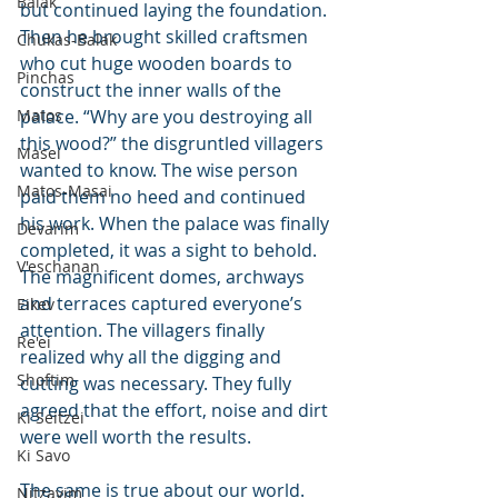
Balak
but continued laying the foundation. 
Then he brought skilled craftsmen 
Chukas-Balak
who cut huge wooden boards to 
Pinchas
construct the inner walls of the 
Matos
palace. “Why are you destroying all 
this wood?” the disgruntled villagers 
Masei
wanted to know. The wise person 
Matos-Masai
paid them no heed and continued 
his work. When the palace was finally 
Devarim
completed, it was a sight to behold. 
V'eschanan
The magnificent domes, archways 
and terraces captured everyone’s 
Eikev
attention. The villagers finally 
Re'ei
realized why all the digging and 
Shoftim
cutting was necessary. They fully 
agreed that the effort, noise and dirt 
Ki Seitzei
were well worth the results.
Ki Savo
The same is true about our world. 
Nitzavim