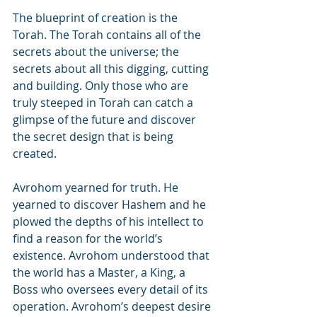
The blueprint of creation is the 
Torah. The Torah contains all of the 
secrets about the universe; the 
secrets about all this digging, cutting 
and building. Only those who are 
truly steeped in Torah can catch a 
glimpse of the future and discover 
the secret design that is being 
created.
Avrohom yearned for truth. He 
yearned to discover Hashem and he 
plowed the depths of his intellect to 
find a reason for the world’s 
existence. Avrohom understood that 
the world has a Master, a King, a 
Boss who oversees every detail of its 
operation. Avrohom’s deepest desire 