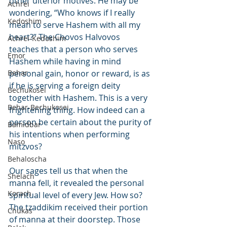
other ulterior motives. He may be 
Achrei
wondering, “Who knows if I really 
Kedoshim
mean to serve Hashem with all my 
heart?” The Chovos Halvovos 
Achrei-Kedoshim
teaches that a person who serves 
Emor
Hashem while having in mind 
Behar
personal gain, honor or reward, is as 
if he is serving a foreign deity 
Bechukosei
together with Hashem. This is a very 
Behar-Bechukosei
frightening thing. How indeed can a 
person be certain about the purity of 
Bamidbar
his intentions when performing 
Naso
mitzvos?
Behaloscha
Our sages tell us that when the 
Shelach
manna fell, it revealed the personal 
Korach
spiritual level of every Jew. How so? 
The tzaddikim received their portion 
Chukas
of manna at their doorstep. Those 