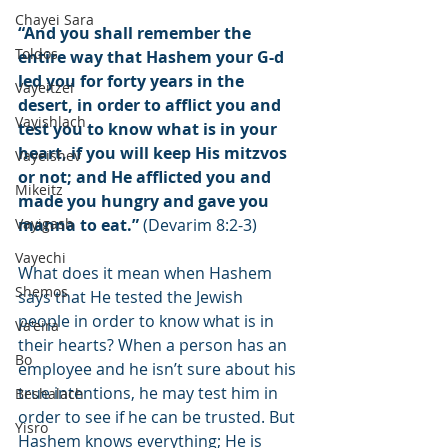
Chayei Sara
“And you shall remember the 
Toldos
entire way that Hashem your G-d 
led you for forty years in the 
Vayeitzei
desert, in order to afflict you and 
Vayishlach
test you to know what is in your 
heart, if you will keep His mitzvos 
Vayeishev
or not; and He afflicted you and 
Mikeitz
made you hungry and gave you 
Vayigash
manna to eat.”
 (Devarim 8:2-3)
Vayechi
What does it mean when Hashem 
Shemos
says that He tested the Jewish 
people in order to know what is in 
Va'eira
their hearts? When a person has an 
Bo
employee and he isn’t sure about his 
true intentions, he may test him in 
Beshalach
order to see if he can be trusted. But 
Yisro
Hashem knows everything; He is 