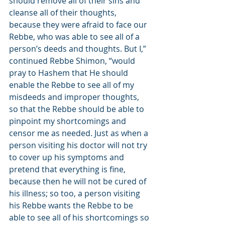
should remove all of their sins and 
cleanse all of their thoughts, 
because they were afraid to face our 
Rebbe, who was able to see all of a 
person’s deeds and thoughts. But I,” 
continued Rebbe Shimon, “would 
pray to Hashem that He should 
enable the Rebbe to see all of my 
misdeeds and improper thoughts, 
so that the Rebbe should be able to 
pinpoint my shortcomings and 
censor me as needed. Just as when a 
person visiting his doctor will not try 
to cover up his symptoms and 
pretend that everything is fine, 
because then he will not be cured of 
his illness; so too, a person visiting 
his Rebbe wants the Rebbe to be 
able to see all of his shortcomings so 