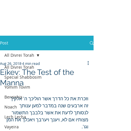
Post
All Divrei Torah
Aug 26, 2018
4 min read
All Divrei Torah
Eikev: The Test of the
Special Shabbosim
Manna
Yomim Tovim
Bereishis
וזכרת את כל הדרך אשר הוליכך ה' אלקיך 
זה ארבעים שנה במדבר למען ענותך 
Noach
לנסותך לדעת את אשר בלבבך התשמור 
Lech Lecha
מצותיו אם לא, ויענך ויערבך ויאכלך את המן 
וגו'.
Vayeira