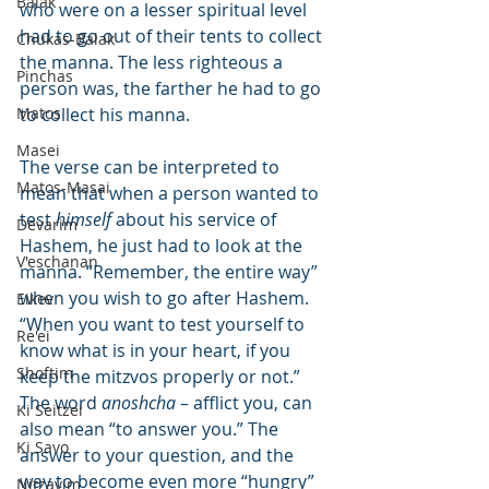
Balak
who were on a lesser spiritual level 
had to go out of their tents to collect 
Chukas-Balak
the manna. The less righteous a 
Pinchas
person was, the farther he had to go 
Matos
to collect his manna.
Masei
The verse can be interpreted to 
Matos-Masai
mean that when a person wanted to 
test 
himself
 about his service of 
Devarim
Hashem, he just had to look at the 
V'eschanan
manna. “Remember, the entire way” 
when you wish to go after Hashem. 
Eikev
“When you want to test yourself to 
Re'ei
know what is in your heart, if you 
Shoftim
keep the mitzvos properly or not.” 
The word 
anoshcha
 – afflict you, can 
Ki Seitzei
also mean “to answer you.” The 
Ki Savo
answer to your question, and the 
way to become even more “hungry” 
Nitzavim