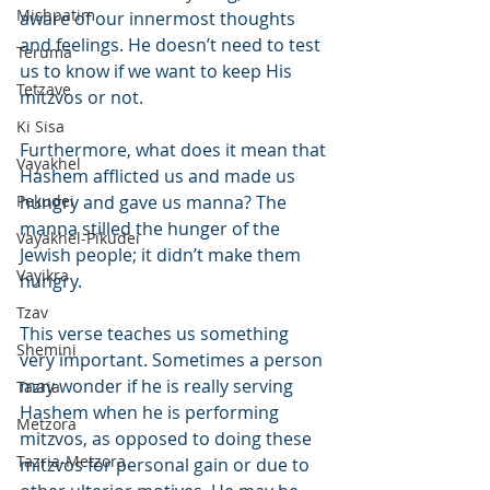
Mishpatim
aware of our innermost thoughts 
and feelings. He doesn’t need to test 
Teruma
us to know if we want to keep His 
Tetzave
mitzvos or not.
Ki Sisa
Furthermore, what does it mean that 
Vayakhel
Hashem afflicted us and made us 
Pekudei
hungry and gave us manna? The 
manna stilled the hunger of the 
Vayakhel-Pikudei
Jewish people; it didn’t make them 
Vayikra
hungry.
Tzav
This verse teaches us something 
Shemini
very important. Sometimes a person 
may wonder if he is really serving 
Tazria
Hashem when he is performing 
Metzora
mitzvos, as opposed to doing these 
Tazria-Metzora
mitzvos for personal gain or due to 