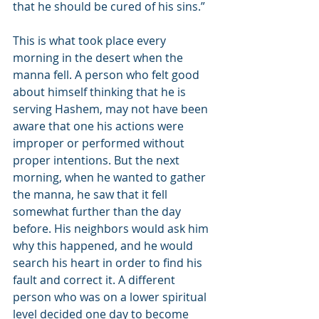
that he should be cured of his sins.”
This is what took place every 
morning in the desert when the 
manna fell. A person who felt good 
about himself thinking that he is 
serving Hashem, may not have been 
aware that one his actions were 
improper or performed without 
proper intentions. But the next 
morning, when he wanted to gather 
the manna, he saw that it fell 
somewhat further than the day 
before. His neighbors would ask him 
why this happened, and he would 
search his heart in order to find his 
fault and correct it. A different 
person who was on a lower spiritual 
level decided one day to become 