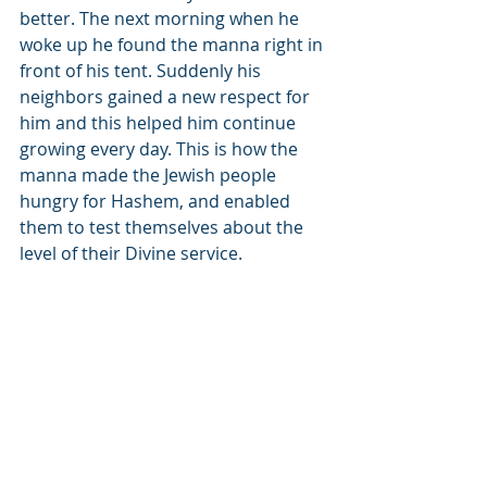
better. The next morning when he 
woke up he found the manna right in 
front of his tent. Suddenly his 
neighbors gained a new respect for 
him and this helped him continue 
growing every day. This is how the 
manna made the Jewish people 
hungry for Hashem, and enabled 
them to test themselves about the 
level of their Divine service.
והיה עקב תשמעון
“And it will be that you will listen.”
(Devarim 7:12)