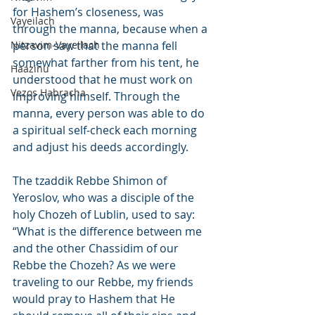
for Hashem’s closeness, was 
Vayeilach
through the manna, because when a 
Nitzavim-Vayeilach
person saw that the manna fell 
somewhat farther from his tent, he 
Haazinu
understood that he must work on 
Vezos Habracha
improving himself. Through the 
manna, every person was able to do 
a spiritual self-check each morning 
and adjust his deeds accordingly.
The tzaddik Rebbe Shimon of 
Yeroslov, who was a disciple of the 
holy Chozeh of Lublin, used to say: 
“What is the difference between me 
and the other Chassidim of our 
Rebbe the Chozeh? As we were 
traveling to our Rebbe, my friends 
would pray to Hashem that He 