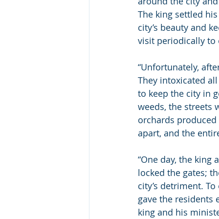
around the city and
The king settled hi
city’s beauty and k
visit periodically to
“Unfortunately, afte
They intoxicated all
to keep the city in
weeds, the streets 
orchards produced t
apart, and the entire
“One day, the king a
locked the gates; th
city’s detriment. To
gave the residents 
king and his ministe