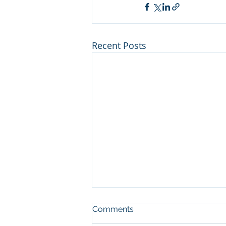
Recent Posts
Nitzavim: Setting An
Comments
Example For Our Children