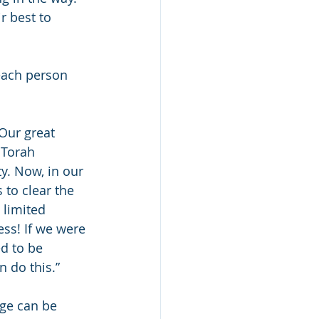
r best to 
 each person 
Our great 
 Torah 
y. Now, in our 
 to clear the 
 limited 
ess! If we were 
d to be 
n do this.”
age can be 