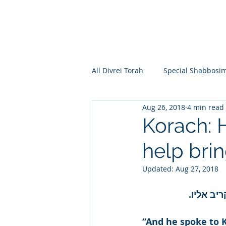
All Divrei Torah
Special Shabbosi
Aug 26, 2018
4 min read
Chayei Sara
Toldos
Vay
Korach: 
help bri
Shemos
Va'eira
Bo
Updated:
Aug 27, 2018
Vayakhel
Pekudei
Vaya
וידבר אל
“And he spoke to K