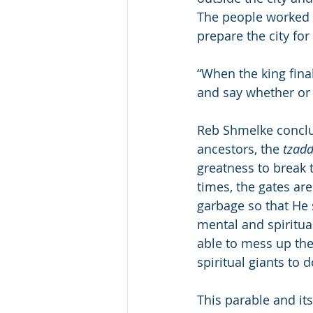
The people worked fr
prepare the city for
“When the king final
and say whether or 
Reb Shmelke conclu
ancestors, the 
tzad
greatness to break t
times, the gates are
garbage so that He s
mental and spiritual
able to mess up the
spiritual giants to 
This parable and it