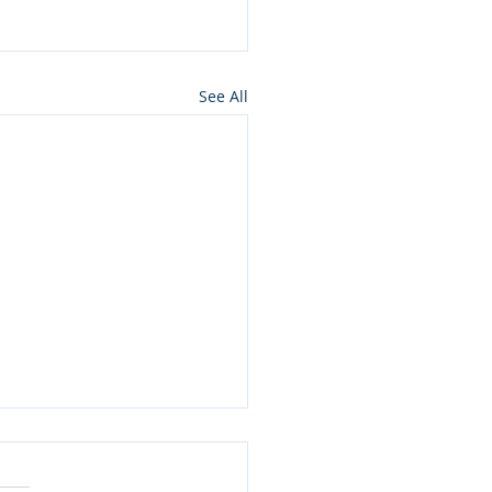
See All
k: From the Greatest
dik to the Simplest Jew