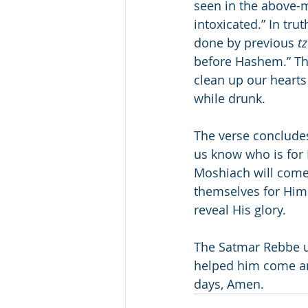
seen in the above-m
intoxicated.” In tr
done by previous 
t
before Hashem.” Th
clean up our hearts
while drunk.
The verse concludes
us know who is for 
Moshiach will come
themselves for Him
reveal His glory.
The Satmar Rebbe us
helped him come an
days, Amen.