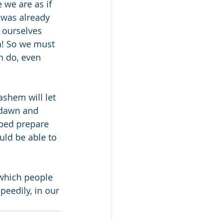
 we are as if 
 was already 
 ourselves 
n! So we must 
n do, even 
shem will let 
 dawn and 
ped prepare 
ld be able to 
which people 
eedily, in our 