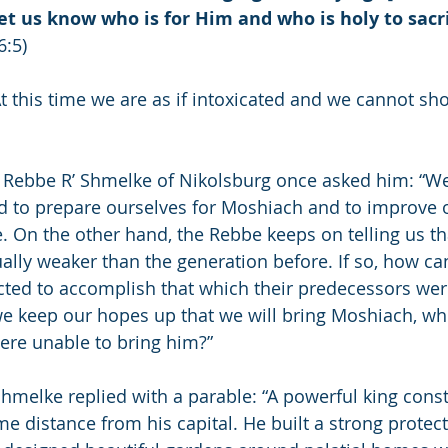
t us know who is for Him and who is holy to sacrif
6:5)
 this time we are as if intoxicated and we cannot sh
e Rebbe R’ Shmelke of Nikolsburg once asked him: “We
 to prepare ourselves for Moshiach and to improve o
 On the other hand, the Rebbe keeps on telling us th
ually weaker than the generation before. If so, how c
ted to accomplish that which their predecessors wer
e keep our hopes up that we will bring Moshiach, wh
ere unable to bring him?”
hmelke replied with a parable: “A powerful king const
e distance from his capital. He built a strong protect