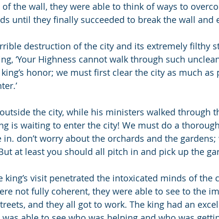
 of the wall, they were able to think of ways to overco
s until they finally succeeded to break the wall and e
rible destruction of the city and its extremely filthy st
ing, ‘Your Highness cannot walk through such unclean s
e king’s honor; we must first clear the city as much as
ter.’
outside the city, while his ministers walked through t
ng is waiting to enter the city! We must do a thorough
in. don’t worry about the orchards and the gardens; 
But at least you should all pitch in and pick up the ga
king’s visit penetrated the intoxicated minds of the ci
re not fully coherent, they were able to see to the i
treets, and they all got to work. The king had an exce
d was able to see who was helping and who was gettin