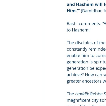
and Hashem will le
Him.’”
 (Bamidbar 1
Rashi comments: “At
to Hashem.”
The disciples of th
constantly reminded
enable him to come.
generation is spirit
generation be expec
achieve? How can w
greater ancestors w
The 
tzaddik
 Rebbe S
magnificent city som