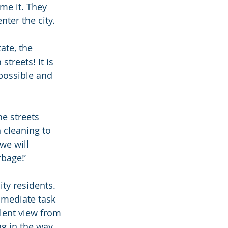
me it. They 
nter the city.
ate, the 
treets! It is 
 possible and 
he streets 
 cleaning to 
we will 
rbage!’
ty residents. 
mmediate task 
llent view from 
g in the way. 