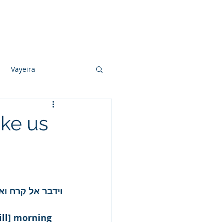
Photo Albums
Videos
Contact
Vayeira
Vayechi
ike us
Ki Sisa
וש והקריב אליו.
ill] morning 