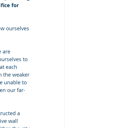
ice for 
ow ourselves 
 are 
urselves to 
at each 
an the weaker 
e unable to 
en our far-
ructed a 
ive wall 