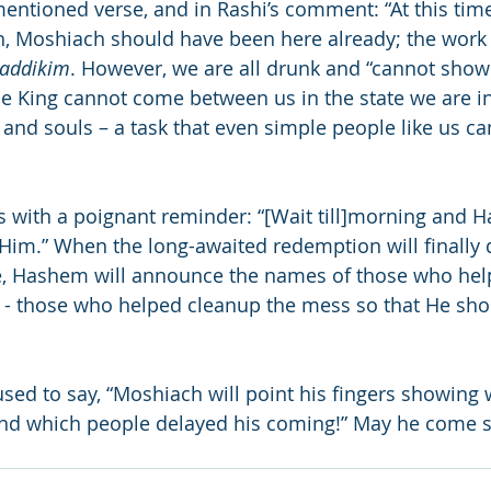
entioned verse, and in Rashi’s comment: “At this time
uth, Moshiach should have been here already; the work
zaddikim
. However, we are all drunk and “cannot show
e King cannot come between us in the state we are i
 and souls – a task that even simple people like us ca
 with a poignant reminder: “[Wait till]morning and Ha
Him.” When the long-awaited redemption will finally
, Hashem will announce the names of those who hel
 - those who helped cleanup the mess so that He shou
ed to say, “Moshiach will point his fingers showing 
d which people delayed his coming!” May he come sp