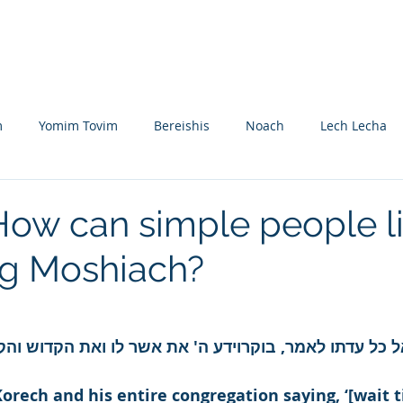
Nikolsburg
Divrei Torah
Donate
m
Yomim Tovim
Bereishis
Noach
Lech Lecha
eitzei
Vayishlach
Vayeishev
Mikeitz
Vayigash
How can simple people l
ng Moshiach?
Beshalach
Yisro
Mishpatim
Teruma
Tetzave
khel-Pikudei
Vayikra
Tzav
Shemini
Tazria
 קרח ואל כל עדתו לאמר, בוקרוידע ה' את אשר לו ואת הקד
orech and his entire congregation saying, ‘[wait t