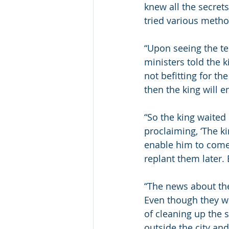
knew all the secrets
tried various method
“Upon seeing the ter
ministers told the k
not befitting for th
then the king will en
“So the king waited 
proclaiming, ‘The ki
enable him to come 
replant them later. 
“The news about the 
Even though they we
of cleaning up the s
outside the city an