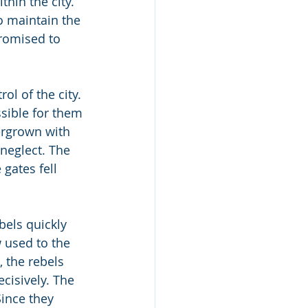
hin the city. 
o maintain the 
romised to 
ol of the city. 
ssible for them 
ergrown with 
neglect. The 
gates fell 
bels quickly 
 used to the 
, the rebels 
cisively. The 
Since they 