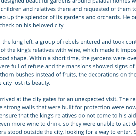
 designed beautiful gardens around palatial homes wit
s children and relatives there and requested of them t
eep up the splendor of its gardens and orchards. He p
 check on his beloved city.
r the king left, a group of rebels entered and took contr
 of the king’s relatives with wine, which made it impo
 good shape. Within a short time, the gardens were ov
were full of refuse and the mansions showed signs of 
horn bushes instead of fruits, the decorations on the 
 city lost its beauty.
rrived at the city gates for an unexpected visit. The re
e strong walls that were built for protection were now
 ensure that the king’s relatives do not come to his aid
even more wine to drink, so they were unable to act de
rs stood outside the city, looking for a way to enter. 