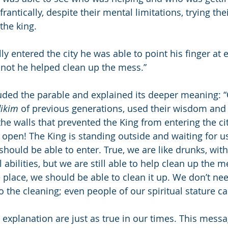
antically, despite their mental limitations, trying thei
 the king.
ly entered the city he was able to point his finger at
not he helped clean up the mess.”
ded the parable and explained its deeper meaning: “
dikim
 of previous generations, used their wisdom and
he walls that prevented the King from entering the cit
 open! The King is standing outside and waiting for us
hould be able to enter. True, we are like drunks, with
 abilities, but we are still able to help clean up the m
 place, we should be able to clean it up. We don’t nee
do the cleaning; even people of our spiritual stature ca
s explanation are just as true in our times. This mess