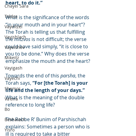
heart, to do it.”
Chayei Sara
Toldos
What is the significance of the words 
“in your mouth and in your heart”? 
Vayeitzei
The Torah is telling us that fulfilling 
Vayishlach
the 
mitzvos
 is not difficult; the verse 
could have said simply, “it is close to 
Vayeishev
you to be done.” Why does the verse 
Mikeitz
emphasize the mouth and the heart?
Vayigash
Towards the end of this 
parsha
, the 
Vayechi
Torah says, 
“For [the Torah] is your 
Shemos
life and the length of your days.” 
What is the meaning of the double 
Va'eira
reference to long life?
Bo
The Rebbe R’ Bunim of Parshischah 
Beshalach
explains: Sometimes a person who is 
Yisro
ill is required to take a bitter 