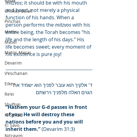
Balak
mitzvos
; it should be with his mouth 
and heart, not merely a physical 
Chukas-Balak
function of his hands. When a 
Pinchas
person performs the 
mitzvos
 with his 
Matos
entire being, the Torah becomes “his 
life and the length of his days.” His 
Masei
life becomes sweet; every moment of 
Matos-Masai
his existence is pure joy!
Devarim
V'eschanan
Eikev
ד' אלקיך הוא עובר לפניך הוא ישמיד את 
הגוים האלה מלפניך וירשתם
Re'ei
Shoftim
“Hashem your G-d passes in front 
of you; He will destroy these 
Ki Seitzei
nations before you and you will 
Ki Savo
inherit them.”
 (Devarim 31:3)
Nitzavim