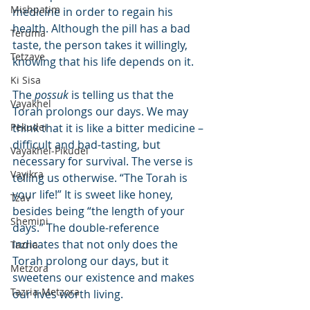
Mishpatim
medicine in order to regain his 
health. Although the pill has a bad 
Teruma
taste, the person takes it willingly, 
Tetzave
knowing that his life depends on it.
Ki Sisa
The 
possuk
 is telling us that the 
Vayakhel
Torah prolongs our days. We may 
Pekudei
think that it is like a bitter medicine – 
difficult and bad-tasting, but 
Vayakhel-Pikudei
necessary for survival. The verse is 
Vayikra
telling us otherwise. “The Torah is 
your life!” It is sweet like honey, 
Tzav
besides being “the length of your 
Shemini
days.” The double-reference 
indicates that not only does the 
Tazria
Torah prolong our days, but it 
Metzora
sweetens our existence and makes 
Tazria-Metzora
our lives worth living.