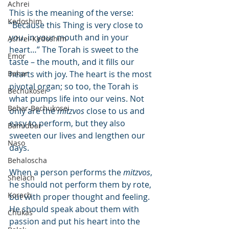
Achrei
This is the meaning of the verse: 
Kedoshim
“Because this Thing is very close to 
you, in your mouth and in your 
Achrei-Kedoshim
heart…” The Torah is sweet to the 
Emor
taste – the mouth, and it fills our 
Behar
hearts with joy. The heart is the most 
pivotal organ; so too, the Torah is 
Bechukosei
what pumps life into our veins. Not 
Behar-Bechukosei
only are the 
mitzvos
 close to us and 
easy to perform, but they also 
Bamidbar
sweeten our lives and lengthen our 
Naso
days.
Behaloscha
When a person performs the 
mitzvos
, 
Shelach
he should not perform them by rote, 
Korach
but with proper thought and feeling. 
He should speak about them with 
Chukas
passion and put his heart into the 