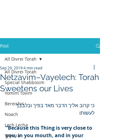
Post
All Divrei Torah
Sep 29, 2019
4 min read
All Divrei Torah
Netzavim–Vayelech: Torah
Special Shabbosim
Sweetens our Lives
Yomim Tovim
Bereishis
כי קרוב אליך הדבר מאד בפיך ובלבבך 
לעשותו
Noach
Lech Lecha
“Because this Thing is very close to 
you, in you mouth, and in your 
Vayeira