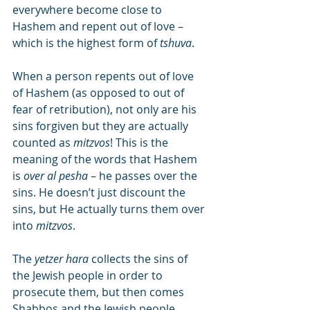
everywhere become close to 
Hashem and repent out of love – 
which is the highest form of 
tshuva
.
When a person repents out of love 
of Hashem (as opposed to out of 
fear of retribution), not only are his 
sins forgiven but they are actually 
counted as 
mitzvos
! This is the 
meaning of the words that Hashem 
is 
over al pesha
 – he passes over the 
sins. He doesn’t just discount the 
sins, but He actually turns them over 
into 
mitzvos
.
The 
yetzer hara
 collects the sins of 
the Jewish people in order to 
prosecute them, but then comes 
Shabbos and the Jewish people 