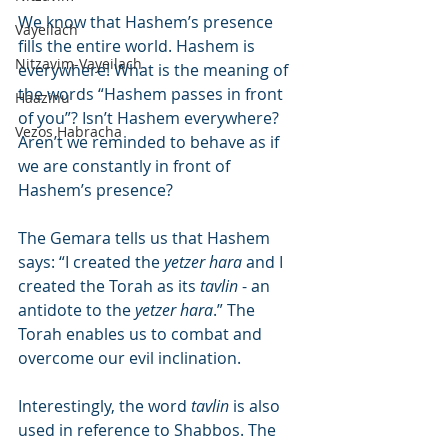
We know that Hashem’s presence 
Vayeilach
fills the entire world. Hashem is 
Nitzavim-Vayeilach
everywhere! What is the meaning of 
the words “Hashem passes in front 
Haazinu
of you”? Isn’t Hashem everywhere? 
Vezos Habracha
Aren’t we reminded to behave as if 
we are constantly in front of 
Hashem’s presence?
The Gemara tells us that Hashem 
says: “I created the 
yetzer hara
 and I 
created the Torah as its 
tavlin
 - an 
antidote to the 
yetzer hara
.” The 
Torah enables us to combat and 
overcome our evil inclination.
Interestingly, the word 
tavlin
 is also 
used in reference to Shabbos. The 