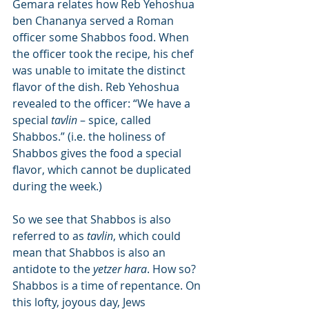
Gemara relates how Reb Yehoshua 
ben Chananya served a Roman 
officer some Shabbos food. When 
the officer took the recipe, his chef 
was unable to imitate the distinct 
flavor of the dish. Reb Yehoshua 
revealed to the officer: “We have a 
special 
tavlin
 – spice, called 
Shabbos.” (i.e. the holiness of 
Shabbos gives the food a special 
flavor, which cannot be duplicated 
during the week.)
So we see that Shabbos is also 
referred to as 
tavlin
, which could 
mean that Shabbos is also an 
antidote to the 
yetzer hara
. How so? 
Shabbos is a time of repentance. On 
this lofty, joyous day, Jews 