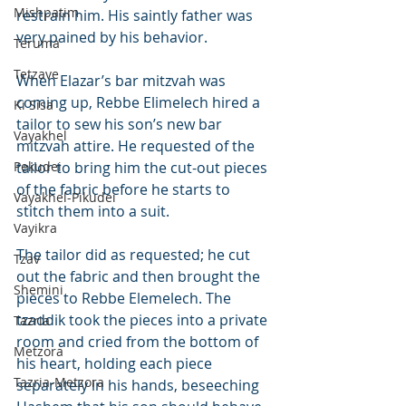
Mishpatim
restrain him. His saintly father was 
very pained by his behavior.
Teruma
Tetzave
When Elazar’s bar mitzvah was 
coming up, Rebbe Elimelech hired a 
Ki Sisa
tailor to sew his son’s new bar 
Vayakhel
mitzvah attire. He requested of the 
Pekudei
tailor to bring him the cut-out pieces 
of the fabric before he starts to 
Vayakhel-Pikudei
stitch them into a suit.
Vayikra
The tailor did as requested; he cut 
Tzav
out the fabric and then brought the 
Shemini
pieces to Rebbe Elemelech. The 
tzaddik took the pieces into a private 
Tazria
room and cried from the bottom of 
Metzora
his heart, holding each piece 
Tazria-Metzora
separately in his hands, beseeching 