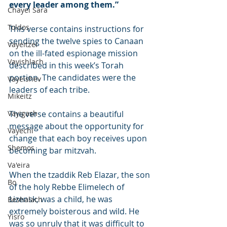
every leader among them.”
Chayei Sara
Toldos
This verse contains instructions for 
sending the twelve spies to Canaan 
Vayeitzei
on the ill-fated espionage mission 
Vayishlach
described in this week’s Torah 
portion. The candidates were the 
Vayeishev
leaders of each tribe.
Mikeitz
Vayigash
The verse contains a beautiful 
message about the opportunity for 
Vayechi
change that each boy receives upon 
Shemos
becoming bar mitzvah.
Va'eira
When the tzaddik Reb Elazar, the son 
Bo
of the holy Rebbe Elimelech of 
Lizensk, was a child, he was 
Beshalach
extremely boisterous and wild. He 
Yisro
was so unruly that it was difficult to 