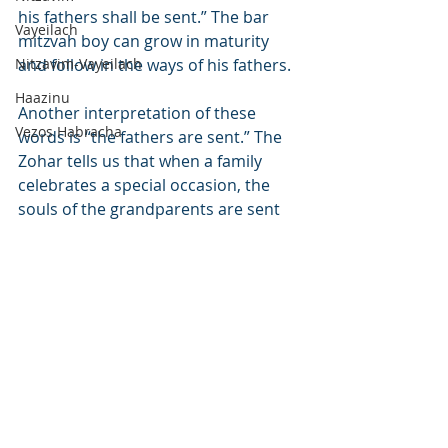
his fathers shall be sent.” The bar 
Vayeilach
mitzvah boy can grow in maturity 
Nitzavim-Vayeilach
and follow in the ways of his fathers.
Haazinu
Another interpretation of these 
Vezos Habracha
words is “the fathers are sent.” The 
Zohar tells us that when a family 
celebrates a special occasion, the 
souls of the grandparents are sent 
forth from Gan Eden to join the 
simcha. When they come down from 
Heaven and see their children and 
grandchildren following the Torah, 
they are elevated and return to a 
higher place in Gan Eden upon their 
return. This is hinted at in the final 
words of the verse, “the leader 
among them.” The word nasi – 