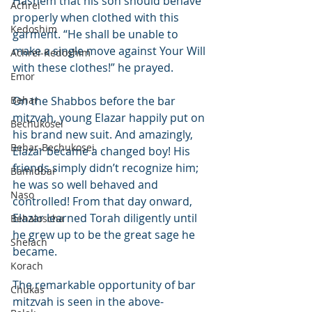
Hashem that his son should behave 
Achrei
properly when clothed with this 
Kedoshim
garment. “He shall be unable to 
make a single move against Your Will 
Achrei-Kedoshim
with these clothes!” he prayed.
Emor
Behar
On the Shabbos before the bar 
mitzvah, young Elazar happily put on 
Bechukosei
his brand new suit. And amazingly, 
Behar-Bechukosei
Elazar became a changed boy! His 
friends simply didn’t recognize him; 
Bamidbar
he was so well behaved and 
Naso
controlled! From that day onward, 
Elazar learned Torah diligently until 
Behaloscha
he grew up to be the great sage he 
Shelach
became.
Korach
The remarkable opportunity of bar 
Chukas
mitzvah is seen in the above-