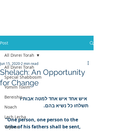
Post
All Divrei Torah
Jun 15, 2020
2 min read
All Divrei Torah
Shelach: An Opportunity
Special Shabbosim
for Change
Yomim Tovim
Bereishis
איש אחד איש אחד למטה אבותיו 
תשלחו כל נשיא בהם.
Noach
Lech Lecha
“One person, one person to the 
tribe of his fathers shall be sent, 
Vayeira