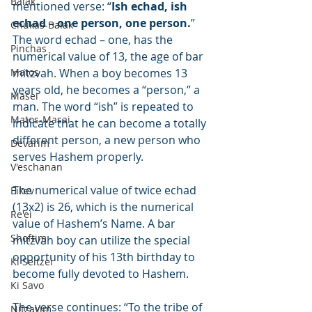
Balak
mentioned verse: “
Ish echad, ish 
echad – one person, one person.
” 
Chukas-Balak
The word echad – one, has the 
Pinchas
numerical value of 13, the age of bar 
Matos
mitzvah. When a boy becomes 13 
years old, he becomes a “person,” a 
Masei
man. The word “ish” is repeated to 
Matos-Masai
indicate that he can become a totally 
different person, a new person who 
Devarim
serves Hashem properly.
V'eschanan
The numerical value of twice echad 
Eikev
(13x2) is 26, which is the numerical 
Re'ei
value of Hashem’s Name. A bar 
Shoftim
mitzvah boy can utilize the special 
opportunity of his 13th birthday to 
Ki Seitzei
become fully devoted to Hashem.
Ki Savo
The verse continues: “To the tribe of 
Nitzavim