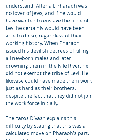
understand. After all, Pharaoh was 
no lover of Jews, and if he would 
have wanted to enslave the tribe of 
Levi he certainly would have been 
able to do so, regardless of their 
working history. When Pharaoh 
issued his devilish decrees of killing 
all newborn males and later 
drowning them in the Nile River, he 
did not exempt the tribe of Levi. He 
likewise could have made them work 
just as hard as their brothers, 
despite the fact that they did not join 
the work force initially.
The Yaros D’vash explains this 
difficulty by stating that this was a 
calculated move on Pharaoh’s part. 