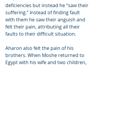
deficiencies but instead he “saw their 
suffering.” Instead of finding fault 
with them he saw their anguish and 
felt their pain, attributing all their 
faults to their difficult situation.
Aharon also felt the pain of his 
brothers. When Moshe returned to 
Egypt with his wife and two children, 
Aharon met him at the border. 
Aharon suggested that Moshe send 
his family back to Midyan. “We are 
pained enough by those who are 
already here,” he said (Rashi 18:2). 
“Why are you bringing more people 
to add on those who are suffering?” 
Aharon was a Levite and as such he 
was exempt from work. The pain he 