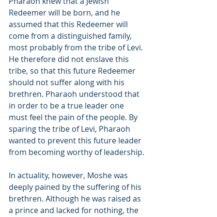
Pharaoh knew that a Jewish 
Redeemer will be born, and he 
assumed that this Redeemer will 
come from a distinguished family, 
most probably from the tribe of Levi. 
He therefore did not enslave this 
tribe, so that this future Redeemer 
should not suffer along with his 
brethren. Pharaoh understood that 
in order to be a true leader one 
must feel the pain of the people. By 
sparing the tribe of Levi, Pharaoh 
wanted to prevent this future leader 
from becoming worthy of leadership.
In actuality, however, Moshe was 
deeply pained by the suffering of his 
brethren. Although he was raised as 
a prince and lacked for nothing, the 