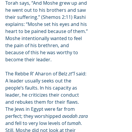
Torah says, “And Moshe grew up and 
he went out to his brothers and saw 
their suffering.” (Shemos 2:11) Rashi 
explains: “Moshe set his eyes and his 
heart to be pained because of them.” 
Moshe intentionally wanted to feel 
the pain of his brethren, and 
because of this he was worthy to 
become their leader.
The Rebbe R’ Aharon of Belz 
zt”l
 said: 
A leader usually seeks out the 
people’s faults. In his capacity as 
leader, he criticizes their conduct 
and rebukes them for their flaws. 
The Jews in Egypt were far from 
perfect; they worshipped 
avodah zara
and fell to very low levels of 
tumah
. 
Still, Moshe did not look at their 