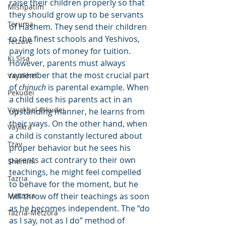
raise their children properly so that 
Mishpatim
they should grow up to be servants 
Teruma
of Hashem. They send their children 
to the finest schools and Yeshivos, 
Tetzave
paying lots of money for tuition. 
Ki Sisa
However, parents must always 
remember that the most crucial part 
Vayakhel
of 
chinuch
 is parental example. When 
Pekudei
a child sees his parents act in an 
Vayakhel-Pikudei
upstanding manner, he learns from 
their ways. On the other hand, when 
Vayikra
a child is constantly lectured about 
Tzav
proper behavior but he sees his 
parents act contrary to their own 
Shemini
teachings, he might feel compelled 
Tazria
to behave for the moment, but he 
Metzora
will throw off their teachings as soon 
as he becomes independent. The “do 
Tazria-Metzora
as I say, not as I do” method of 