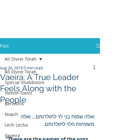
Post
All Divrei Torah
Aug 26, 2018
5 min read
All Divrei Torah
Vaeira: A True Leader
Special Shabbosim
Feels Along with the
Yomim Tovim
People
Bereishis
Noach
ואלה שמות בני לוי לתולדותם... ואלה 
משפחות הלוי לתולדותם.
Lech Lecha
Vayeira
“These are the names of the sons 