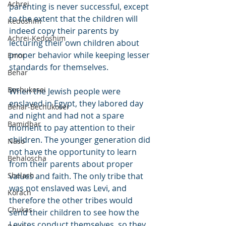
Achrei
parenting is never successful, except 
to the extent that the children will 
Kedoshim
indeed copy their parents by 
Achrei-Kedoshim
lecturing their own children about 
proper behavior while keeping lesser 
Emor
standards for themselves.
Behar
Bechukosei
When the Jewish people were 
enslaved in Egypt, they labored day 
Behar-Bechukosei
and night and had not a spare 
Bamidbar
moment to pay attention to their 
children. The younger generation did 
Naso
not have the opportunity to learn 
Behaloscha
from their parents about proper 
Shelach
values and faith. The only tribe that 
was not enslaved was Levi, and 
Korach
therefore the other tribes would 
Chukas
send their children to see how the 
Levites conduct themselves, so they 