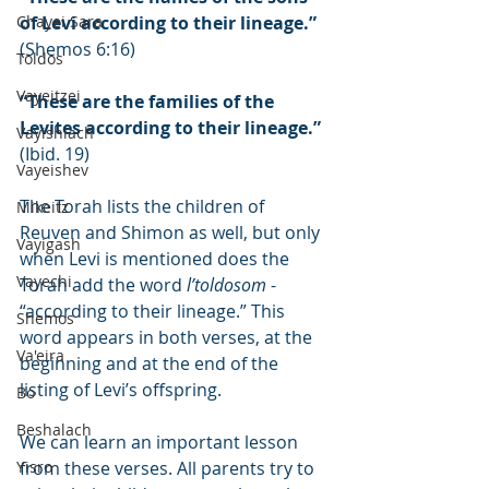
Chayei Sara
of Levi according to their lineage.”
(Shemos 6:16)
Toldos
Vayeitzei
“These are the families of the 
Levites according to their lineage.”
Vayishlach
(Ibid. 19)
Vayeishev
The Torah lists the children of 
Mikeitz
Reuven and Shimon as well, but only 
Vayigash
when Levi is mentioned does the 
Vayechi
Torah add the word 
l’toldosom
 - 
“according to their lineage.” This 
Shemos
word appears in both verses, at the 
Va'eira
beginning and at the end of the 
listing of Levi’s offspring.
Bo
Beshalach
We can learn an important lesson 
Yisro
from these verses. All parents try to 