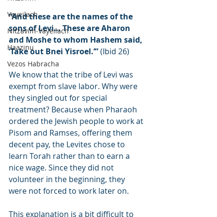
Vayeilach
“And these are the names of the 
sons of Levi… These are Aharon 
Nitzavim-Vayeilach
and Moshe to whom Hashem said, 
Haazinu
‘Take out Bnei Yisroel.’”
 (Ibid 26)
Vezos Habracha
We know that the tribe of Levi was 
exempt from slave labor. Why were 
they singled out for special 
treatment? Because when Pharaoh 
ordered the Jewish people to work at 
Pisom and Ramses, offering them 
decent pay, the Levites chose to 
learn Torah rather than to earn a 
nice wage. Since they did not 
volunteer in the beginning, they 
were not forced to work later on.
This explanation is a bit difficult to 