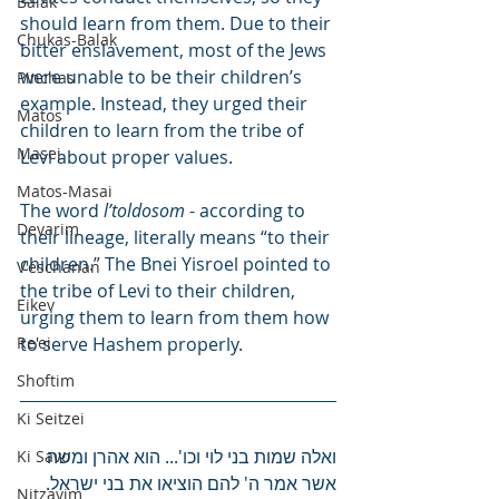
Balak
should learn from them. Due to their 
Chukas-Balak
bitter enslavement, most of the Jews 
were unable to be their children’s 
Pinchas
example. Instead, they urged their 
Matos
children to learn from the tribe of 
Masei
Levi about proper values.
Matos-Masai
The word 
l’toldosom
 - according to 
Devarim
their lineage, literally means “to their 
children.” The Bnei Yisroel pointed to 
V'eschanan
the tribe of Levi to their children, 
Eikev
urging them to learn from them how 
Re'ei
to serve Hashem properly.
Shoftim
Ki Seitzei
ואלה שמות בני לוי וכו'... הוא אהרן ומשה 
Ki Savo
אשר אמר ה' להם הוציאו את בני ישראל.
Nitzavim