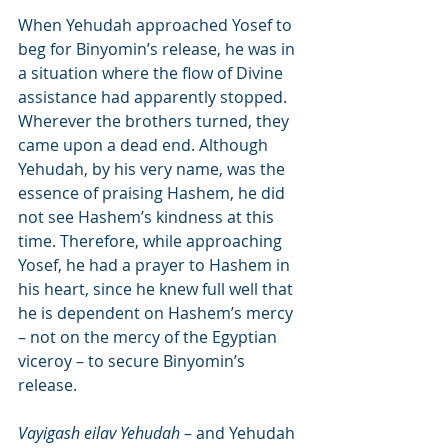
When Yehudah approached Yosef to 
beg for Binyomin’s release, he was in 
a situation where the flow of Divine 
assistance had apparently stopped. 
Wherever the brothers turned, they 
came upon a dead end. Although 
Yehudah, by his very name, was the 
essence of praising Hashem, he did 
not see Hashem’s kindness at this 
time. Therefore, while approaching 
Yosef, he had a prayer to Hashem in 
his heart, since he knew full well that 
he is dependent on Hashem’s mercy 
– not on the mercy of the Egyptian 
viceroy – to secure Binyomin’s 
release.
Vayigash eilav Yehudah
 – and Yehudah 