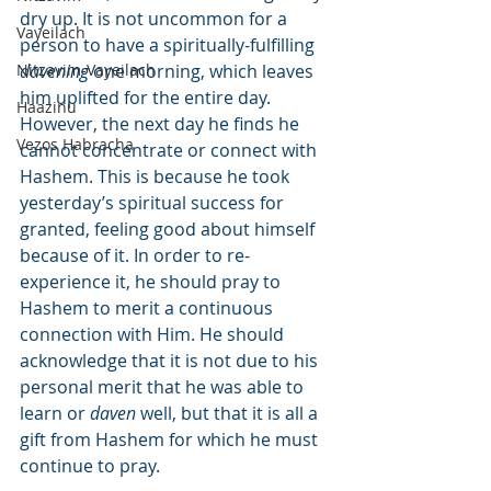
dry up. It is not uncommon for a 
Vayeilach
person to have a spiritually-fulfilling 
Nitzavim-Vayeilach
davening
 one morning, which leaves 
him uplifted for the entire day. 
Haazinu
However, the next day he finds he 
Vezos Habracha
cannot concentrate or connect with 
Hashem. This is because he took 
yesterday’s spiritual success for 
granted, feeling good about himself 
because of it. In order to re-
experience it, he should pray to 
Hashem to merit a continuous 
connection with Him. He should 
acknowledge that it is not due to his 
personal merit that he was able to 
learn or 
daven
 well, but that it is all a 
gift from Hashem for which he must 
continue to pray.