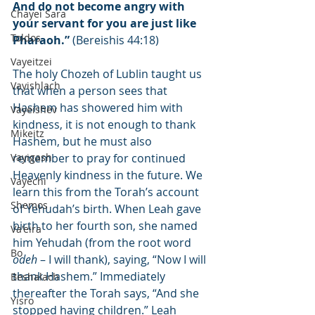
And do not become angry with 
Chayei Sara
your servant for you are just like 
Toldos
Pharaoh.”
 (Bereishis 44:18)
Vayeitzei
The holy Chozeh of Lublin taught us 
Vayishlach
that when a person sees that 
Hashem has showered him with 
Vayeishev
kindness, it is not enough to thank 
Mikeitz
Hashem, but he must also 
Vayigash
remember to pray for continued 
Heavenly kindness in the future. We 
Vayechi
learn this from the Torah’s account 
Shemos
of Yehudah’s birth. When Leah gave 
birth to her fourth son, she named 
Va'eira
him Yehudah (from the root word 
Bo
odeh
 – I will thank), saying, “Now I will 
thank Hashem.” Immediately 
Beshalach
thereafter the Torah says, “And she 
Yisro
stopped having children.” Leah 