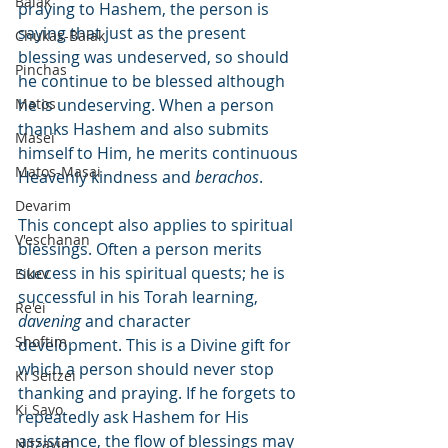
Balak
praying to Hashem, the person is 
saying that just as the present 
Chukas-Balak
blessing was undeserved, so should 
Pinchas
he continue to be blessed although 
Matos
he is undeserving. When a person 
thanks Hashem and also submits 
Masei
himself to Him, he merits continuous 
Matos-Masai
Heavenly kindness and 
berachos
.
Devarim
This concept also applies to spiritual 
V'eschanan
blessings. Often a person merits 
success in his spiritual quests; he is 
Eikev
successful in his Torah learning, 
Re'ei
davening
 and character 
Shoftim
development. This is a Divine gift for 
which a person should never stop 
Ki Seitzei
thanking and praying. If he forgets to 
Ki Savo
repeatedly ask Hashem for His 
assistance, the flow of blessings may 
Nitzavim