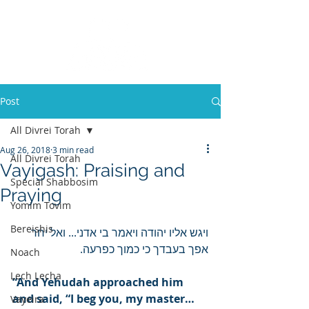
Post
All Divrei Torah
Aug 26, 2018
3 min read
All Divrei Torah
Vayigash: Praising and
Special Shabbosim
Praying
Yomim Tovim
Bereishis
ויגש אליו יהודה ויאמר בי אדני... ואל יחר 
אפך בעבדך כי כמוך כפרעה.
Noach
Lech Lecha
“And Yehudah approached him 
and said, “I beg you, my master… 
Vayeira