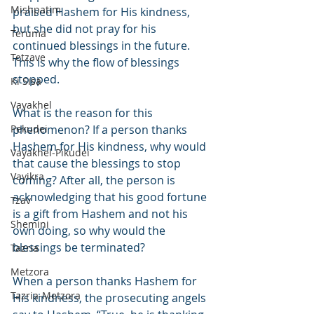
Mishpatim
praised Hashem for His kindness, 
but she did not pray for his 
Teruma
continued blessings in the future. 
Tetzave
This is why the flow of blessings 
stopped.
Ki Sisa
Vayakhel
What is the reason for this 
Pekudei
phenomenon? If a person thanks 
Hashem for His kindness, why would 
Vayakhel-Pikudei
that cause the blessings to stop 
Vayikra
coming? After all, the person is 
acknowledging that his good fortune 
Tzav
is a gift from Hashem and not his 
Shemini
own doing, so why would the 
blessings be terminated?
Tazria
Metzora
When a person thanks Hashem for 
Tazria-Metzora
His kindness, the prosecuting angels 