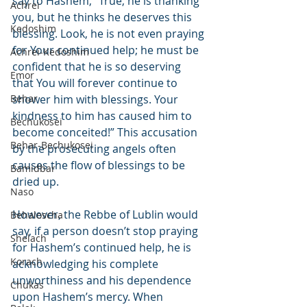
say to Hashem, “True, he is thanking 
Achrei
you, but he thinks he deserves this 
Kedoshim
blessing. Look, he is not even praying 
for Your continued help; he must be 
Achrei-Kedoshim
confident that he is so deserving 
Emor
that You will forever continue to 
Behar
shower him with blessings. Your 
kindness to him has caused him to 
Bechukosei
become conceited!” This accusation 
Behar-Bechukosei
by the prosecuting angels often 
causes the flow of blessings to be 
Bamidbar
dried up.
Naso
However, the Rebbe of Lublin would 
Behaloscha
say, if a person doesn’t stop praying 
Shelach
for Hashem’s continued help, he is 
Korach
acknowledging his complete 
unworthiness and his dependence 
Chukas
upon Hashem’s mercy. When 