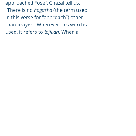
approached Yosef. Chazal tell us, 
“There is no 
hagasha
 (the term used 
in this verse for “approach”) other 
than prayer.” Wherever this word is 
used, it refers to 
tefillah
. When a 
person wants to experience “
yosef
 – 
more” blessings, he should 
approach with a prayer, and say, “I 
beg You, my Master.” I know that I 
am undeserving of Your kindness 
and everything I received from You is 
a gift. If a person will remember this 
at all times, he will experience a 
revelation of blessings. The word 
“Pharaoh” means in 
Lashon Hakodesh
to reveal (from the root word “
parue
” 
as used in the verse “
Parue Aharon
 – 
and Aharon revealed”). When a 
person demonstrates with his 